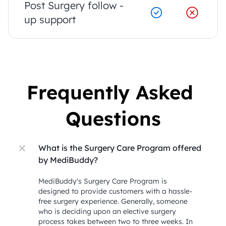
Post Surgery follow - 
up support
Frequently Asked 
Questions
What is the Surgery Care Program offered 
by MediBuddy?
MediBuddy's Surgery Care Program is 
designed to provide customers with a hassle-
free surgery experience. Generally, someone 
who is deciding upon an elective surgery 
process takes between two to three weeks. In 