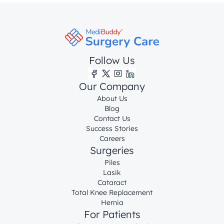
Follow Us
Our Company
About Us
Blog
Contact Us
Success Stories
Careers
Surgeries
Piles
Lasik
Cataract
Total Knee Replacement
Hernia
For Patients