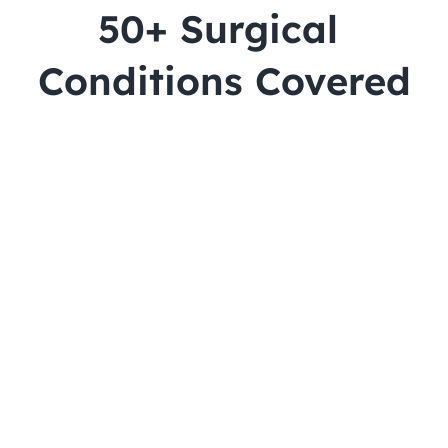
50+ Surgical 
Conditions Covered
Cataract
Lasik