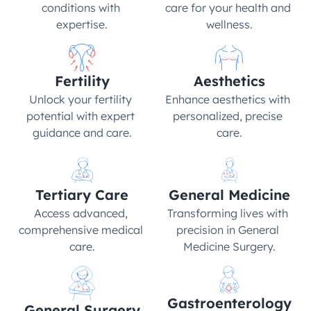
conditions with 
care for your health and 
expertise.
wellness.
Fertility
Aesthetics
Unlock your fertility 
Enhance aesthetics with 
potential with expert 
personalized, precise 
guidance and care.
care.
Tertiary Care
General Medicine
Access advanced, 
Transforming lives with 
comprehensive medical 
precision in General 
care.
Medicine Surgery.
Gastroenterology
General Surgery