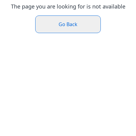
The page you are looking for is not available
Go Back