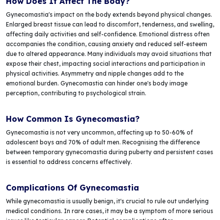
How Does It Affect The Body?
Gynecomastia's impact on the body extends beyond physical changes.
Enlarged breast tissue can lead to discomfort, tenderness, and swelling,
affecting daily activities and self-confidence. Emotional distress often
accompanies the condition, causing anxiety and reduced self-esteem
due to altered appearance. Many individuals may avoid situations that
expose their chest, impacting social interactions and participation in
physical activities. Asymmetry and nipple changes add to the
emotional burden. Gynecomastia can hinder one's body image
perception, contributing to psychological strain.
How Common Is Gynecomastia?
Gynecomastia is not very uncommon, affecting up to 50-60% of
adolescent boys and 70% of adult men. Recognising the difference
between temporary gynecomastia during puberty and persistent cases
is essential to address concerns effectively.
Complications Of Gynecomastia
While gynecomastia is usually benign, it's crucial to rule out underlying
medical conditions. In rare cases, it may be a symptom of more serious