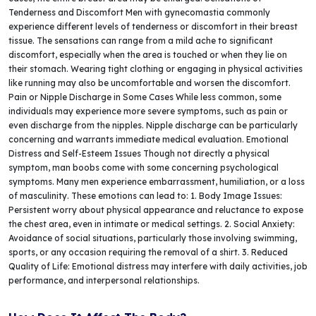
Tenderness and Discomfort Men with gynecomastia commonly
experience different le­vels of tenderne­ss or discomfort in their breast
tissue. The sensations can range from a mild ache­ to significant
discomfort, especially when the area is touched or when they lie on
their stomach. Wearing tight clothing or engaging in physical activities
like running may also be uncomfortable and worsen the discomfort.
Pain or Nipple Discharge in Some Cases While less common, some
individuals may experience more severe symptoms, such as pain or
even discharge from the nipples. Nipple discharge can be particularly
concerning and warrants immediate medical evaluation. Emotional
Distress and Self-Esteem Issues Though not directly a physical
symptom, man boobs come with some concerning psychological
symptoms. Many men experience embarrassment, humiliation, or a loss
of masculinity. These emotions can lead to: 1. Body Image Issues:
Persistent worry about physical appearance and reluctance to expose
the chest area, even in intimate or medical settings. 2. Social Anxiety:
Avoidance of social situations, particularly those involving swimming,
sports, or any occasion requiring the removal of a shirt. 3. Reduced
Quality of Life: Emotional distress may interfere with daily activities, job
performance, and interpersonal relationships.