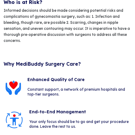
Who is at Risk?
Informed decisions should be made considering potential risks and
complications of gynecomastia surgery, such as: 1. Infection and
bleeding, though rare, are possible 2. Scarring, changes in nipple
sensation, and uneven contouring may occur. It is imperative to have a
thorough pre-operative discussion with surgeons to address all these
concerns.
Why MediBuddy Surgery Care?
Enhanced Quality of Care
Constant support, a network of premium hospitals and
top-tier surgeons.
End-to-End Management
Your only focus should be to go and get your procedure
done. Leave the rest to us.