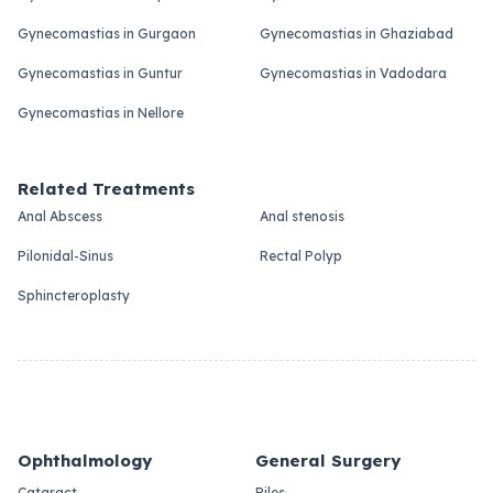
Gynecomastias in Gurgaon
Gynecomastias in Ghaziabad
Gynecomastias in Guntur
Gynecomastias in Vadodara
Gynecomastias in Nellore
Related Treatments
Anal Abscess
Anal stenosis
Pilonidal-Sinus
Rectal Polyp
Sphincteroplasty
Ophthalmology
General Surgery
Cataract
Piles