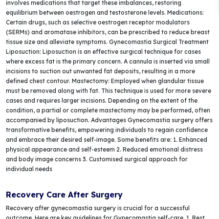
involves medications that target these imbalances, restoring
equilibrium between oestrogen and testosterone levels. Medications:
Certain drugs, such as selective oestrogen receptor modulators
(SERMs) and aromatase inhibitors, can be prescribed to reduce breast
tissue size and alleviate symptoms. Gynecomastia Surgical Treatment
Liposuction: Liposuction is an effective surgical technique for cases
where excess fat is the primary concern. A cannula is inserted via small
incisions to suction out unwanted fat deposits, resulting in a more
defined chest contour. Mastectomy: Employed when glandular tissue
must be removed along with fat. This technique is used for more severe
cases and requires larger incisions. Depending on the extent of the
condition, a partial or complete mastectomy may be performed, often
accompanied by liposuction. Advantages Gynecomastia surgery offers
transformative benefits, empowering individuals to regain confidence
and embrace their desired self-image. Some benefits are: 1. Enhanced
physical appearance and self-esteem 2. Reduced emotional distress
and body image concerns 3. Customised surgical approach for
individual needs
Recovery Care After Surgery
Recovery after gynecomastia surgery is crucial for a successful
outcome. Here are key guidelines for Gynecomastia self-care. 1. Rest