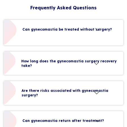
Frequently Asked Questions
Can gynecomastia be treated without surgery?
How long does the gynecomastia surgery recovery
take?
Are there risks associated with gynecomastia
surgery?
Can gynecomastia return after treatment?