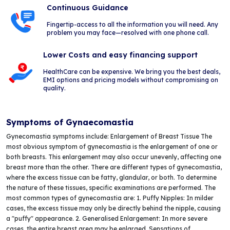
Continuous Guidance
Fingertip-access to all the information you will need. Any
problem you may face—resolved with one phone call.
Lower Costs and easy financing support
HealthCare can be expensive. We bring you the best deals,
EMI options and pricing models without compromising on
quality.
Symptoms of Gynaecomastia
Gynecomastia symptoms include: Enlargement of Breast Tissue The
most obvious symptom of gynecomastia is the enlargement of one or
both breasts. This enlargement may also occur unevenly, affecting one
breast more than the other. There are different types of gynecomastia,
where the excess tissue can be fatty, glandular, or both. To determine
the nature of these tissues, specific examinations are performed. The
most common types of gynecomastia are: 1. Puffy Nipples: In milder
cases, the excess tissue may only be directly behind the nipple, causing
a "puffy" appearance. 2. Generalised Enlargement: In more severe
cases, the entire breast area may be enlarged. Sensations of