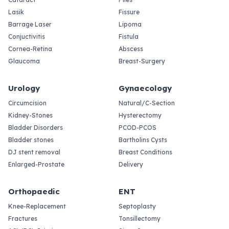
Lasik
Fissure
Barrage Laser
Lipoma
Conjuctivitis
Fistula
Cornea-Retina
Abscess
Glaucoma
Breast-Surgery
Urology
Gynaecology
Circumcision
Natural/C-Section
Kidney-Stones
Hysterectomy
Bladder Disorders
PCOD-PCOS
Bladder stones
Bartholins Cysts
DJ stent removal
Breast Conditions
Enlarged-Prostate
Delivery
Orthopaedic
ENT
Knee-Replacement
Septoplasty
Fractures
Tonsillectomy