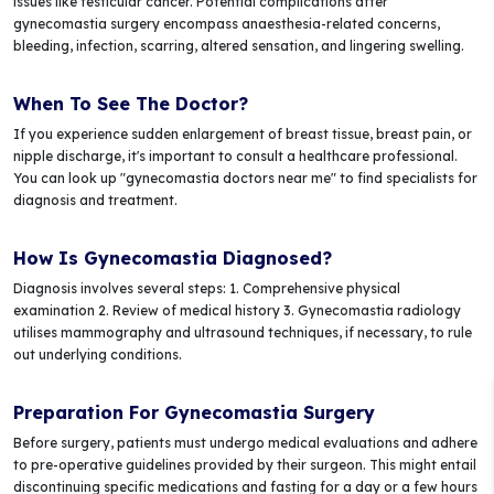
issues like testicular cancer. Potential complications after
gynecomastia surgery encompass anaesthesia-related concerns,
bleeding, infection, scarring, altered sensation, and lingering swelling.
When To See The Doctor?
If you experience sudden enlargement of breast tissue, breast pain, or
nipple discharge, it's important to consult a healthcare professional.
You can look up "gynecomastia doctors near me" to find specialists for
diagnosis and treatment.
How Is Gynecomastia Diagnosed?
Diagnosis involves several steps: 1. Comprehensive physical
examination 2. Review of medical history 3. Gynecomastia radiology
utilises mammography and ultrasound techniques, if necessary, to rule
out underlying conditions.
Preparation For Gynecomastia Surgery
Before surgery, patients must undergo medical evaluations and adhere
to pre-operative guidelines provided by their surgeon. This might entail
discontinuing specific medications and fasting for a day or a few hours