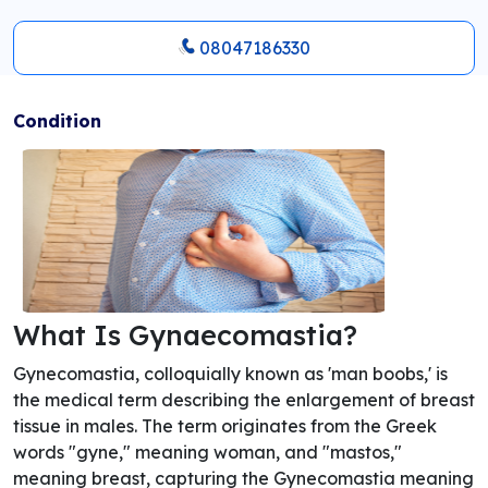
08047186330
Condition
What Is Gynaecomastia?
Gynecomastia, colloquially known as 'man boobs,' is
the medical term describing the enlargement of breast
tissue in males. The term originates from the Greek
words "gyne," meaning woman, and "mastos,"
meaning breast, capturing the Gynecomastia meaning