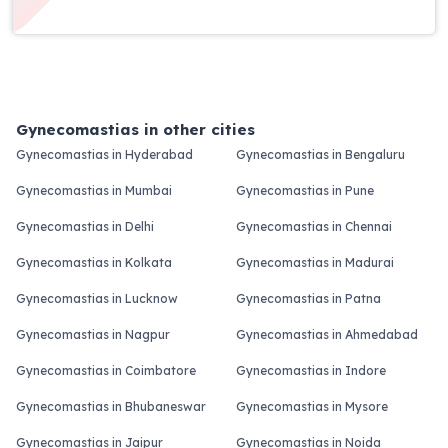
Gynecomastias in other cities
Gynecomastias in Hyderabad
Gynecomastias in Bengaluru
Gynecomastias in Mumbai
Gynecomastias in Pune
Gynecomastias in Delhi
Gynecomastias in Chennai
Gynecomastias in Kolkata
Gynecomastias in Madurai
Gynecomastias in Lucknow
Gynecomastias in Patna
Gynecomastias in Nagpur
Gynecomastias in Ahmedabad
Gynecomastias in Coimbatore
Gynecomastias in Indore
Gynecomastias in Bhubaneswar
Gynecomastias in Mysore
Gynecomastias in Jaipur
Gynecomastias in Noida