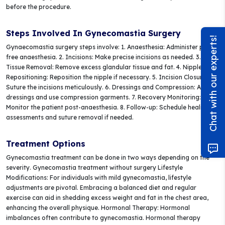
before the procedure.
Steps Involved In Gynecomastia Surgery
Chat with our experts!
Gynaecomastia surgery steps involve: 1. Anaesthesia: Administer pain-
free anaesthesia. 2. Incisions: Make precise incisions as needed. 3.
Tissue Removal: Remove excess glandular tissue and fat. 4. Nipple
Repositioning: Reposition the nipple if necessary. 5. Incision Closure:
Suture the incisions meticulously. 6. Dressings and Compression: Apply
dressings and use compression garments. 7. Recovery Monitoring:
Monitor the patient post-anaesthesia. 8. Follow-up: Schedule healing
assessments and suture removal if needed.
Treatment Options
Gynecomastia treatment can be done in two ways depending on the
severity. Gynecomastia treatment without surgery Lifestyle
Modifications: For individuals with mild gynecomastia, lifestyle
adjustments are pivotal. Embracing a balanced diet and regular
exercise can aid in shedding excess weight and fat in the chest area,
enhancing the overall physique. Hormonal Therapy: Hormonal
imbalances often contribute to gynecomastia. Hormonal therapy