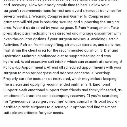
and Recovery: Allow your body ample time to heal. Follow your
surgeon's recommendations for rest and avoid strenuous activities for
several weeks. 2. Wearing Compression Garments: Compression
garments will aid you in reducing swelling and supporting the surgical
area. Wear it as directed by your surgeon. 3. Pain Management: Take
prescribed pain medications as directed and manage discomfort with
over-the-counter options if your surgeon advises. 4. Avoiding Certain
Activities: Refrain from heavy lifting, strenuous exercise, and activities
that strain the chest area for the recommended duration. 5. Diet and
Hydration: Maintain a balanced diet to support healing and stay
hydrated. Avoid excessive salt intake, which can exacerbate swelling. 6.
Follow-Up Appointments: Attend all scheduled appointments with your
surgeon to monitor progress and address concerns. 7. Scarring:
Properly care for incisions as instructed, which may include keeping
them clean and applying recommended ointments. 8. Emotional
Support: Seek emotional support from friends and family if needed, as
emotional fluctuations can accompany recovery. If you're searching
for "gynecomastia surgery near me" online, consult with local board-
certified plastic surgeons to discuss your options and find the most
suitable practitioner for your needs.