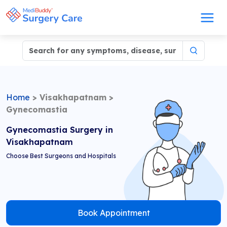
Home
>
Visakhapatnam
>
Gynecomastia
Gynecomastia Surgery in
Visakhapatnam
Choose Best Surgeons and Hospitals
Book Appointment