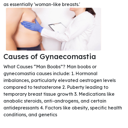
as essentially 'woman-like breasts.'
Causes of Gynaecomastia
What Causes “Man Boobs”? Man boobs or
gynecomastia causes include: 1. Hormonal
imbalances, particularly elevated oestrogen levels
compared to testosterone 2. Puberty leading to
temporary breast tissue growth 3. Medications like
anabolic steroids, anti-androgens, and certain
antidepressants 4. Factors like obesity, specific health
conditions, and genetics