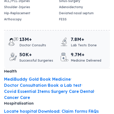
ACL/PCL-Injuries
Sinus-Surgery
Shoulder-Injuries
Adenoidectomy
Hip-Replacement
Deviated nasal septum
Arthoscopy
FESS
13M+
7.8M+
Doctor Consults
Lab Tests Done
50K+
9.7M+
Successful Surgeries
Medicine Delivered
Health
MediBuddy Gold
Book Medicine
•
•
Doctor Consultation
Book a Lab test
•
•
Covid Essential Items
Surgery Care
Dental
•
•
•
Cancer Care
Hospitalisation
Locate hospital
Download: Claim forms
FAQs
•
•