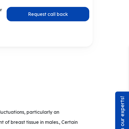
ur
Request call back
Chat with our experts!
ctuations, particularly an
of breast tissue in males., Certain