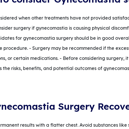
sidered when other treatments have not provided satisfacto
consider surgery if gynecomastia is causing physical discomf
ndidates for gynecomastia surgery should be in good overal
e procedure. - Surgery may be recommended if the excess 
s, or certain medications. - Before considering surgery, it i
s the risks, benefits, and potential outcomes of gynecomas
necomastia Surgery Recov
manent results with a flatter chest. Avoid substances like