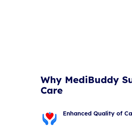
Why MediBuddy S
Care
Enhanced Quality of Ca