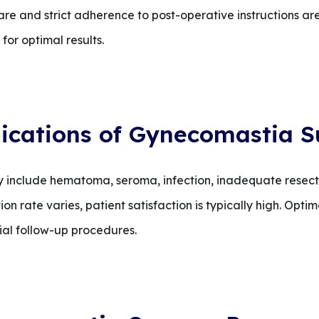
are and strict adherence to post-operative instructions are
or optimal results.
ications of Gynecomastia S
 include hematoma, seroma, infection, inadequate resecti
on rate varies, patient satisfaction is typically high. Op
ial follow-up procedures.