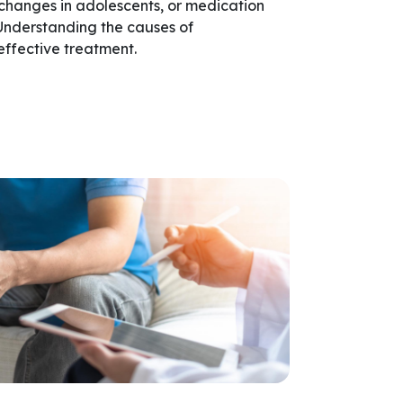
 changes in adolescents, or medication
 Understanding the causes of
effective treatment.