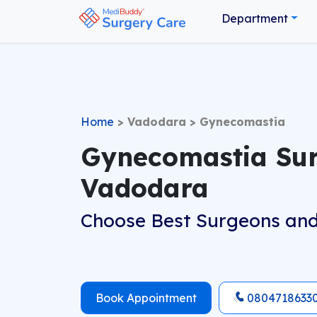
Department
Home
>
Vadodara
>
Gynecomastia
Gynecomastia Sur
Vadodara
Choose Best Surgeons and
Book Appointment
0804718633