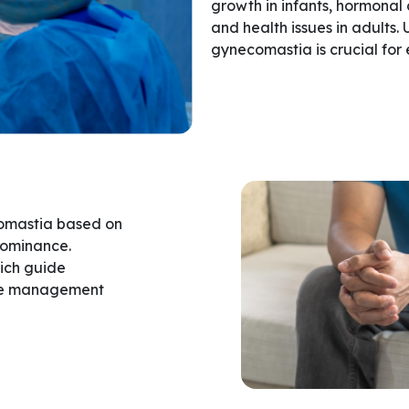
growth in infants, hormonal
and health issues in adults.
gynecomastia is crucial for 
comastia based on
dominance.
ich guide
tive management