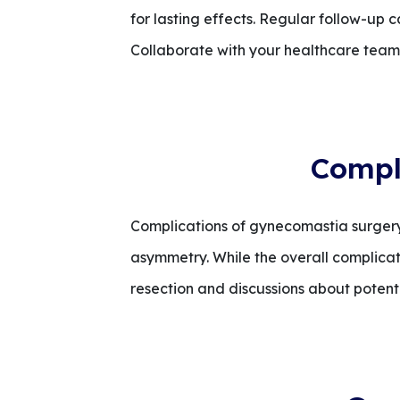
for lasting effects. Regular follow-up c
Collaborate with your healthcare team f
Compl
Complications of gynecomastia surgery
asymmetry. While the overall complicati
resection and discussions about potent