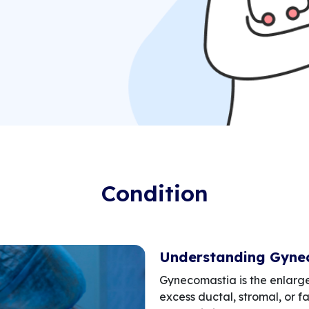
Condition
Understanding Gyne
Gynecomastia is the enlarg
excess ductal, stromal, or fa