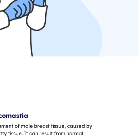
comastia
ement of male breast tissue, caused by
tty tissue. It can result from normal