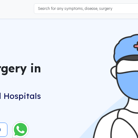
gery in
 Hospitals
0