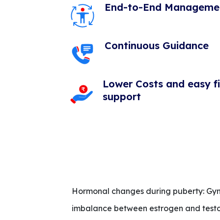
End-to-End Manageme
Continuous Guidance
Lower Costs and easy f
support
Hormonal changes during puberty: Gyne
imbalance between estrogen and testost