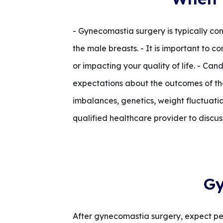
- Gynecomastia surgery is typically con
the male breasts. - It is important to 
or impacting your quality of life. - Ca
expectations about the outcomes of th
imbalances, genetics, weight fluctuation
qualified healthcare provider to discus
Gy
After gynecomastia surgery, expect per