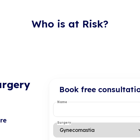
Who is at Risk?
urgery
Book free consultati
Name
re
Surgery