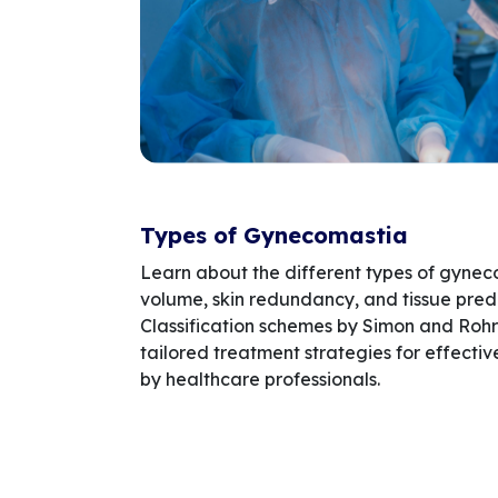
Types of Gynecomastia
Learn about the different types of gyne
volume, skin redundancy, and tissue pre
Classification schemes by Simon and Rohr
tailored treatment strategies for effec
by healthcare professionals.