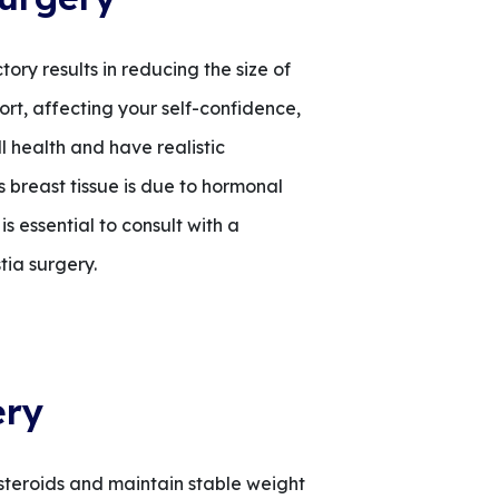
ry results in reducing the size of
ort, affecting your self-confidence,
l health and have realistic
breast tissue is due to hormonal
s essential to consult with a
tia surgery.
ery
 steroids and maintain stable weight