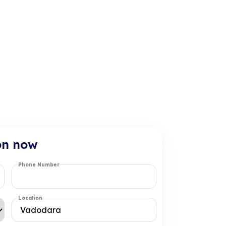
on now
Phone Number
Location