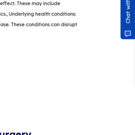
effect. These may include
s., Underlying health conditions:
ase. These conditions can disrupt
urgery