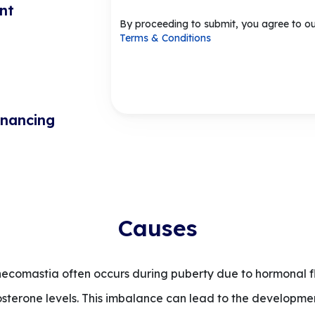
nt
By proceeding to submit, you agree to o
Terms & Conditions
inancing
Causes
comastia often occurs during puberty due to hormonal flu
erone levels. This imbalance can lead to the development 