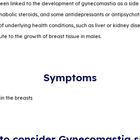
en linked to the development of gynecomastia as a side 
abolic steroids, and some antidepressants or antipsychotic
underlying health conditions, such as liver or kidney dise
te to the growth of breast tissue in males.
Symptoms
in the breasts
to consider Gynecomastia s