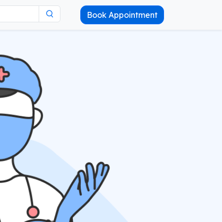
Book Appointment