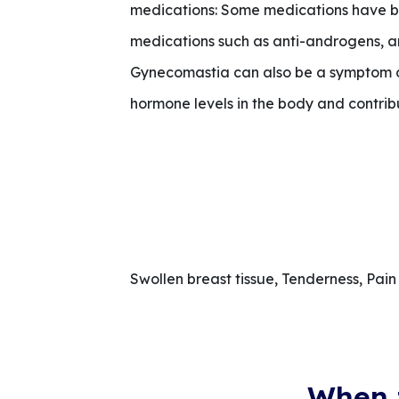
medications: Some medications have be
medications such as anti-androgens, an
Gynecomastia can also be a symptom of 
hormone levels in the body and contribu
Swollen breast tissue, Tenderness, Pain 
When 