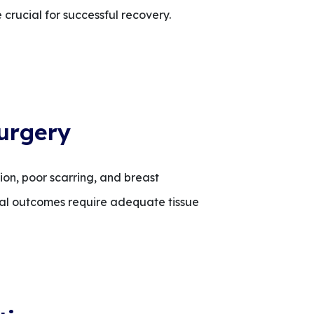
 crucial for successful recovery.
urgery
on, poor scarring, and breast
timal outcomes require adequate tissue