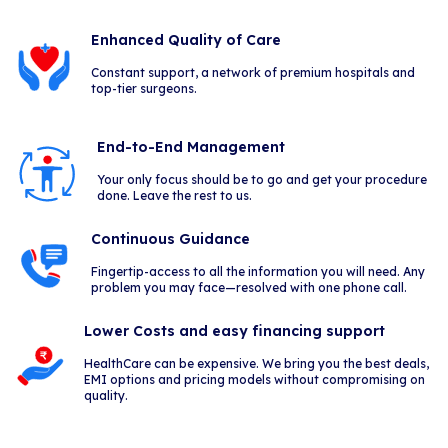
Enhanced Quality of Care
Constant support, a network of premium hospitals and
top-tier surgeons.
End-to-End Management
Your only focus should be to go and get your procedure
done. Leave the rest to us.
Continuous Guidance
Fingertip-access to all the information you will need. Any
problem you may face—resolved with one phone call.
Lower Costs and easy financing support
HealthCare can be expensive. We bring you the best deals,
EMI options and pricing models without compromising on
quality.