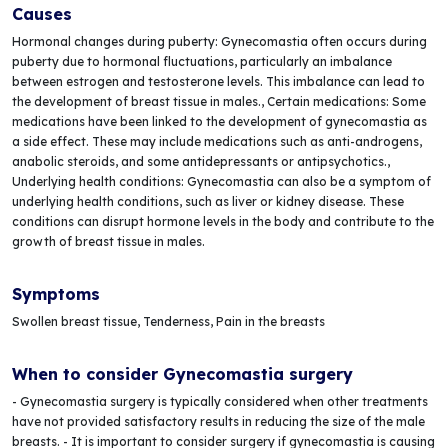
Causes
Hormonal changes during puberty: Gynecomastia often occurs during
puberty due to hormonal fluctuations, particularly an imbalance
between estrogen and testosterone levels. This imbalance can lead to
the development of breast tissue in males., Certain medications: Some
medications have been linked to the development of gynecomastia as
a side effect. These may include medications such as anti-androgens,
anabolic steroids, and some antidepressants or antipsychotics.,
Underlying health conditions: Gynecomastia can also be a symptom of
underlying health conditions, such as liver or kidney disease. These
conditions can disrupt hormone levels in the body and contribute to the
growth of breast tissue in males.
Symptoms
Swollen breast tissue, Tenderness, Pain in the breasts
When to consider Gynecomastia surgery
- Gynecomastia surgery is typically considered when other treatments
have not provided satisfactory results in reducing the size of the male
breasts. - It is important to consider surgery if gynecomastia is causing