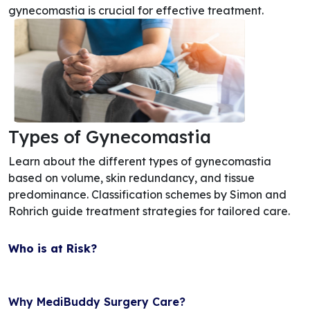
gynecomastia is crucial for effective treatment.
Types of Gynecomastia
Learn about the different types of gynecomastia
based on volume, skin redundancy, and tissue
predominance. Classification schemes by Simon and
Rohrich guide treatment strategies for tailored care.
Who is at Risk?
Why MediBuddy Surgery Care?