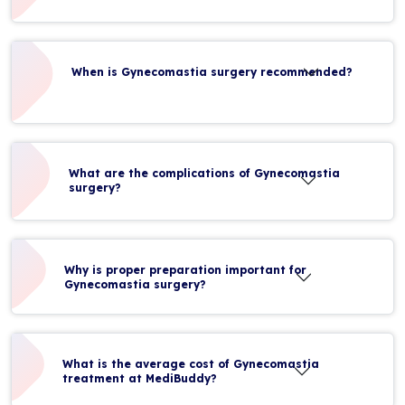
When is Gynecomastia surgery recommended?
What are the complications of Gynecomastia
surgery?
Why is proper preparation important for
Gynecomastia surgery?
What is the average cost of Gynecomastia
treatment at MediBuddy?