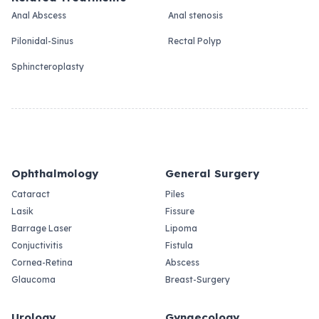
Anal Abscess
Anal stenosis
Pilonidal-Sinus
Rectal Polyp
Sphincteroplasty
Ophthalmology
General Surgery
Cataract
Piles
Lasik
Fissure
Barrage Laser
Lipoma
Conjuctivitis
Fistula
Cornea-Retina
Abscess
Glaucoma
Breast-Surgery
Urology
Gynaecology