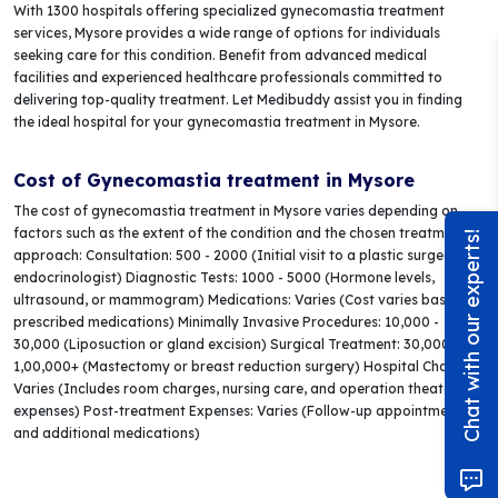
With 1300 hospitals offering specialized gynecomastia treatment
services, Mysore provides a wide range of options for individuals
seeking care for this condition. Benefit from advanced medical
facilities and experienced healthcare professionals committed to
delivering top-quality treatment. Let Medibuddy assist you in finding
the ideal hospital for your gynecomastia treatment in Mysore.
Cost of Gynecomastia treatment in Mysore
The cost of gynecomastia treatment in Mysore varies depending on
factors such as the extent of the condition and the chosen treatment
Chat with our experts!
approach: Consultation: 500 - 2000 (Initial visit to a plastic surgeon or
endocrinologist) Diagnostic Tests: 1000 - 5000 (Hormone levels,
ultrasound, or mammogram) Medications: Varies (Cost varies based on
prescribed medications) Minimally Invasive Procedures: 10,000 -
30,000 (Liposuction or gland excision) Surgical Treatment: 30,000 -
1,00,000+ (Mastectomy or breast reduction surgery) Hospital Charges:
Varies (Includes room charges, nursing care, and operation theater
expenses) Post-treatment Expenses: Varies (Follow-up appointments
and additional medications)