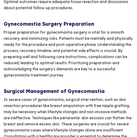
Optimal outcomes require adequate tissue resection and discussions
about potential follow-up procedures.
Gynecomastia Surgery Preparation
Proper preparation for gynecomastia surgery is vital for a smooth
recovery and minimizing risks. Patients must be mentally and physically
ready for the procedure and post-operative phase. Understanding the
process, recovery timeline, and potential side effects is crucial. By
preparing well and following care instructions, complications can be
reduced, leading to optimal results. Prioritizing preparation and
acknowledging the surgery's demands are key to a successful
gynecomastia treatment journey.
Surgical Management of Gynecomastia
In severe cases of gynecomastia, surgical intervention, such as skin
resection procedures like breast amputation with free nipple grafting,
may be necessary when lifestyle changes and non-invasive methods
are ineffective. Techniques like periareolar skin excision can flatten the
breast and remove excess skin. These surgeries are crucial for severe
gynecomastia cases where lifestyle changes alone are insufficient.
Consultation with a healthcare provider is essential to determine the