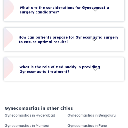
What are the considerations for Gynecomastia
surgery candidates?
How can patients prepare for Gynecomastia surgery
to ensure optimal results?
What is the role of MediBuddy in providing
Gynecomastia treatment?
Gynecomastias in other cities
Gynecomastias in Hyderabad
Gynecomastias in Bengaluru
Gynecomastias in Mumbai
Gynecomastias in Pune