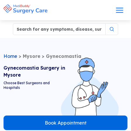
Home
>
Mysore
>
Gynecomastia
Gynecomastia Surgery in
Mysore
Choose Best Surgeons and
Hospitals
Book Appointment