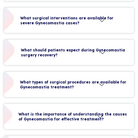
What surgical interventions are available for
severe Gynecomastia cases?
What should patients expect during Gynecomastia
surgery recovery?
What types of surgical procedures are available for
Gynecomastia treatment?
What is the importance of understanding the causes
of Gynecomastia for effective treatment?