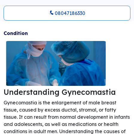
08047186330
Condition
Understanding Gynecomastia
Gynecomastia is the enlargement of male breast
tissue, caused by excess ductal, stromal, or fatty
tissue. It can result from normal development in infants
and adolescents, as well as medications or health
conditions in adult men. Understanding the causes of