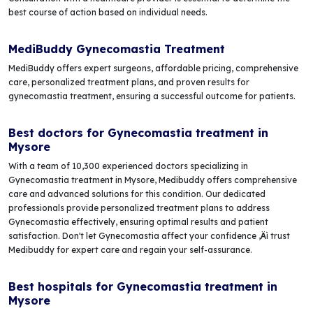
best course of action based on individual needs.
MediBuddy Gynecomastia Treatment
MediBuddy offers expert surgeons, affordable pricing, comprehensive
care, personalized treatment plans, and proven results for
gynecomastia treatment, ensuring a successful outcome for patients.
Best doctors for Gynecomastia treatment in
Mysore
With a team of 10,300 experienced doctors specializing in
Gynecomastia treatment in Mysore, Medibuddy offers comprehensive
care and advanced solutions for this condition. Our dedicated
professionals provide personalized treatment plans to address
Gynecomastia effectively, ensuring optimal results and patient
satisfaction. Don't let Gynecomastia affect your confidence ‚Äì trust
Medibuddy for expert care and regain your self-assurance.
Best hospitals for Gynecomastia treatment in
Mysore