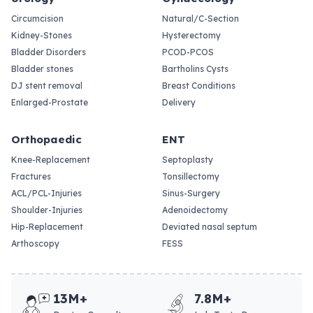
Circumcision
Natural/C-Section
Kidney-Stones
Hysterectomy
Bladder Disorders
PCOD-PCOS
Bladder stones
Bartholins Cysts
DJ stent removal
Breast Conditions
Enlarged-Prostate
Delivery
Orthopaedic
ENT
Knee-Replacement
Septoplasty
Fractures
Tonsillectomy
ACL/PCL-Injuries
Sinus-Surgery
Shoulder-Injuries
Adenoidectomy
Hip-Replacement
Deviated nasal septum
Arthoscopy
FESS
13M+
7.8M+