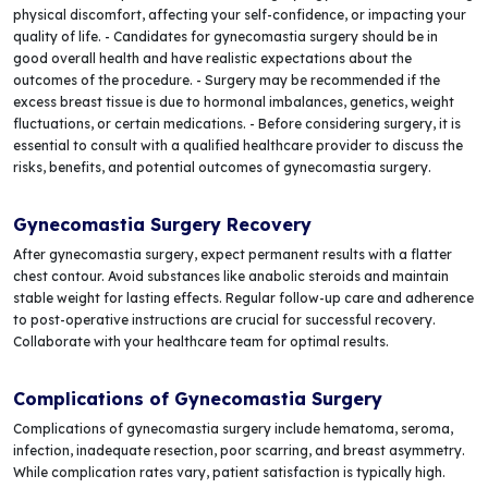
physical discomfort, affecting your self-confidence, or impacting your
quality of life. - Candidates for gynecomastia surgery should be in
good overall health and have realistic expectations about the
outcomes of the procedure. - Surgery may be recommended if the
excess breast tissue is due to hormonal imbalances, genetics, weight
fluctuations, or certain medications. - Before considering surgery, it is
essential to consult with a qualified healthcare provider to discuss the
risks, benefits, and potential outcomes of gynecomastia surgery.
Gynecomastia Surgery Recovery
After gynecomastia surgery, expect permanent results with a flatter
chest contour. Avoid substances like anabolic steroids and maintain
stable weight for lasting effects. Regular follow-up care and adherence
to post-operative instructions are crucial for successful recovery.
Collaborate with your healthcare team for optimal results.
Complications of Gynecomastia Surgery
Complications of gynecomastia surgery include hematoma, seroma,
infection, inadequate resection, poor scarring, and breast asymmetry.
While complication rates vary, patient satisfaction is typically high.