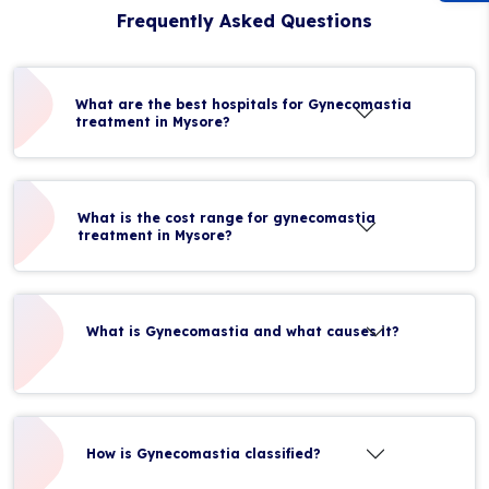
Frequently Asked Questions
What are the best hospitals for Gynecomastia
treatment in Mysore?
What is the cost range for gynecomastia
treatment in Mysore?
What is Gynecomastia and what causes it?
How is Gynecomastia classified?