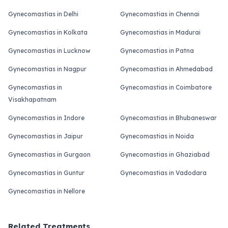
Gynecomastias in Delhi
Gynecomastias in Chennai
Gynecomastias in Kolkata
Gynecomastias in Madurai
Gynecomastias in Lucknow
Gynecomastias in Patna
Gynecomastias in Nagpur
Gynecomastias in Ahmedabad
Gynecomastias in
Gynecomastias in Coimbatore
Visakhapatnam
Gynecomastias in Indore
Gynecomastias in Bhubaneswar
Gynecomastias in Jaipur
Gynecomastias in Noida
Gynecomastias in Gurgaon
Gynecomastias in Ghaziabad
Gynecomastias in Guntur
Gynecomastias in Vadodara
Gynecomastias in Nellore
Related Treatments