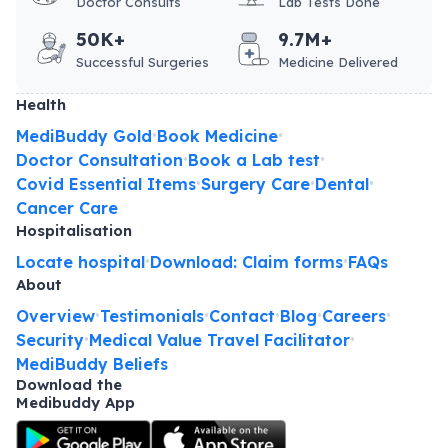
Doctor Consults
Lab Tests Done
50K+
9.7M+
Successful Surgeries
Medicine Delivered
Health
MediBuddy Gold
Book Medicine
•
•
Doctor Consultation
Book a Lab test
•
•
Covid Essential Items
Surgery Care
Dental
•
•
•
Cancer Care
Hospitalisation
Locate hospital
Download: Claim forms
FAQs
•
•
About
Overview
Testimonials
Contact
Blog
Careers
•
•
•
•
•
Security
Medical Value Travel Facilitator
•
•
MediBuddy Beliefs
Download the
Medibuddy App