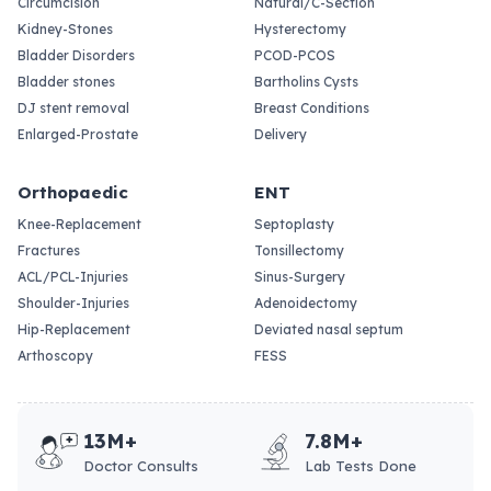
Circumcision
Natural/C-Section
Kidney-Stones
Hysterectomy
Bladder Disorders
PCOD-PCOS
Bladder stones
Bartholins Cysts
DJ stent removal
Breast Conditions
Enlarged-Prostate
Delivery
Orthopaedic
ENT
Knee-Replacement
Septoplasty
Fractures
Tonsillectomy
ACL/PCL-Injuries
Sinus-Surgery
Shoulder-Injuries
Adenoidectomy
Hip-Replacement
Deviated nasal septum
Arthoscopy
FESS
13M+
7.8M+
Doctor Consults
Lab Tests Done