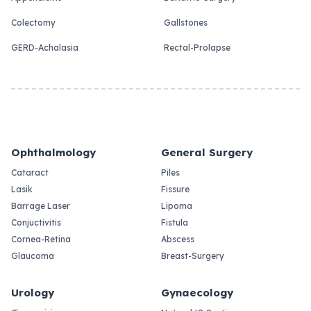
Colectomy
Gallstones
GERD-Achalasia
Rectal-Prolapse
Ophthalmology
General Surgery
Cataract
Piles
Lasik
Fissure
Barrage Laser
Lipoma
Conjuctivitis
Fistula
Cornea-Retina
Abscess
Glaucoma
Breast-Surgery
Urology
Gynaecology