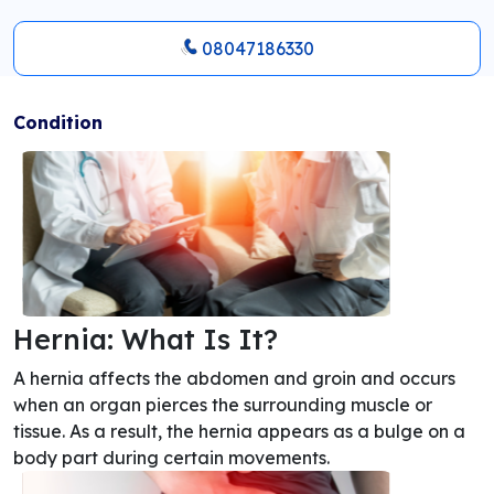
08047186330
Condition
Hernia: What Is It?
A hernia affects the abdomen and groin and occurs
when an organ pierces the surrounding muscle or
tissue. As a result, the hernia appears as a bulge on a
body part during certain movements.