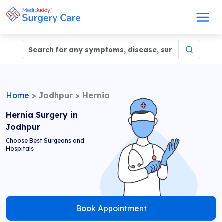
Home
>
Jodhpur
>
Hernia
Hernia Surgery in
Jodhpur
Choose Best Surgeons and
Hospitals
Book Appointment