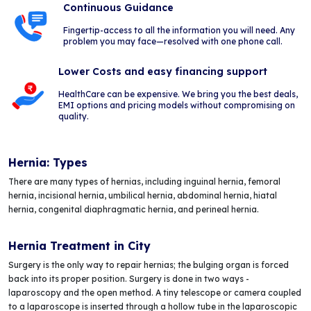
Continuous Guidance
Fingertip-access to all the information you will need. Any
problem you may face—resolved with one phone call.
Lower Costs and easy financing support
HealthCare can be expensive. We bring you the best deals,
EMI options and pricing models without compromising on
quality.
Hernia: Types
There are many types of hernias, including inguinal hernia, femoral
hernia, incisional hernia, umbilical hernia, abdominal hernia, hiatal
hernia, congenital diaphragmatic hernia, and perineal hernia.
Hernia Treatment in City
Surgery is the only way to repair hernias; the bulging organ is forced
back into its proper position. Surgery is done in two ways -
laparoscopy and the open method. A tiny telescope or camera coupled
to a laparoscope is inserted through a hollow tube in the laparoscopic