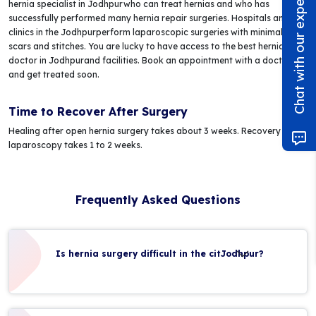
Chat with our experts!
hernia specialist in Jodhpurwho can treat hernias and who has
successfully performed many hernia repair surgeries. Hospitals and
clinics in the Jodhpurperform laparoscopic surgeries with minimal pain,
scars and stitches. You are lucky to have access to the best hernia
doctor in Jodhpurand facilities. Book an appointment with a doctor
and get treated soon.
Time to Recover After Surgery
Healing after open hernia surgery takes about 3 weeks. Recovery after
laparoscopy takes 1 to 2 weeks.
Frequently Asked Questions
Is hernia surgery difficult in the citJodhpur?