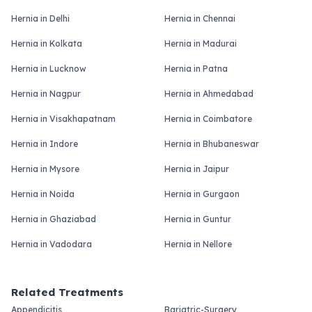
Hernia in Delhi
Hernia in Chennai
Hernia in Kolkata
Hernia in Madurai
Hernia in Lucknow
Hernia in Patna
Hernia in Nagpur
Hernia in Ahmedabad
Hernia in Visakhapatnam
Hernia in Coimbatore
Hernia in Indore
Hernia in Bhubaneswar
Hernia in Mysore
Hernia in Jaipur
Hernia in Noida
Hernia in Gurgaon
Hernia in Ghaziabad
Hernia in Guntur
Hernia in Vadodara
Hernia in Nellore
Related Treatments
Appendicitis
Bariatric-Surgery