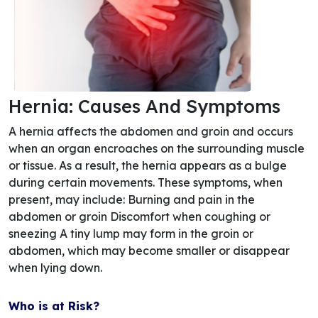
Hernia: Causes And Symptoms
A hernia affects the abdomen and groin and occurs
when an organ encroaches on the surrounding muscle
or tissue. As a result, the hernia appears as a bulge
during certain movements. These symptoms, when
present, may include: Burning and pain in the
abdomen or groin Discomfort when coughing or
sneezing A tiny lump may form in the groin or
abdomen, which may become smaller or disappear
when lying down.
Who is at Risk?