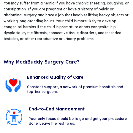
You may suffer from a hernia if you have chronic sneezing, coughing, or
constipation. If you are pregnant or have a history of pelvic or
abdominal surgery and have a job that involves lifting heavy objects or
working long-standing hours. Your child is more likely to develop
congenital hernias if the child is premature or has congenital hip
dysplasia, cystic fibrosis, connective tissue disorders, undescended
testicles, or other reproductive or urinary problems.
Why MediBuddy Surgery Care?
Enhanced Quality of Care
Constant support, a network of premium hospitals and
top-tier surgeons.
End-to-End Management
Your only focus should be to go and get your procedure
done. Leave the rest to us.