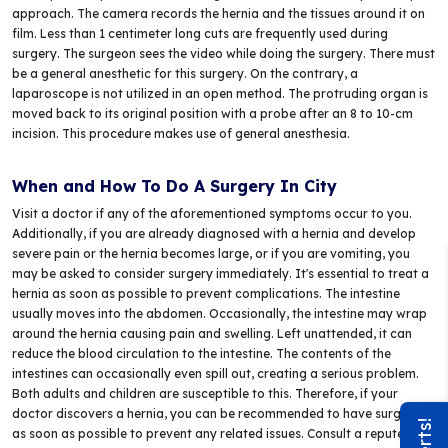
approach. The camera records the hernia and the tissues around it on
film. Less than 1 centimeter long cuts are frequently used during
surgery. The surgeon sees the video while doing the surgery. There must
be a general anesthetic for this surgery. On the contrary, a
laparoscope is not utilized in an open method. The protruding organ is
moved back to its original position with a probe after an 8 to 10-cm
incision. This procedure makes use of general anesthesia.
When and How To Do A Surgery In City
Visit a doctor if any of the aforementioned symptoms occur to you.
Additionally, if you are already diagnosed with a hernia and develop
severe pain or the hernia becomes large, or if you are vomiting, you
may be asked to consider surgery immediately. It's essential to treat a
hernia as soon as possible to prevent complications. The intestine
usually moves into the abdomen. Occasionally, the intestine may wrap
around the hernia causing pain and swelling. Left unattended, it can
reduce the blood circulation to the intestine. The contents of the
intestines can occasionally even spill out, creating a serious problem.
Both adults and children are susceptible to this. Therefore, if your
doctor discovers a hernia, you can be recommended to have surgery
as soon as possible to prevent any related issues. Consult a reputed