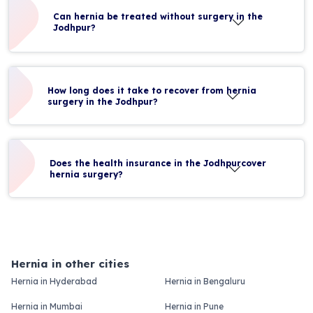
Can hernia be treated without surgery in the
Jodhpur?
How long does it take to recover from hernia
surgery in the Jodhpur?
Does the health insurance in the Jodhpurcover
hernia surgery?
Hernia in other cities
Hernia in Hyderabad
Hernia in Bengaluru
Hernia in Mumbai
Hernia in Pune