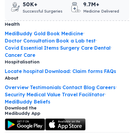
50K+
9.7M+
Successful Surgeries
Medicine Delivered
Health
MediBuddy Gold
Book Medicine
•
•
Doctor Consultation
Book a Lab test
•
•
Covid Essential Items
Surgery Care
Dental
•
•
•
Cancer Care
Hospitalisation
Locate hospital
Download: Claim forms
FAQs
•
•
About
Overview
Testimonials
Contact
Blog
Careers
•
•
•
•
•
Security
Medical Value Travel Facilitator
•
•
MediBuddy Beliefs
Download the
Medibuddy App