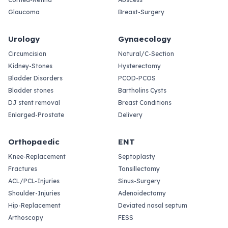
Glaucoma
Breast-Surgery
Urology
Gynaecology
Circumcision
Natural/C-Section
Kidney-Stones
Hysterectomy
Bladder Disorders
PCOD-PCOS
Bladder stones
Bartholins Cysts
DJ stent removal
Breast Conditions
Enlarged-Prostate
Delivery
Orthopaedic
ENT
Knee-Replacement
Septoplasty
Fractures
Tonsillectomy
ACL/PCL-Injuries
Sinus-Surgery
Shoulder-Injuries
Adenoidectomy
Hip-Replacement
Deviated nasal septum
Arthoscopy
FESS