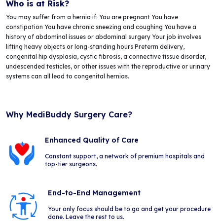
Who is at Risk?
You may suffer from a hernia if: You are pregnant You have
constipation You have chronic sneezing and coughing You have a
history of abdominal issues or abdominal surgery Your job involves
lifting heavy objects or long-standing hours Preterm delivery,
congenital hip dysplasia, cystic fibrosis, a connective tissue disorder,
undescended testicles, or other issues with the reproductive or urinary
systems can all lead to congenital hernias.
Why MediBuddy Surgery Care?
Enhanced Quality of Care
Constant support, a network of premium hospitals and
top-tier surgeons.
End-to-End Management
Your only focus should be to go and get your procedure
done. Leave the rest to us.