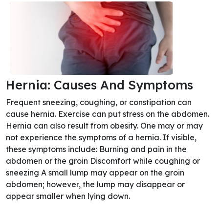
Hernia: Causes And Symptoms
Frequent sneezing, coughing, or constipation can
cause hernia. Exercise can put stress on the abdomen.
Hernia can also result from obesity. One may or may
not experience the symptoms of a hernia. If visible,
these symptoms include: Burning and pain in the
abdomen or the groin Discomfort while coughing or
sneezing A small lump may appear on the groin
abdomen; however, the lump may disappear or
appear smaller when lying down.