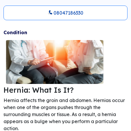
08047186330
Condition
Hernia: What Is It?
Hernia affects the groin and abdomen. Hernias occur
when one of the organs pushes through the
surrounding muscles or tissue. As a result, a hernia
appears as a bulge when you perform a particular
action.