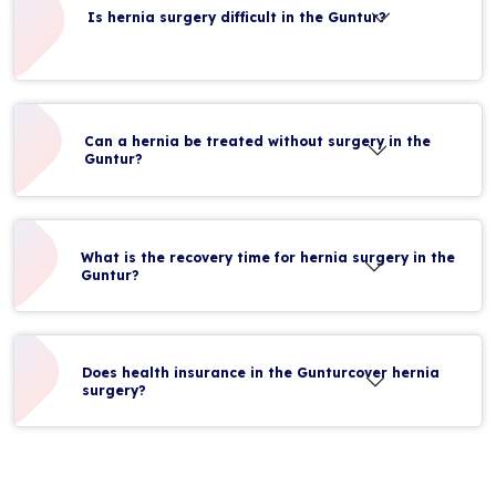
Is hernia surgery difficult in the Guntur?
Can a hernia be treated without surgery in the
Guntur?
What is the recovery time for hernia surgery in the
Guntur?
Does health insurance in the Gunturcover hernia
surgery?