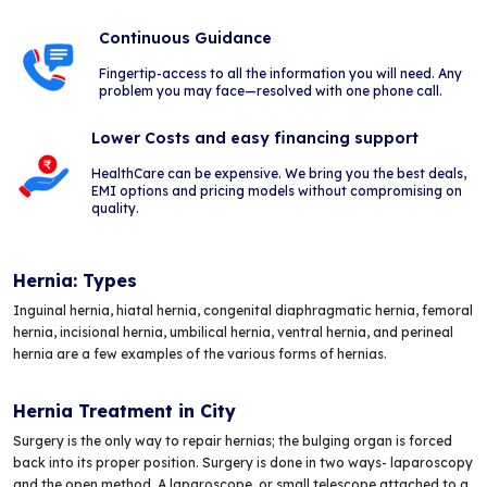
Continuous Guidance
Fingertip-access to all the information you will need. Any
problem you may face—resolved with one phone call.
Lower Costs and easy financing support
HealthCare can be expensive. We bring you the best deals,
EMI options and pricing models without compromising on
quality.
Hernia: Types
Inguinal hernia, hiatal hernia, congenital diaphragmatic hernia, femoral
hernia, incisional hernia, umbilical hernia, ventral hernia, and perineal
hernia are a few examples of the various forms of hernias.
Hernia Treatment in City
Surgery is the only way to repair hernias; the bulging organ is forced
back into its proper position. Surgery is done in two ways- laparoscopy
and the open method. A laparoscope, or small telescope attached to a