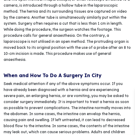
camera, is introduced through a hollow tube in the laparoscopic
method. The hernia and its surrounding tissues are captured on video
by the camera. Another tube is simultaneously similarly put within the
system. Surgery often requires a cut that is less than 1 cm in length.
While doing the procedure, the surgeon watches the footage. This
procedure calls for general anaesthesia. On the contrary, a
laparoscope is not utilised in an open method. The protruding organ is
moved back to its original position with the use of a probe after an 8 to
10-cm incision is made. This procedure makes use of general
anaesthesia.
When and How To Do A Surgery In City
Seek medical attention if any of the above symptoms occur. If you
have already been diagnosed with a hernia and are experiencing
severe pain, an enlarging hernia, or are vomiting, you may be asked to
consider surgery immediately. It is important to treat a hernia as soon
as possible to prevent complications. The intestine normally moves into
the abdomen. In some cases, the intestine can envelop the hernia,
causing pain and swelling. If left untreated, it can lead to decreased
blood flow to the intestine. In some cases, the contents of the intestine
may leak out, which can cause serious problems. Adults and children