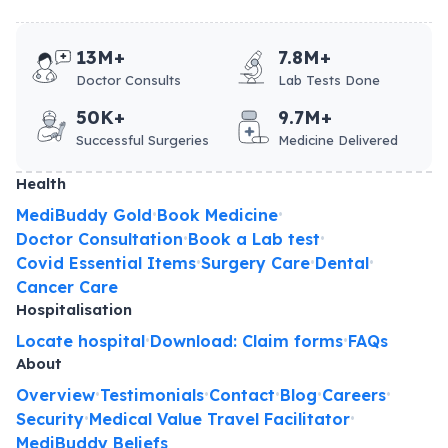
13M+
7.8M+
Doctor Consults
Lab Tests Done
50K+
9.7M+
Successful Surgeries
Medicine Delivered
Health
MediBuddy Gold
Book Medicine
•
•
Doctor Consultation
Book a Lab test
•
•
Covid Essential Items
Surgery Care
Dental
•
•
•
Cancer Care
Hospitalisation
Locate hospital
Download: Claim forms
FAQs
•
•
About
Overview
Testimonials
Contact
Blog
Careers
•
•
•
•
•
Security
Medical Value Travel Facilitator
•
•
MediBuddy Beliefs