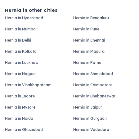
Hernia in other cities
Hernia in Hyderabad
Hernia in Bengaluru
Hernia in Mumbai
Hernia in Pune
Hernia in Delhi
Hernia in Chennai
Hernia in Kolkata
Hernia in Madurai
Hernia in Lucknow
Hernia in Patna
Hernia in Nagpur
Hernia in Ahmedabad
Hernia in Visakhapatnam
Hernia in Coimbatore
Hernia in Indore
Hernia in Bhubaneswar
Hernia in Mysore
Hernia in Jaipur
Hernia in Noida
Hernia in Gurgaon
Hernia in Ghaziabad
Hernia in Vadodara