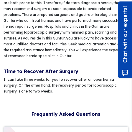
are both prone to this. Therefore, if doctors diagnose a hernia, they
Chat with our experts!
may recommend surgery as soon as possible to avoid related
problems. There are reputed surgeons and gastroenterologists in
Gunturwho can treat hernias and have performed many successful
hernia repair surgeries. Hospitals and clinics in the Gunturare
performing laparoscopic surgery with minimal pain, scarring and
sutures. As you reside in this Guntur, you are lucky to have access to the
most qualified doctors and facilities. Seek medical attention and get
the required assistance immediately. You will experience the expertise
of renowned hernia specialist in Guntur.
Time to Recover After Surgery
It can take three weeks for you to recover after an open hernia
surgery. On the other hand, the recovery period for laparoscopic
surgery is one to two weeks.
Frequently Asked Questions