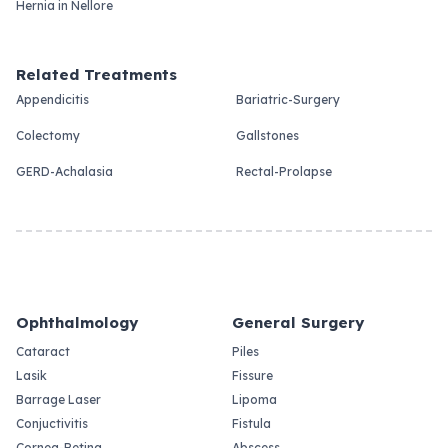
Hernia in Nellore
Related Treatments
Appendicitis
Bariatric-Surgery
Colectomy
Gallstones
GERD-Achalasia
Rectal-Prolapse
Ophthalmology
General Surgery
Cataract
Piles
Lasik
Fissure
Barrage Laser
Lipoma
Conjuctivitis
Fistula
Cornea-Retina
Abscess