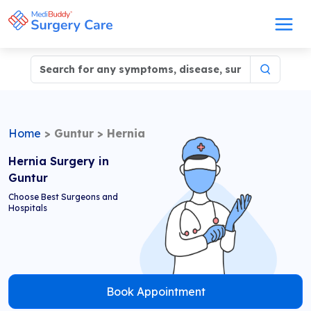
Home
>
Guntur
>
Hernia
Hernia Surgery in
Guntur
Choose Best Surgeons and
Hospitals
Book Appointment