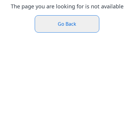
The page you are looking for is not available
Go Back