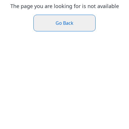
The page you are looking for is not available
Go Back