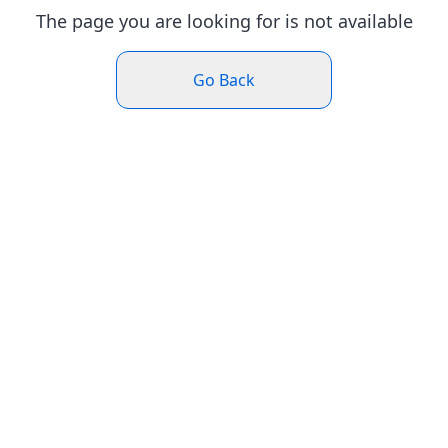
The page you are looking for is not available
Go Back