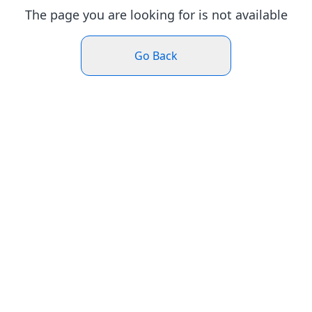
The page you are looking for is not available
Go Back