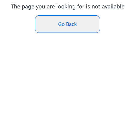
The page you are looking for is not available
Go Back