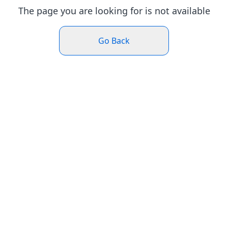
The page you are looking for is not available
Go Back