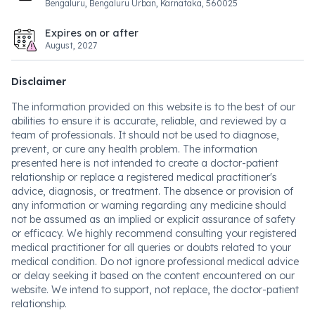
Bengaluru, Bengaluru Urban, Karnataka, 560025
Expires on or after
August, 2027
Disclaimer
The information provided on this website is to the best of our
abilities to ensure it is accurate, reliable, and reviewed by a
team of professionals. It should not be used to diagnose,
prevent, or cure any health problem. The information
presented here is not intended to create a doctor-patient
relationship or replace a registered medical practitioner's
advice, diagnosis, or treatment. The absence or provision of
any information or warning regarding any medicine should
not be assumed as an implied or explicit assurance of safety
or efficacy. We highly recommend consulting your registered
medical practitioner for all queries or doubts related to your
medical condition. Do not ignore professional medical advice
or delay seeking it based on the content encountered on our
website. We intend to support, not replace, the doctor-patient
relationship.