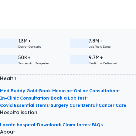
13M+
7.8M+
Doctor Consults
Lab Tests Done
50K+
9.7M+
Successful Surgeries
Medicine Delivered
Health
•
•
•
MediBuddy Gold
Book Medicine
Online Consultation
•
•
In-Clinic Consultation
Book a Lab test
•
•
•
Covid Essential Items
Surgery Care
Dental
Cancer Care
Hospitalisation
•
•
Locate hospital
Download: Claim forms
FAQs
About