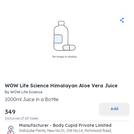
WOW Life Science Himalayan Aloe Vera Juice
By
WOW Life Science
1000
ml
Juice
in a
Bottle
Add
349
Inclusive of all taxes
Manufacturer - Body Cupid Private Limited
IndiQube Penta, New No.51, Old No.14, Richmond Road,