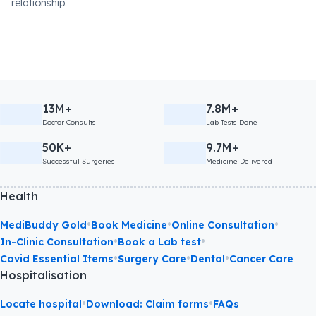
relationship.
13M+
7.8M+
Doctor Consults
Lab Tests Done
50K+
9.7M+
Successful Surgeries
Medicine Delivered
Health
•
•
•
MediBuddy Gold
Book Medicine
Online Consultation
•
•
In-Clinic Consultation
Book a Lab test
•
•
•
Covid Essential Items
Surgery Care
Dental
Cancer Care
Hospitalisation
•
•
Locate hospital
Download: Claim forms
FAQs