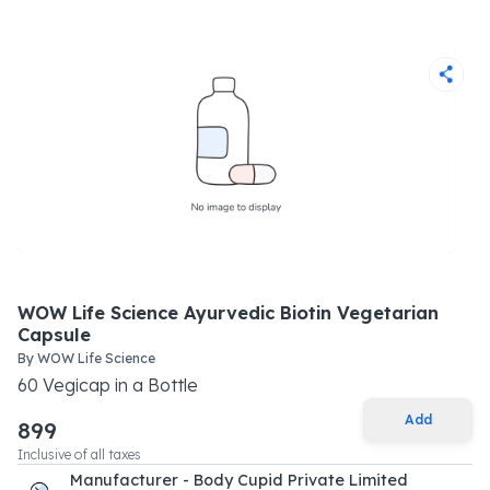
WOW Life Science Ayurvedic Biotin Vegetarian
Capsule
By
WOW Life Science
60
Vegicap
in a
Bottle
Add
899
Inclusive of all taxes
Manufacturer - Body Cupid Private Limited