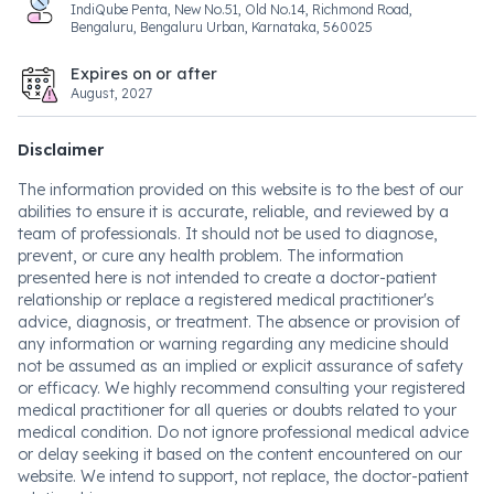
IndiQube Penta, New No.51, Old No.14, Richmond Road,
Bengaluru, Bengaluru Urban, Karnataka, 560025
Expires on or after
August, 2027
Disclaimer
The information provided on this website is to the best of our
abilities to ensure it is accurate, reliable, and reviewed by a
team of professionals. It should not be used to diagnose,
prevent, or cure any health problem. The information
presented here is not intended to create a doctor-patient
relationship or replace a registered medical practitioner's
advice, diagnosis, or treatment. The absence or provision of
any information or warning regarding any medicine should
not be assumed as an implied or explicit assurance of safety
or efficacy. We highly recommend consulting your registered
medical practitioner for all queries or doubts related to your
medical condition. Do not ignore professional medical advice
or delay seeking it based on the content encountered on our
website. We intend to support, not replace, the doctor-patient