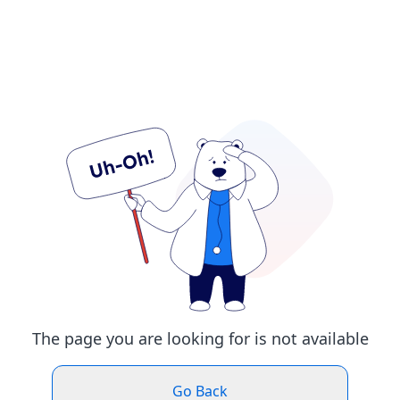
The page you are looking for is not available
Go Back