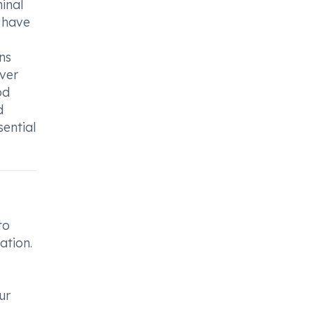
minal
u have
ns
ever
od
d
sential
to
ation.
ur