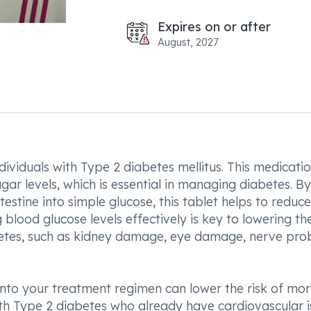
Expires on or after
August, 2027
ndividuals with Type 2 diabetes mellitus. This medicati
ugar levels, which is essential in managing diabetes. By
stine into simple glucose, this tablet helps to reduce
blood glucose levels effectively is key to lowering the
betes, such as kidney damage, eye damage, nerve pro
into your treatment regimen can lower the risk of mort
ith Type 2 diabetes who already have cardiovascular i