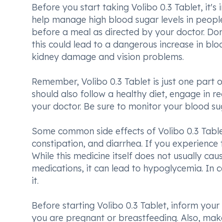
Before you start taking Volibo 0.3 Tablet, it's
help manage high blood sugar levels in people 
before a meal as directed by your doctor. Don'
this could lead to a dangerous increase in bloo
kidney damage and vision problems.
Remember, Volibo 0.3 Tablet is just one part o
should also follow a healthy diet, engage in r
your doctor. Be sure to monitor your blood sug
Some common side effects of Volibo 0.3 Table
constipation, and diarrhea. If you experience t
While this medicine itself does not usually ca
medications, it can lead to hypoglycemia. In 
it.
Before starting Volibo 0.3 Tablet, inform your d
you are pregnant or breastfeeding. Also, make