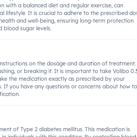
ion with a balanced diet and regular exercise, can
l lifestyle. It is crucial to adhere to the prescribed d
 health and well-being, ensuring long-term protection
d blood sugar levels.
 instructions on the dosage and duration of treatment.
hing, or breaking it. It is important to take Volibo 0.
e the medication exactly as prescribed by your
ss. If you have any questions or concerns about how t
fication.
tment of Type 2 diabetes mellitus. This medication is
n individuals with this condition. By controlling blood