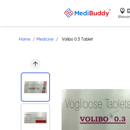
D
Bhavan
/
/
Home
Medicine
Volibo 0.3 Tablet
Previous slide