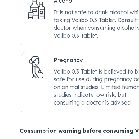
Alcohol
It is not safe to drink alcohol whi
taking Volibo 0.3 Tablet. Consult
doctor when consuming alcohol 
Volibo 0.3 Tablet.
Pregnancy
Volibo 0.3 Tablet is believed to b
safe for use during pregnancy b
on animal studies. Limited huma
studies indicate low risk, but
consulting a doctor is advised.
Consumption warning before consuming Vo