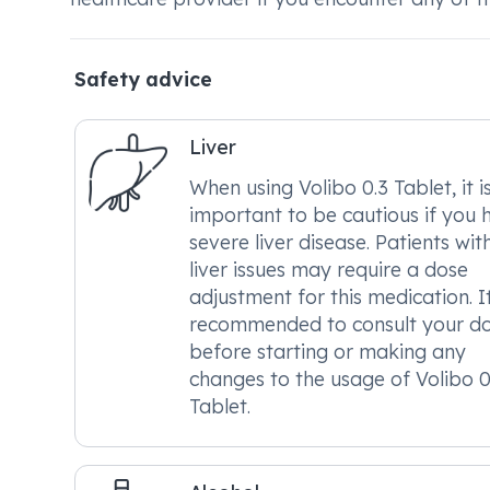
Safety advice
Liver
When using Volibo 0.3 Tablet, it i
important to be cautious if you 
severe liver disease. Patients wit
liver issues may require a dose
adjustment for this medication. It
recommended to consult your d
before starting or making any
changes to the usage of Volibo 0
Tablet.