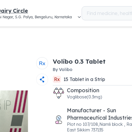
airy Circle
i Nagar, S.G. Palya, Bengaluru, Karnataka
Volibo 0.3 Tablet
By
Volibo
Rx
15
Tablet
in a
Strip
Composition
Voglibose(0.3mg)
Manufacturer - Sun
Pharmaceutical Industrie
Plot no 107/108,Namli block , Ra
East Sikkim 737135