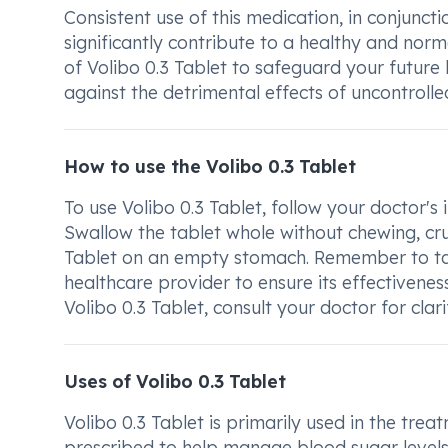
Consistent use of this medication, in conjunct
significantly contribute to a healthy and norma
of Volibo 0.3 Tablet to safeguard your future
against the detrimental effects of uncontrolle
How to use the Volibo 0.3 Tablet
To use Volibo 0.3 Tablet, follow your doctor's
Swallow the tablet whole without chewing, crus
Tablet on an empty stomach. Remember to tak
healthcare provider to ensure its effectivene
Volibo 0.3 Tablet, consult your doctor for clari
Uses of Volibo 0.3 Tablet
Volibo 0.3 Tablet is primarily used in the trea
prescribed to help manage blood sugar levels i