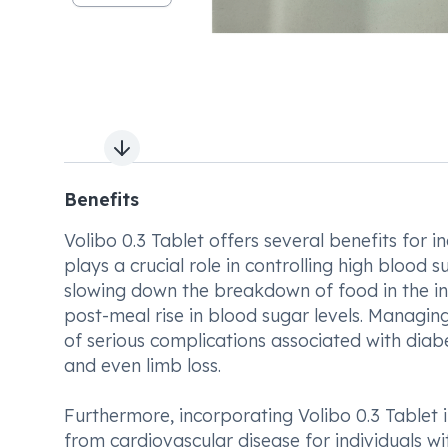
Next slide
Benefits
Volibo 0.3 Tablet offers several benefits for i
plays a crucial role in controlling high blood s
slowing down the breakdown of food in the inte
post-meal rise in blood sugar levels. Managing 
of serious complications associated with dia
and even limb loss.
Furthermore, incorporating Volibo 0.3 Tablet 
from cardiovascular disease for individuals w