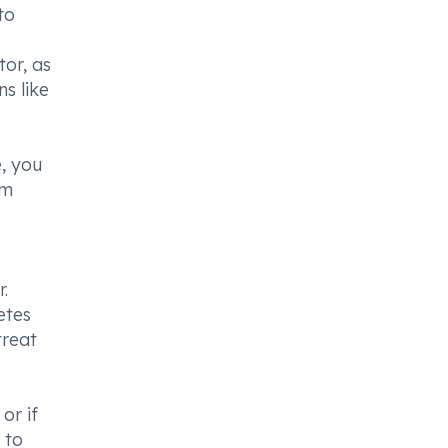
to
tor, as
ns like
e, you
om
.
etes
treat
or if
 to