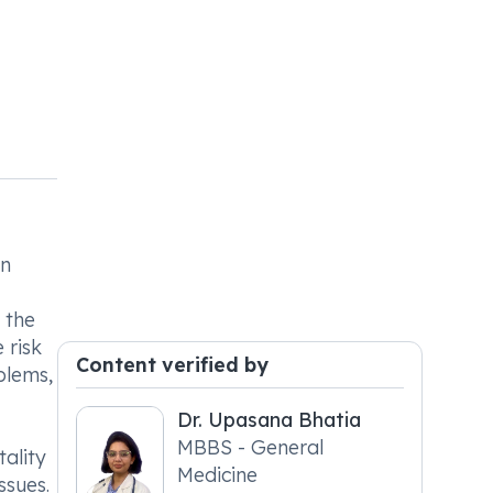
on
 the
 risk
Content verified by
blems,
Dr. Upasana Bhatia
MBBS - General
ality
Medicine
ssues.