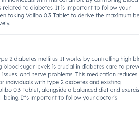
s related to diabetes. It is important to follow your
when taking Volibo 0.3 Tablet to derive the maximum be
ely.
ype 2 diabetes mellitus. It works by controlling high b
 blood sugar levels is crucial in diabetes care to prev
 issues, and nerve problems. This medication reduces
or individuals with type 2 diabetes and existing
olibo 0.3 Tablet, alongside a balanced diet and exercis
l-being. It's important to follow your doctor's