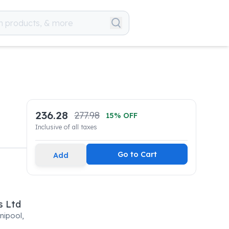
236.28
277.98
15
% OFF
Inclusive of all taxes
Go to Cart
Add
s Ltd
nipool,