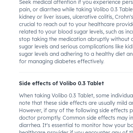
Seek medical attention if you experience persi
pain, or diarrhea while taking Volibo 0.3 Tabl
kidney or liver issues, ulcerative colitis, Crohn
crucial to reach out to your healthcare provi
related to your blood sugar levels, such as inc
stop taking the medication abruptly without c
sugar levels and serious complications like k
sugar levels and adhering to a healthy diet an
for managing diabetes effectively.
Side effects of Volibo 0.3 Tablet
When taking Volibo 0.3 Tablet, some individual
note that these side effects are usually mild
However, if any of the following side effects p
doctor promptly. Common side effects may inc
diarrhea. It's essential to monitor how your 
healthcare provider if you encounter any of th