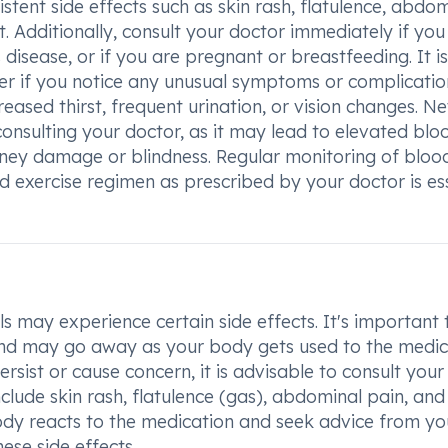
stent side effects such as skin rash, flatulence, abdo
et. Additionally, consult your doctor immediately if yo
's disease, or if you are pregnant or breastfeeding. It is
der if you notice any unusual symptoms or complicatio
reased thirst, frequent urination, or vision changes. N
onsulting your doctor, as it may lead to elevated blo
idney damage or blindness. Regular monitoring of bloo
d exercise regimen as prescribed by your doctor is es
s may experience certain side effects. It's important 
 and may go away as your body gets used to the medic
ersist or cause concern, it is advisable to consult your
lude skin rash, flatulence (gas), abdominal pain, and
body reacts to the medication and seek advice from yo
ese side effects.