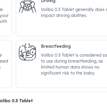
Driving
le
Volibo 0.3 Tablet generally does 
 your
impact driving abilities.
with
Breastfeeding
e
Volibo 0.3 Tablet is considered s
ased
to use during breastfeeding, as
n
limited human data shows no
significant risk to the baby.
libo 0.3 Tablet