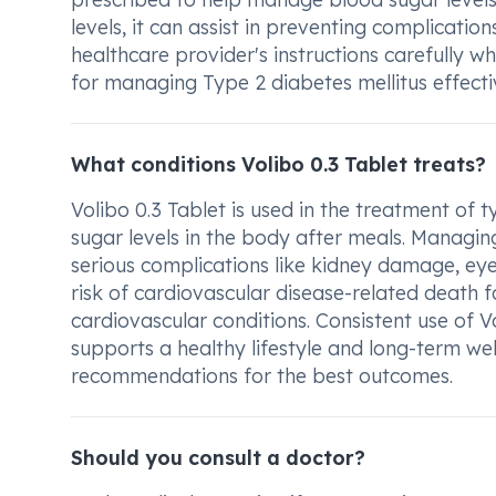
levels, it can assist in preventing complication
healthcare provider's instructions carefully 
for managing Type 2 diabetes mellitus effectiv
What conditions Volibo 0.3 Tablet treats?
Volibo 0.3 Tablet is used in the treatment of t
sugar levels in the body after meals. Managing
serious complications like kidney damage, eye
risk of cardiovascular disease-related death f
cardiovascular conditions. Consistent use of V
supports a healthy lifestyle and long-term wel
recommendations for the best outcomes.
Should you consult a doctor?