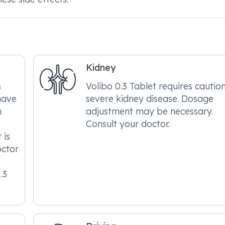
Kidney
s
Volibo 0.3 Tablet requires caution
have
severe kidney disease. Dosage
h
adjustment may be necessary.
Consult your doctor.
 is
octor
.3