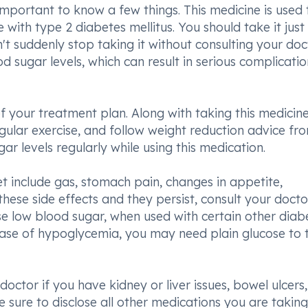
 important to know a few things. This medicine is used 
with type 2 diabetes mellitus. You should take it just
t suddenly stop taking it without consulting your doc
d sugar levels, which can result in serious complicatio
f your treatment plan. Along with taking this medicin
egular exercise, and follow weight reduction advice fr
ar levels regularly while using this medication.
t include gas, stomach pain, changes in appetite,
hese side effects and they persist, consult your doctor
use low blood sugar, when used with certain other diab
case of hypoglycemia, you may need plain glucose to 
octor if you have kidney or liver issues, bowel ulcers, 
 sure to disclose all other medications you are taking