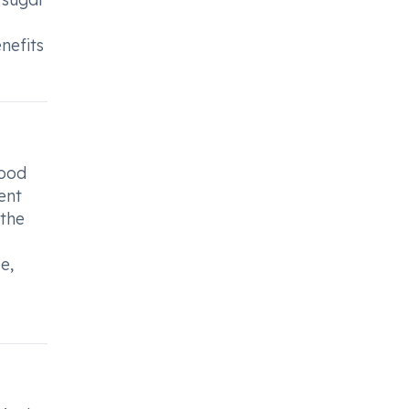
nefits
lood
ent
 the
e,