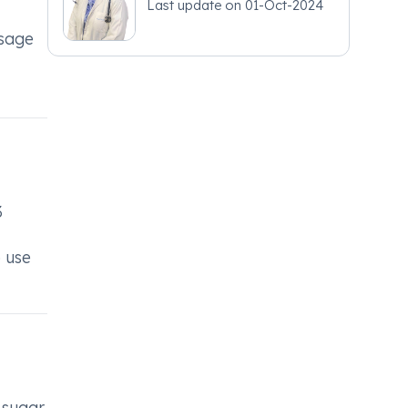
Last update on
01-Oct-2024
osage
3
o use
 sugar