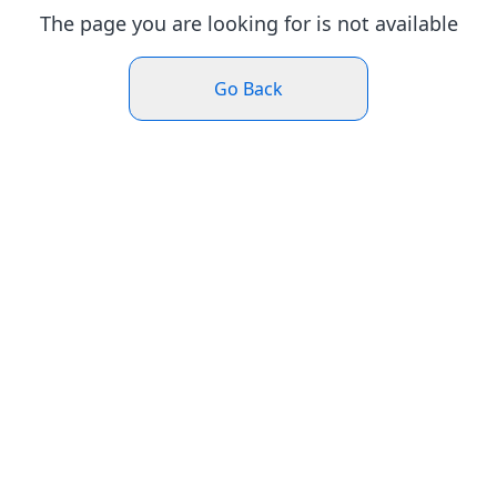
The page you are looking for is not available
Go Back