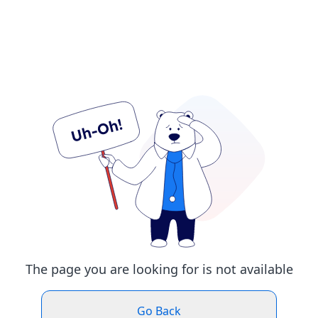
The page you are looking for is not available
Go Back