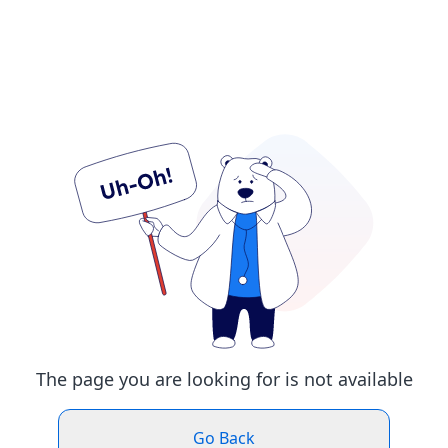
The page you are looking for is not available
Go Back