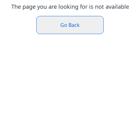
The page you are looking for is not available
Go Back