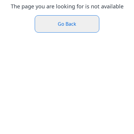
The page you are looking for is not available
Go Back