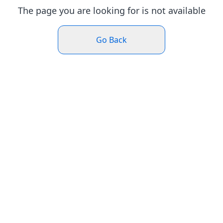
The page you are looking for is not available
Go Back