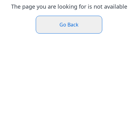
The page you are looking for is not available
Go Back