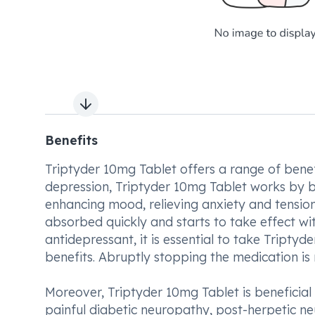
Next slide
Benefits
Triptyder 10mg Tablet offers a range of benefi
depression, Triptyder 10mg Tablet works by bal
enhancing mood, relieving anxiety and tension,
absorbed quickly and starts to take effect wit
antidepressant, it is essential to take Tripty
benefits. Abruptly stopping the medication is 
Moreover, Triptyder 10mg Tablet is beneficial 
painful diabetic neuropathy, post-herpetic neu