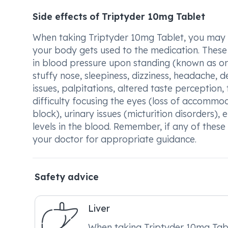
Side effects of Triptyder 10mg Tablet
When taking Triptyder 10mg Tablet, you may ex
your body gets used to the medication. These 
in blood pressure upon standing (known as ort
stuffy nose, sleepiness, dizziness, headache, 
issues, palpitations, altered taste perception
difficulty focusing the eyes (loss of accommod
block), urinary issues (micturition disorders)
levels in the blood. Remember, if any of these s
your doctor for appropriate guidance.
Safety advice
Liver
When taking Triptyder 10mg Tabl