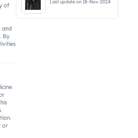
Last update on
18-Nov-2024
y of
g and
. By
ivities
icine.
or
his
s
tion.
 or