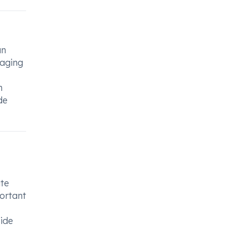
an
naging
n
de
ate
portant
side