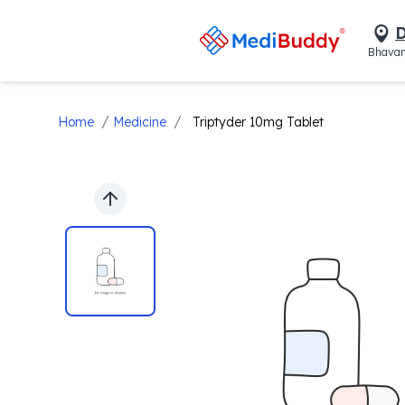
D
Bhavan
/
/
Home
Medicine
Triptyder 10mg Tablet
Previous slide