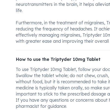
neurotransmitters in the brain, it helps allev
life.
Furthermore, in the treatment of migraines, T
reducing the frequency of headaches. It achie
effectively managing migraines, Triptyder 10mg 
with greater ease and improving their overall q
How to use the Triptyder 10mg Tablet
To use Triptyder 10mg Tablet, follow your doct
Swallow the tablet whole; do not chew, crush,
without food, but it is recommended to take 
medicine is typically taken orally, so make sur
important to stick to the prescribed dosage a
If you have any questions or concerns about 
pharmacist for guidance.