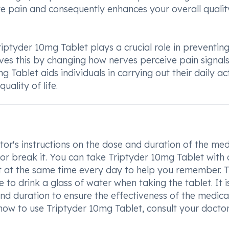
iate pain and consequently enhances your overall qualit
riptyder 10mg Tablet plays a crucial role in preventin
ves this by changing how nerves perceive pain signals
Tablet aids individuals in carrying out their daily act
uality of life.
or's instructions on the dose and duration of the med
 or break it. You can take Triptyder 10mg Tablet with 
it at the same time every day to help you remember. T
e to drink a glass of water when taking the tablet. It i
nd duration to ensure the effectiveness of the medica
how to use Triptyder 10mg Tablet, consult your doctor