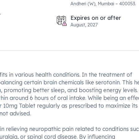
Andheri (W), Mumbai – 400053.
Expires on or after
August, 2027
ts in various health conditions. In the treatment of
ancing certain brain chemicals like serotonin. This he
 promoting better sleep, and boosting energy levels. I
hin around 6 hours of oral intake. While being an effe
der 10mg Tablet regularly as prescribed to maximize its
not advised.
in relieving neuropathic pain related to conditions su
ralgia, or spinal cord disease. By influencing