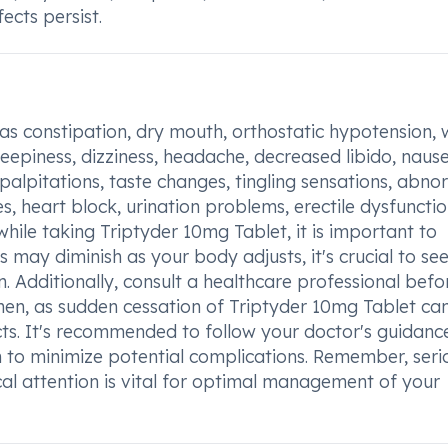
fects persist.
 as constipation, dry mouth, orthostatic hypotension, 
leepiness, dizziness, headache, decreased libido, naus
 palpitations, taste changes, tingling sensations, abno
 heart block, urination problems, erectile dysfunctio
hile taking Triptyder 10mg Tablet, it is important to
s may diminish as your body adjusts, it's crucial to se
n. Additionally, consult a healthcare professional befo
en, as sudden cessation of Triptyder 10mg Tablet ca
s. It's recommended to follow your doctor's guidanc
 to minimize potential complications. Remember, seri
cal attention is vital for optimal management of your