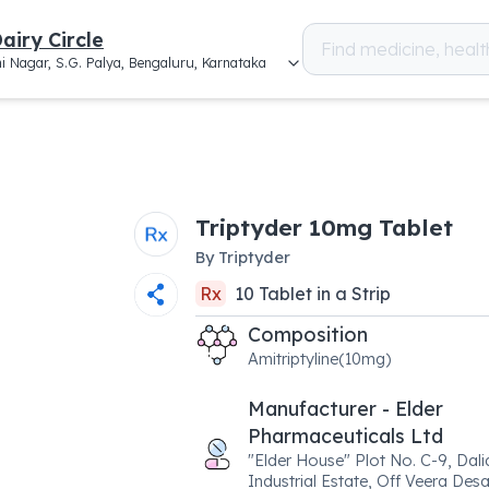
airy Circle
i Nagar, S.G. Palya, Bengaluru, Karnataka
Triptyder 10mg Tablet
By
Triptyder
Rx
10
Tablet
in a
Strip
Composition
Amitriptyline(10mg)
Manufacturer - Elder
Pharmaceuticals Ltd
"Elder House" Plot No. C-9, Dali
Industrial Estate, Off Veera Des