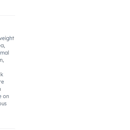
weight
ea,
rmal
n,
ek
re
n
e on
ous