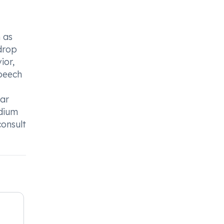
 as
 drop
ior,
speech
lar
odium
consult