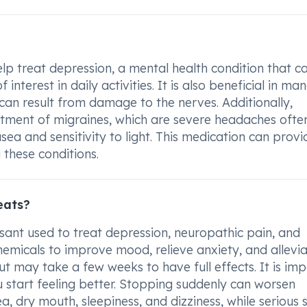
p treat depression, a mental health condition that c
 interest in daily activities. It is also beneficial in ma
 can result from damage to the nerves. Additionally,
atment of migraines, which are severe headaches ofte
 and sensitivity to light. This medication can provi
 these conditions.
eats?
ssant used to treat depression, neuropathic pain, and
chemicals to improve mood, relieve anxiety, and allevi
t may take a few weeks to have full effects. It is im
ou start feeling better. Stopping suddenly can worsen
, dry mouth, sleepiness, and dizziness, while serious 