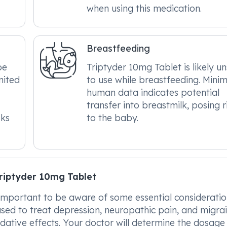
when using this medication.
Breastfeeding
be
Triptyder 10mg Tablet is likely u
mited
to use while breastfeeding. Minim
human data indicates potential
transfer into breastmilk, posing r
sks
to the baby.
riptyder 10mg Tablet
important to be aware of some essential consideratio
 used to treat depression, neuropathic pain, and migrai
edative effects. Your doctor will determine the dosage