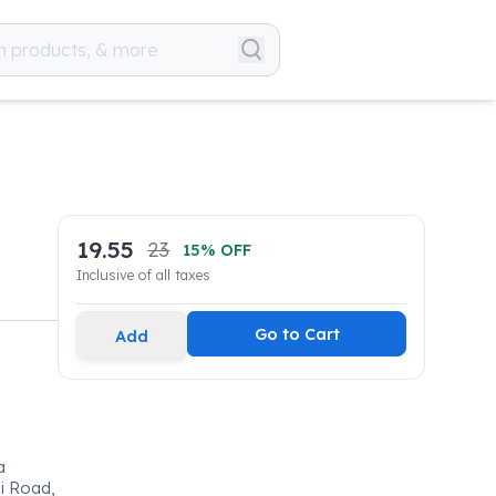
19.55
23
15
% OFF
Inclusive of all taxes
Go to Cart
Add
a
ai Road,