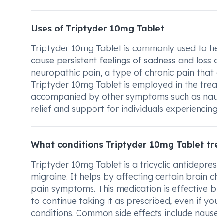
Uses of Triptyder 10mg Tablet
Triptyder 10mg Tablet is commonly used to hel
cause persistent feelings of sadness and loss of
neuropathic pain, a type of chronic pain that
Triptyder 10mg Tablet is employed in the tre
accompanied by other symptoms such as nausea
relief and support for individuals experiencing
What conditions Triptyder 10mg Tablet tr
Triptyder 10mg Tablet is a tricyclic antidepre
migraine. It helps by affecting certain brain 
pain symptoms. This medication is effective bu
to continue taking it as prescribed, even if y
conditions. Common side effects include nausea