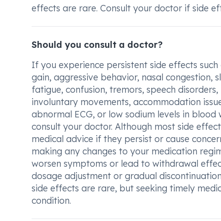
effects are rare. Consult your doctor if side ef
Should you consult a doctor?
If you experience persistent side effects such
gain, aggressive behavior, nasal congestion, s
fatigue, confusion, tremors, speech disorders,
involuntary movements, accommodation issues,
abnormal ECG, or low sodium levels in blood w
consult your doctor. Although most side effect
medical advice if they persist or cause concer
making any changes to your medication regim
worsen symptoms or lead to withdrawal effect
dosage adjustment or gradual discontinuation
side effects are rare, but seeking timely medi
condition.