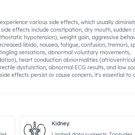
perience various side effects, which usually diminish
side effects include constipation, dry mouth, sudden
hostatic hypotension), weight gain, aggressive behav
decreased libido, nausea, fatigue, confusion, tremors, 
, tingling sensations, abnormal voluntary movements,
ation), heart conduction abnormalities (atrioventricu
, erectile dysfunction, abnormal ECG results, and low s
ide effects persist or cause concern, it's essential to 
Kidney
et,
Limited data suggests Triptyder