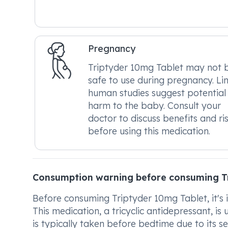
Pregnancy
Triptyder 10mg Tablet may not 
safe to use during pregnancy. Li
human studies suggest potential
harm to the baby. Consult your
doctor to discuss benefits and ri
before using this medication.
Consumption warning before consuming T
Before consuming Triptyder 10mg Tablet, it's 
This medication, a tricyclic antidepressant, is
is typically taken before bedtime due to its s