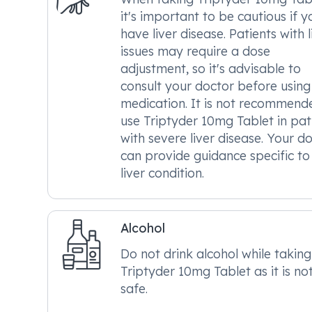
it's important to be cautious if y
have liver disease. Patients with l
issues may require a dose
adjustment, so it's advisable to
consult your doctor before using 
medication. It is not recommend
use Triptyder 10mg Tablet in pat
with severe liver disease. Your d
can provide guidance specific to
liver condition.
Alcohol
Do not drink alcohol while taking
Triptyder 10mg Tablet as it is no
safe.