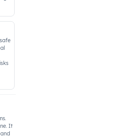
nsafe
al
isks
ns.
ne. It
 and