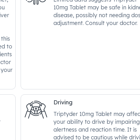
ou
10mg Tablet may be safe in kidn
iver
disease, possibly not needing do
adjustment. Consult your doctor.
this
ed to
ients
octor
 your
Driving
Triptyder 10mg Tablet may affec
t
your ability to drive by impairing
alertness and reaction time. It is
advised to be cautious while driv