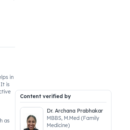
lps in
t is
ctive
Content verified by
Dr. Archana Prabhakar
MBBS, M.Med (Family
ch as
Medicine)