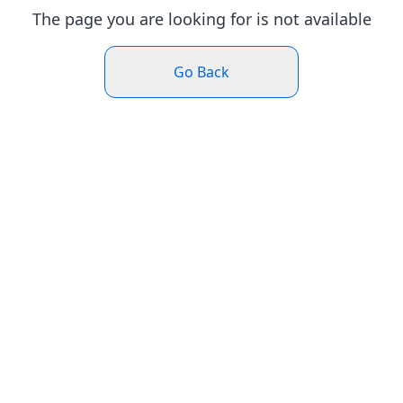
The page you are looking for is not available
Go Back