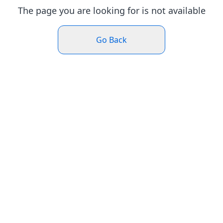
The page you are looking for is not available
Go Back