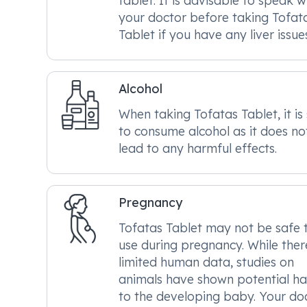
tablet. It is advisable to speak w
your doctor before taking Tofat
Tablet if you have any liver issue
Alcohol
When taking Tofatas Tablet, it is
to consume alcohol as it does no
lead to any harmful effects.
Pregnancy
Tofatas Tablet may not be safe 
use during pregnancy. While there
limited human data, studies on
animals have shown potential h
to the developing baby. Your do