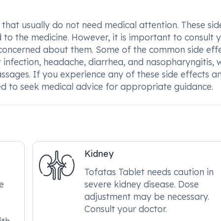
 that usually do not need medical attention. These sid
to the medicine. However, it is important to consult 
are concerned about them. Some of the common side eff
t infection, headache, diarrhea, and nasopharyngitis, 
assages. If you experience any of these side effects a
ed to seek medical advice for appropriate guidance.
Kidney
Tofatas Tablet needs caution in
re
severe kidney disease. Dose
adjustment may be necessary.
Consult your doctor.