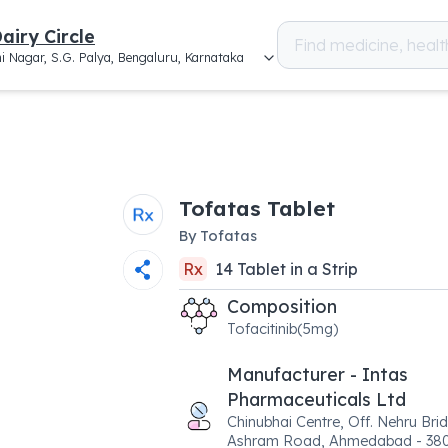
airy Circle
i Nagar, S.G. Palya, Bengaluru, Karnataka
Tofatas Tablet
By
Tofatas
Rx
14
Tablet
in a
Strip
Composition
Tofacitinib(5mg)
Manufacturer - Intas
Pharmaceuticals Ltd
Chinubhai Centre, Off. Nehru Bri
Ashram Road, Ahmedabad - 38