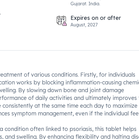
Gujarat. India.
Expires on or after
August, 2027
eatment of various conditions. Firstly, for individuals
ication works by blocking inflammation-causing chemi
d swelling. By slowing down bone and joint damage
rformance of daily activities and ultimately improves 
cine consistently at the same time each day to maximize 
nces symptom management, even if the individual feel
 a condition often linked to psoriasis, this tablet helps
s, and swelling. By enhancing flexibility and halting di