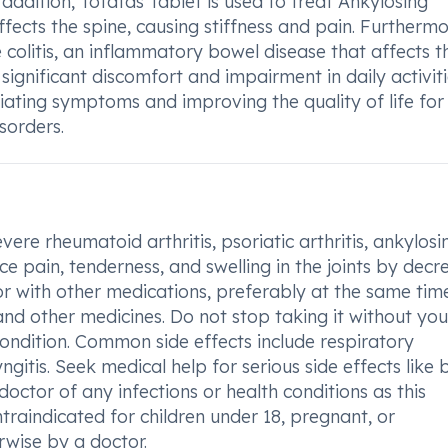
n addition, Tofatas Tablet is used to treat Ankylosing
affects the spine, causing stiffness and pain. Furthermor
 colitis, an inflammatory bowel disease that affects t
ignificant discomfort and impairment in daily activiti
eviating symptoms and improving the quality of life for
sorders.
ere rheumatoid arthritis, psoriatic arthritis, ankylosi
duce pain, tenderness, and swelling in the joints by decr
r with other medications, preferably at the same time
nd other medicines. Do not stop taking it without you
condition. Common side effects include respiratory
gitis. Seek medical help for serious side effects like 
 doctor of any infections or health conditions as this
ontraindicated for children under 18, pregnant, or
rwise by a doctor.