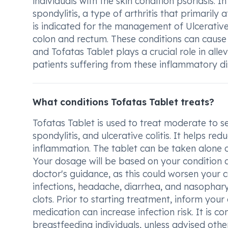
individuals with the skin condition psoriasis. I
spondylitis, a type of arthritis that primarily 
is indicated for the management of Ulcerative
colon and rectum. These conditions can cause s
and Tofatas Tablet plays a crucial role in all
patients suffering from these inflammatory di
What conditions Tofatas Tablet treats?
Tofatas Tablet is used to treat moderate to sev
spondylitis, and ulcerative colitis. It helps re
inflammation. The tablet can be taken alone o
Your dosage will be based on your condition a
doctor's guidance, as this could worsen your 
infections, headache, diarrhea, and nasopharyn
clots. Prior to starting treatment, inform your
medication can increase infection risk. It is c
breastfeeding individuals, unless advised othe