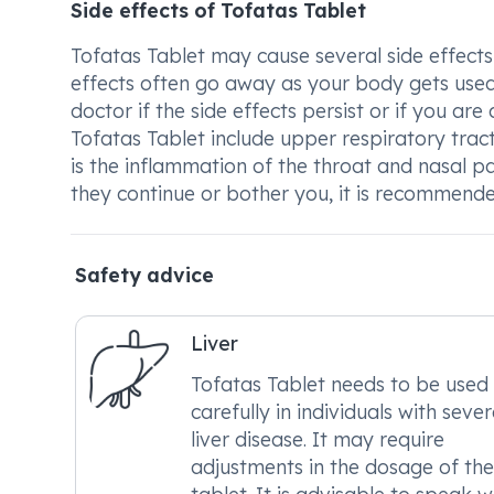
Side effects of Tofatas Tablet
Tofatas Tablet may cause several side effects
effects often go away as your body gets used 
doctor if the side effects persist or if you 
Tofatas Tablet include upper respiratory trac
is the inflammation of the throat and nasal p
they continue or bother you, it is recommend
Safety advice
Liver
Tofatas Tablet needs to be used
carefully in individuals with seve
liver disease. It may require
adjustments in the dosage of the