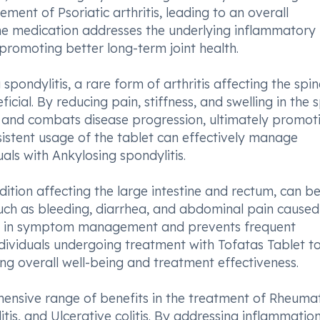
ment of Psoriatic arthritis, leading to an overall
 The medication addresses the underlying inflammatory
d promoting better long-term joint health.
 spondylitis, a rare form of arthritis affecting the spi
icial. By reducing pain, stiffness, and swelling in the 
ity and combats disease progression, ultimately promot
sistent usage of the tablet can effectively manage
als with Ankylosing spondylitis.
ondition affecting the large intestine and rectum, can be
uch as bleeding, diarrhea, and abdominal pain caused
aids in symptom management and prevents frequent
 individuals undergoing treatment with Tofatas Tablet t
ing overall well-being and treatment effectiveness.
ehensive range of benefits in the treatment of Rheuma
litis, and Ulcerative colitis. By addressing inflammation