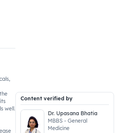
cals,
the
Content verified by
its
s well.
Dr. Upasana Bhatia
MBBS - General
Medicine
sease