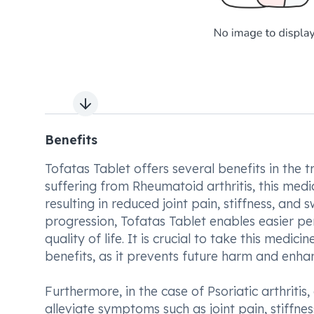
Next slide
Benefits
Tofatas Tablet offers several benefits in the tr
suffering from Rheumatoid arthritis, this med
resulting in reduced joint pain, stiffness, an
progression, Tofatas Tablet enables easier pe
quality of life. It is crucial to take this medi
benefits, as it prevents future harm and enha
Furthermore, in the case of Psoriatic arthritis,
alleviate symptoms such as joint pain, stiffnes