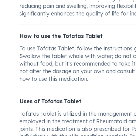
reducing pain and swelling, improving flexibil
significantly enhances the quality of life for i
How to use the Tofatas Tablet
To use Tofatas Tablet, follow the instructions
Swallow the tablet whole with water; do not ch
without food, but it's recommended to take i
not alter the dosage on your own and consult
how to use this medication.
Uses of Tofatas Tablet
Tofatas Tablet is utilized in the management 
employed in the treatment of Rheumatoid arthr
joints. This medication is also prescribed for Ps