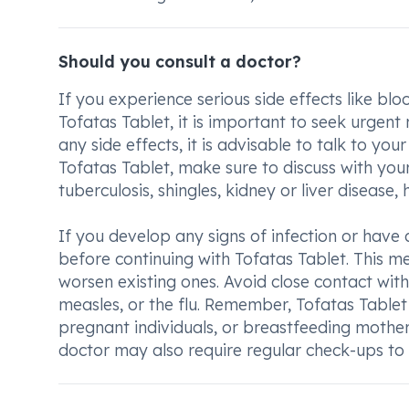
Should you consult a doctor?
If you experience serious side effects like blo
Tofatas Tablet, it is important to seek urgent
any side effects, it is advisable to talk to yo
Tofatas Tablet, make sure to discuss with your
tuberculosis, shingles, kidney or liver disease, 
If you develop any signs of infection or have an
before continuing with Tofatas Tablet. This me
worsen existing ones. Avoid close contact with
measles, or the flu. Remember, Tofatas Tablet
pregnant individuals, or breastfeeding mothers
doctor may also require regular check-ups to