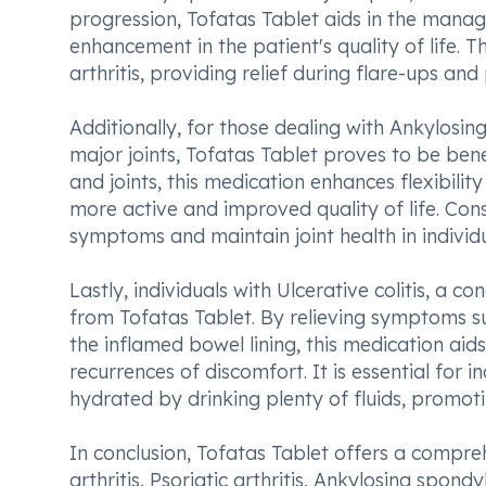
progression, Tofatas Tablet aids in the manage
enhancement in the patient's quality of life.
arthritis, providing relief during flare-ups an
Additionally, for those dealing with Ankylosing
major joints, Tofatas Tablet proves to be benef
and joints, this medication enhances flexibil
more active and improved quality of life. Con
symptoms and maintain joint health in individu
Lastly, individuals with Ulcerative colitis, a c
from Tofatas Tablet. By relieving symptoms s
the inflamed bowel lining, this medication 
recurrences of discomfort. It is essential for
hydrated by drinking plenty of fluids, promot
In conclusion, Tofatas Tablet offers a compr
arthritis, Psoriatic arthritis, Ankylosing spondy