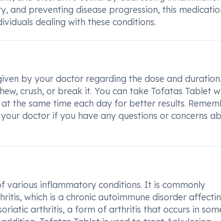
ity, and preventing disease progression, this medicatio
ndividuals dealing with these conditions.
 given by your doctor regarding the dose and duration
ew, crush, or break it. You can take Tofatas Tablet w
t at the same time each day for better results. Remem
 your doctor if you have any questions or concerns a
of various inflammatory conditions. It is commonly
itis, which is a chronic autoimmune disorder affecti
oriatic arthritis, a form of arthritis that occurs in som