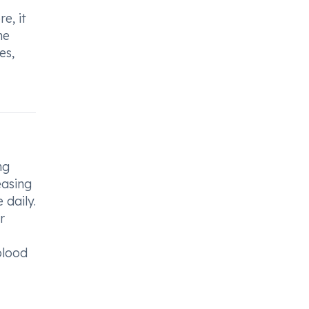
e, it
he
es,
ng
easing
 daily.
r
blood