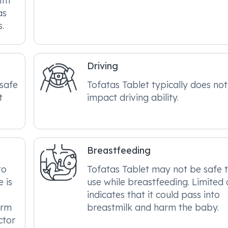
ith
as
s.
Driving
 safe
Tofatas Tablet typically does not
t
impact driving ability.
Breastfeeding
to
Tofatas Tablet may not be safe 
 is
use while breastfeeding. Limited
indicates that it could pass into
arm
breastmilk and harm the baby.
ctor