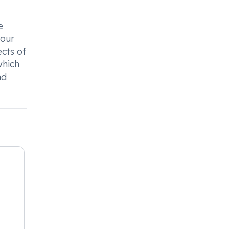
e
your
ects of
which
nd