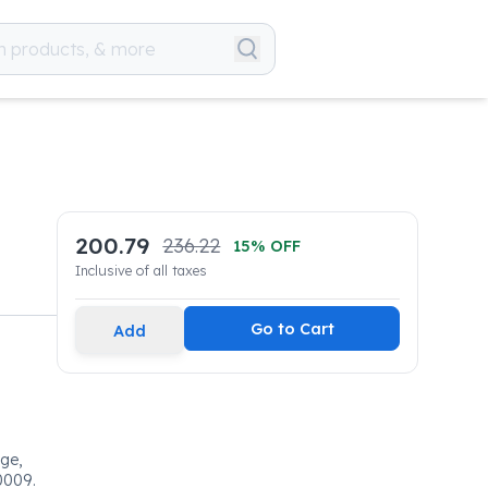
200.79
236.22
15
% OFF
Inclusive of all taxes
Go to Cart
Add
dge,
0009.