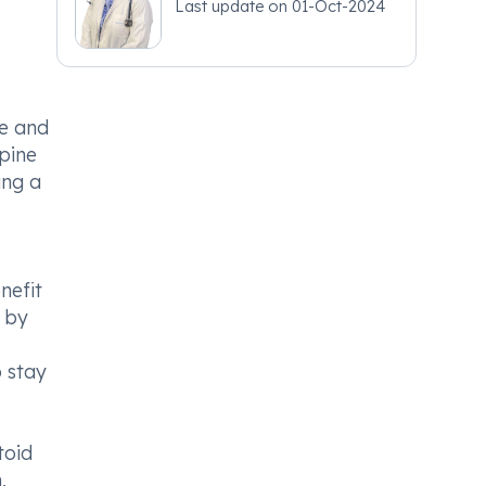
Last update on
01-Oct-2024
ne and
spine
ing a
nefit
 by
o stay
toid
,