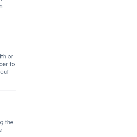
n
.
ith or
ber to
bout
ng the
e