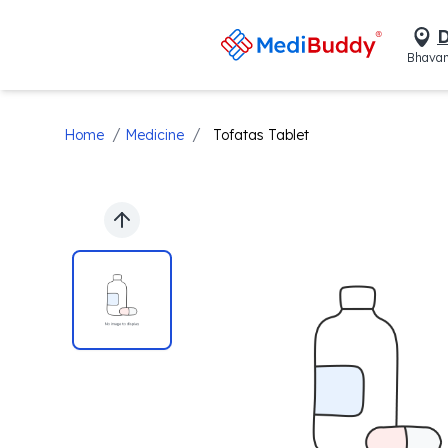
D
Bhavan
/
/
Home
Medicine
Tofatas Tablet
Previous slide