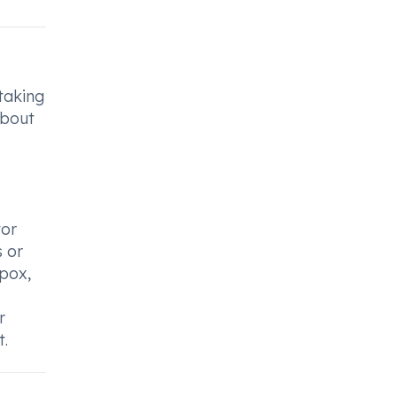
 taking
about
tor
s or
npox,
r
t.