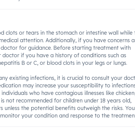
od clots or tears in the stomach or intestine wall while
 medical attention. Additionally, if you have concerns 
ur doctor for guidance. Before starting treatment with
 doctor if you have a history of conditions such as
hepatitis B or C, or blood clots in your legs or lungs.
y existing infections, it is crucial to consult your doc
dication may increase your susceptibility to infection
 individuals who have contagious illnesses like chicke
 is not recommended for children under 18 years old,
 unless the potential benefits outweigh the risks. You
 monitor your condition and response to the treatmen