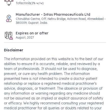
Tofacitinib(2% w/w)
Manufacturer - Intas Pharmaceuticals Ltd
Chinubhai Centre, Off. Nehru Bridge, Ashram Road, Ahmedabad -
380009. Gujarat. India.
Expires on or after
August, 2027
Disclaimer
The information provided on this website is to the best of our
abilities to ensure it is accurate, reliable, and reviewed by a
team of professionals. It should not be used to diagnose,
prevent, or cure any health problem. The information
presented here is not intended to create a doctor-patient
relationship or replace a registered medical practitioner's
advice, diagnosis, or treatment. The absence or provision of
any information or warning regarding any medicine should
not be assumed as an implied or explicit assurance of safety
or efficacy. We highly recommend consulting your registered
medical practitioner for all queries or doubts related to your