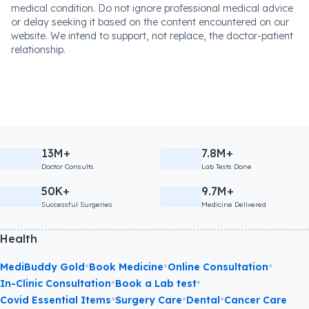
medical condition. Do not ignore professional medical advice
or delay seeking it based on the content encountered on our
website. We intend to support, not replace, the doctor-patient
relationship.
13M+
7.8M+
Doctor Consults
Lab Tests Done
50K+
9.7M+
Successful Surgeries
Medicine Delivered
Health
•
•
•
MediBuddy Gold
Book Medicine
Online Consultation
•
•
In-Clinic Consultation
Book a Lab test
•
•
•
Covid Essential Items
Surgery Care
Dental
Cancer Care