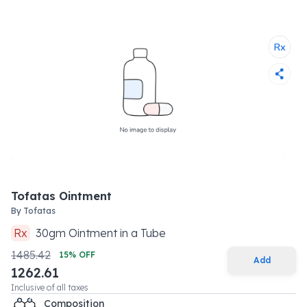
Tofatas Ointment
By
Tofatas
Rx
30
gm
Ointment
in a
Tube
1485.42
15
% OFF
Add
1262.61
Inclusive of all taxes
Composition