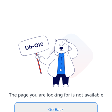
The page you are looking for is not available
Go Back