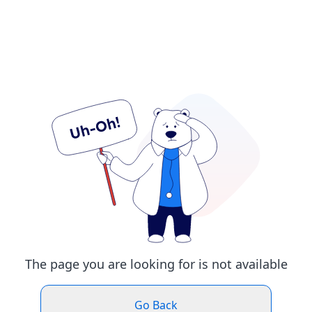
The page you are looking for is not available
Go Back