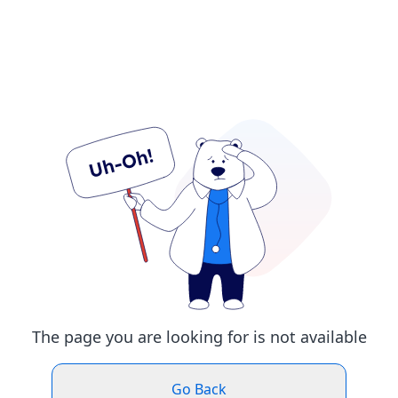
The page you are looking for is not available
Go Back