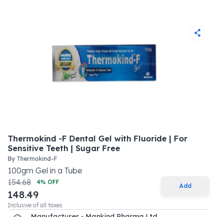
Thermokind -F Dental Gel with Fluoride | For
Sensitive Teeth | Sugar Free
By
Thermokind-F
100
gm
Gel
in a
Tube
154.68
4
% OFF
Add
148.49
Inclusive of all taxes
Manufacturer - Mankind Pharma Ltd