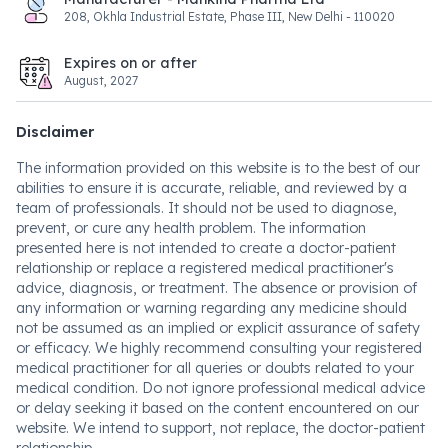
208, Okhla Industrial Estate, Phase III, New Delhi - 110020
Expires on or after
August, 2027
Disclaimer
The information provided on this website is to the best of our
abilities to ensure it is accurate, reliable, and reviewed by a
team of professionals. It should not be used to diagnose,
prevent, or cure any health problem. The information
presented here is not intended to create a doctor-patient
relationship or replace a registered medical practitioner's
advice, diagnosis, or treatment. The absence or provision of
any information or warning regarding any medicine should
not be assumed as an implied or explicit assurance of safety
or efficacy. We highly recommend consulting your registered
medical practitioner for all queries or doubts related to your
medical condition. Do not ignore professional medical advice
or delay seeking it based on the content encountered on our
website. We intend to support, not replace, the doctor-patient