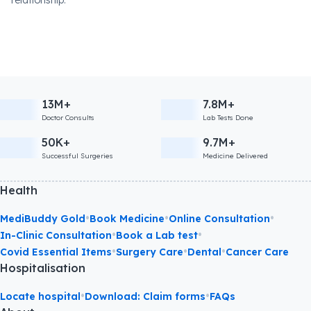
relationship.
13M+
7.8M+
Doctor Consults
Lab Tests Done
50K+
9.7M+
Successful Surgeries
Medicine Delivered
Health
•
•
•
MediBuddy Gold
Book Medicine
Online Consultation
•
•
In-Clinic Consultation
Book a Lab test
•
•
•
Covid Essential Items
Surgery Care
Dental
Cancer Care
Hospitalisation
•
•
Locate hospital
Download: Claim forms
FAQs