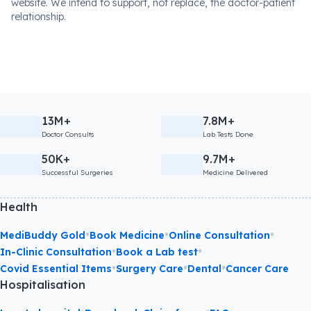
website. We intend to support, not replace, the doctor-patient
relationship.
13M+
7.8M+
Doctor Consults
Lab Tests Done
50K+
9.7M+
Successful Surgeries
Medicine Delivered
Health
•
•
•
MediBuddy Gold
Book Medicine
Online Consultation
•
•
In-Clinic Consultation
Book a Lab test
•
•
•
Covid Essential Items
Surgery Care
Dental
Cancer Care
Hospitalisation