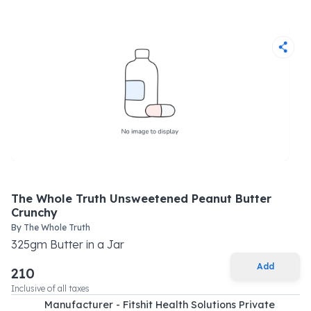
The Whole Truth Unsweetened Peanut Butter
Crunchy
By
The Whole Truth
325
gm
Butter
in a
Jar
Add
210
Inclusive of all taxes
Manufacturer - Fitshit Health Solutions Private