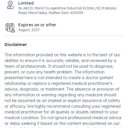
Limited
36 ABCD, Marol Co-operative Industrial Estate Ltd, M.Vasanji
Road, Marol Naka, Andheri East-400059
Expires on or after
August, 2027
Disclaimer
The information provided on this website is to the best of our
abilities to ensure it is accurate, reliable, and reviewed by a
team of professionals. It should not be used to diagnose,
prevent, or cure any health problem. The information
presented here is not intended to create a doctor-patient
relationship or replace a registered medical practitioner's
advice, diagnosis, or treatment. The absence or provision of
any information or warning regarding any medicine should
not be assumed as an implied or explicit assurance of safety
or efficacy. We highly recommend consulting your registered
medical practitioner for all queries or doubts related to your
medical condition. Do not ignore professional medical advice
or delay seeking it based on the content encountered on our