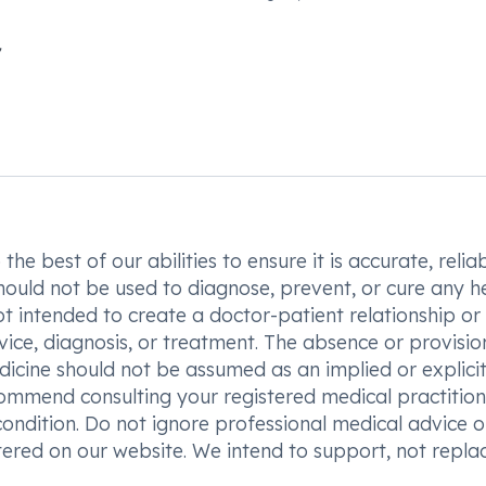
he best of our abilities to ensure it is accurate, reliab
hould not be used to diagnose, prevent, or cure any h
t intended to create a doctor-patient relationship or
vice, diagnosis, or treatment. The absence or provisio
icine should not be assumed as an implied or explici
commend consulting your registered medical practition
condition. Do not ignore professional medical advice o
ered on our website. We intend to support, not replac