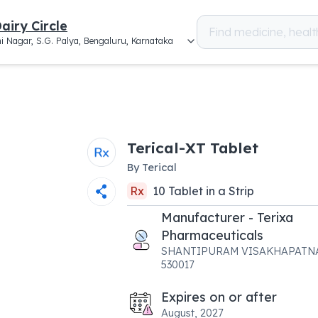
airy Circle
i Nagar, S.G. Palya, Bengaluru, Karnataka
Terical-XT Tablet
By
Terical
Rx
10
Tablet
in a
Strip
Manufacturer - Terixa
Pharmaceuticals
SHANTIPURAM VISAKHAPATN
530017
Expires on or after
August, 2027