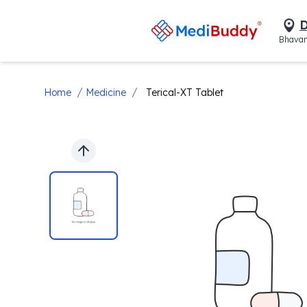
D
Bhavan
/
/
Home
Medicine
Terical-XT Tablet
Previous slide