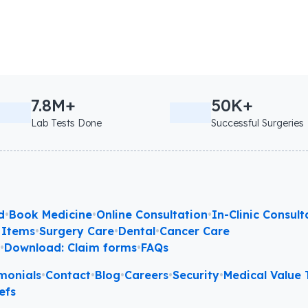
7.8M+
50K+
Lab Tests Done
Successful Surgeries
d
•
Book Medicine
•
Online Consultation
•
In-Clinic Consult
 Items
•
Surgery Care
•
Dental
•
Cancer Care
l
•
Download: Claim forms
•
FAQs
monials
•
Contact
•
Blog
•
Careers
•
Security
•
Medical Value T
efs