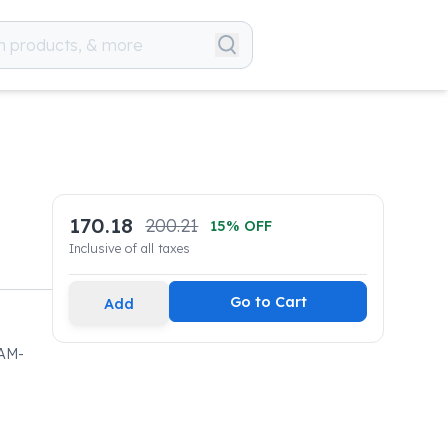
170.18
200.21
15
% OFF
Inclusive of all taxes
Go to Cart
Add
AM-