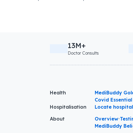
13M+
Doctor Consults
Health
MediBuddy Gol
Covid Essential
Hospitalisation
Locate hospita
About
Overview
•
Testi
MediBuddy Beli