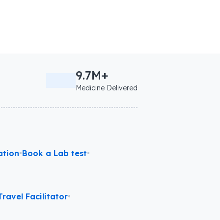
9.7M+
Medicine Delivered
ation
•
Book a Lab test
•
ravel Facilitator
•