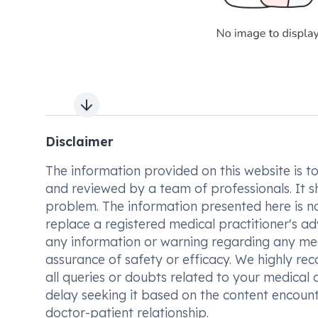
Next slide
Disclaimer
The information provided on this website is to t
and reviewed by a team of professionals. It s
problem. The information presented here is no
replace a registered medical practitioner's ad
any information or warning regarding any med
assurance of safety or efficacy. We highly re
all queries or doubts related to your medical 
delay seeking it based on the content encount
doctor-patient relationship.