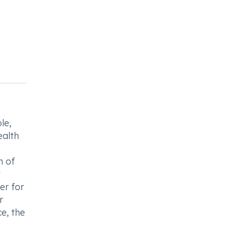
le,
ealth
n of
t
er for
r
e, the