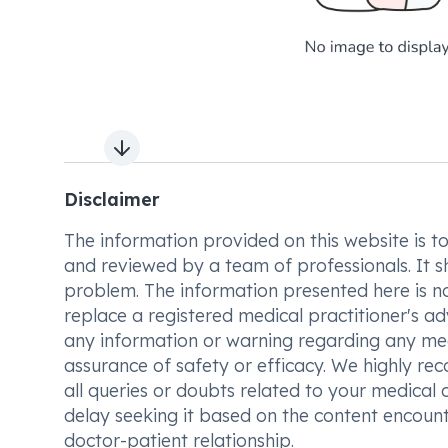
Next slide
Disclaimer
The information provided on this website is to t
and reviewed by a team of professionals. It s
problem. The information presented here is no
replace a registered medical practitioner's ad
any information or warning regarding any med
assurance of safety or efficacy. We highly re
all queries or doubts related to your medical 
delay seeking it based on the content encount
doctor-patient relationship.