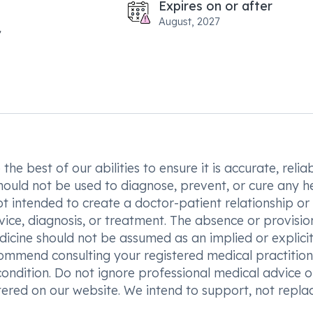
Expires on or after
August, 2027
he best of our abilities to ensure it is accurate, reliab
hould not be used to diagnose, prevent, or cure any h
t intended to create a doctor-patient relationship or
vice, diagnosis, or treatment. The absence or provisio
icine should not be assumed as an implied or explici
commend consulting your registered medical practition
condition. Do not ignore professional medical advice o
ered on our website. We intend to support, not replac