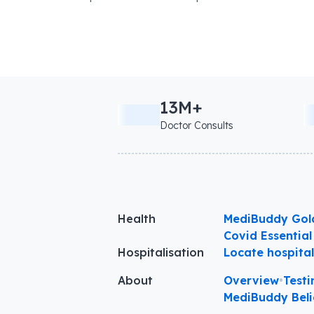
13M+
Doctor Consults
Health
MediBuddy Gol
Covid Essential
Hospitalisation
Locate hospita
About
Overview
•
Testi
MediBuddy Beli