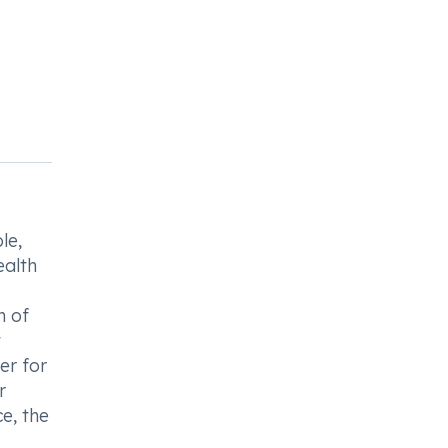
le,
ealth
n of
t
er for
r
e, the