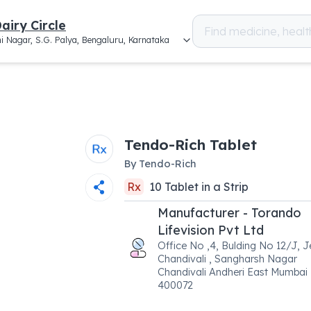
airy Circle
i Nagar, S.G. Palya, Bengaluru, Karnataka
Tendo-Rich Tablet
By
Tendo-Rich
Rx
10
Tablet
in a
Strip
Manufacturer - Torando
Lifevision Pvt Ltd
Office No ,4, Bulding No 12/J, 
Chandivali , Sangharsh Nagar
Chandivali Andheri East Mumbai
400072