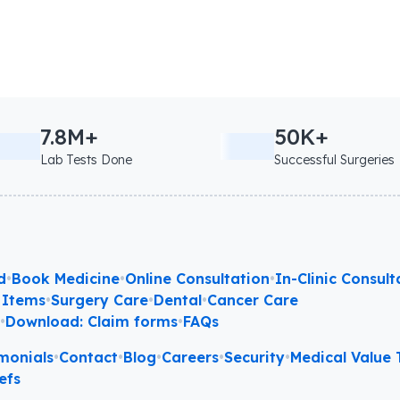
7.8M+
50K+
Lab Tests Done
Successful Surgeries
d
•
Book Medicine
•
Online Consultation
•
In-Clinic Consult
 Items
•
Surgery Care
•
Dental
•
Cancer Care
l
•
Download: Claim forms
•
FAQs
monials
•
Contact
•
Blog
•
Careers
•
Security
•
Medical Value T
efs