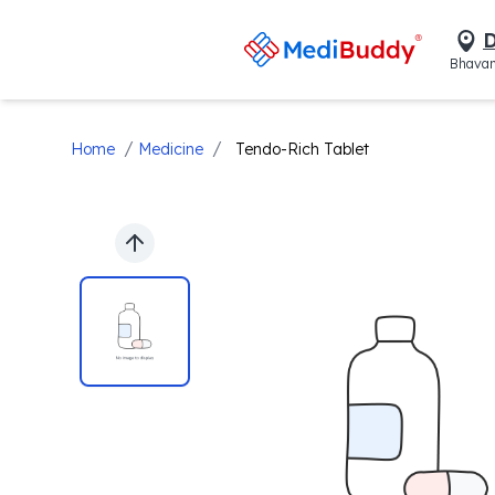
D
Bhavan
/
/
Home
Medicine
Tendo-Rich Tablet
Previous slide