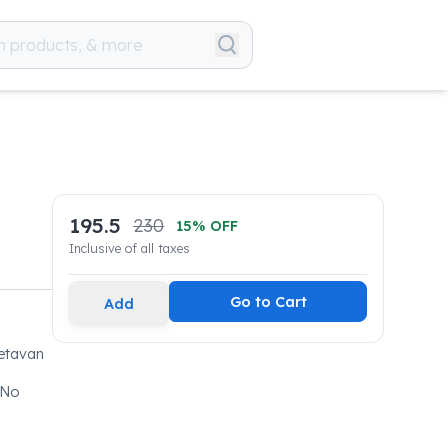
195.5
230
15
% OFF
Inclusive of all taxes
Go to Cart
Add
Jetavan
 No