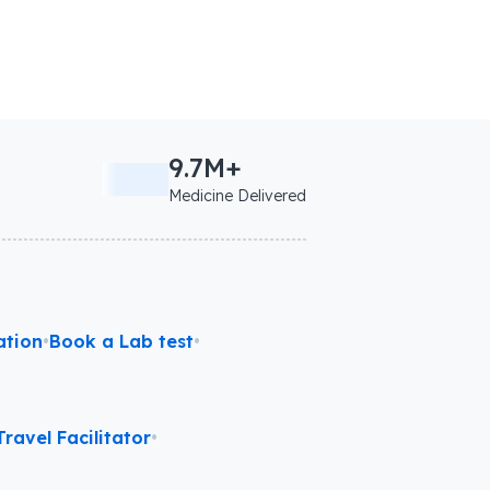
9.7M+
Medicine Delivered
ation
•
Book a Lab test
•
ravel Facilitator
•