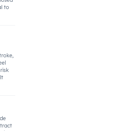
l to
troke,
eel
risk
lt
ide
tract