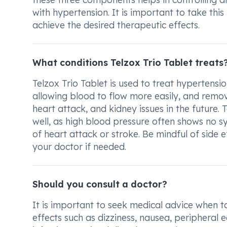
with hypertension. It is important to take thi
achieve the desired therapeutic effects.
What conditions Telzox Trio Tablet treats
Telzox Trio Tablet is used to treat hypertensio
allowing blood to flow more easily, and remov
heart attack, and kidney issues in the future. T
well, as high blood pressure often shows no 
of heart attack or stroke. Be mindful of side e
your doctor if needed.
Should you consult a doctor?
It is important to seek medical advice when ta
effects such as dizziness, nausea, peripheral 