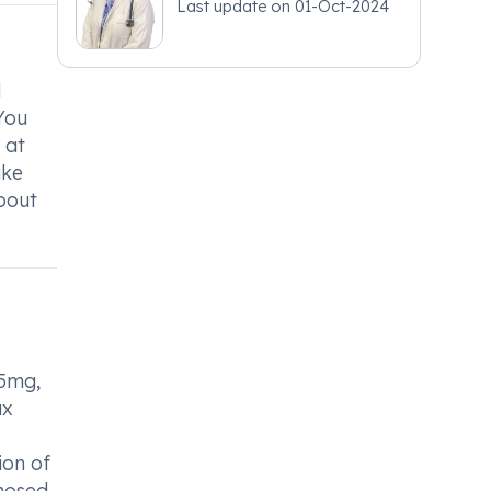
Last update on
01-Oct-2024
d
 You
 at
ake
about
 5mg,
ax
ion of
gnosed