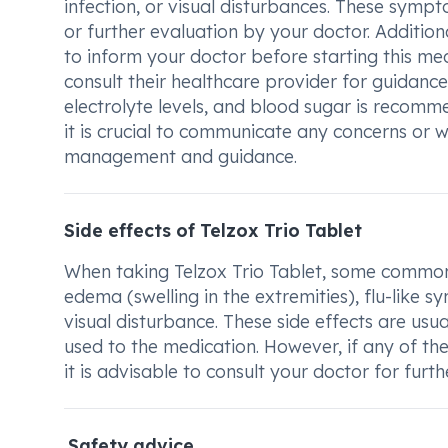
infection, or visual disturbances. These symp
or further evaluation by your doctor. Additional
to inform your doctor before starting this m
consult their healthcare provider for guidance
electrolyte levels, and blood sugar is recomm
it is crucial to communicate any concerns or
management and guidance.
Side effects of Telzox Trio Tablet
When taking Telzox Trio Tablet, some common 
edema (swelling in the extremities), flu-like 
visual disturbance. These side effects are us
used to the medication. However, if any of the
it is advisable to consult your doctor for furt
Safety advice