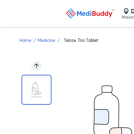
D
Bhavan
/
/
Home
Medicine
Telzox Trio Tablet
Previous slide