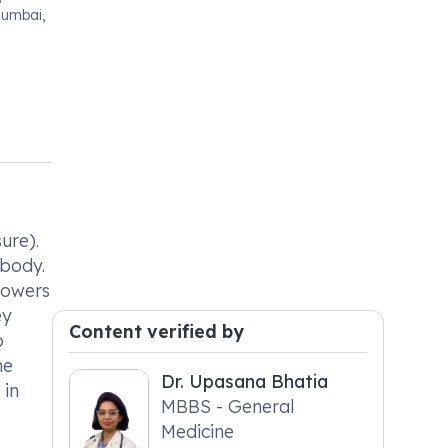
Mumbai,
ure).
 body.
 lowers
ey
Content verified by
o
he
Dr. Upasana Bhatia
 in
MBBS - General
Medicine