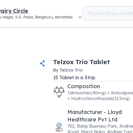
airy Circle
i Nagar, S.G. Palya, Bengaluru, Karnataka
Telzox Trio Tablet
By
Telzox Trio
15
Tablet
in a
Strip
Composition
Telmisartan(40mg) + Amlodipin
+ Hydrochlorothiazide(12.5mg)
Manufacturer - Lloyd
Healthcare Pvt Ltd
702, Balaji Business Park, Andher
Road, Marol Naka, Andheri East