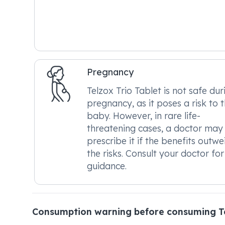
Pregnancy
Telzox Trio Tablet is not safe dur
pregnancy, as it poses a risk to 
baby. However, in rare life-
threatening cases, a doctor may
prescribe it if the benefits outwe
the risks. Consult your doctor for
guidance.
Consumption warning before consuming Te