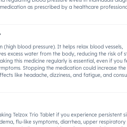
s medication as prescribed by a healthcare professiona
?
n (high blood pressure). It helps relax blood vessels,
es excess water from the body, reducing the risk of s
aking this medicine regularly is essential, even if you f
symptoms. Stopping the medication could increase the 
ffects like headache, dizziness, and fatigue, and consu
king Telzox Trio Tablet if you experience persistent s
edema, flu-like symptoms, diarrhea, upper respiratory 