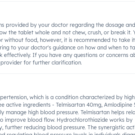
tions provided by your doctor regarding the dosage an
low the tablet whole and not chew, crush, or break it.
or without food, however, it is recommended to take it
ering to your doctor's guidance on how and when to t
rk effectively. If you have any questions or concerns 
rovider for further clarification.
ypertension, which is a condition characterized by high
ee active ingredients - Telmisartan 40mg, Amlodipine
ly manage high blood pressure. Telmisartan helps rel
to improve blood flow. Hydrochlorothiazide works by
 further reducing blood pressure. The synergistic act
d regulating blood pressure levels in individuals dia