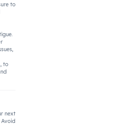
sure to
d
tigue.
er
ssues,
, to
and
ur next
. Avoid