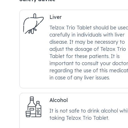
Liver
Telzox Trio Tablet should be use
carefully in individuals with liver
disease. It may be necessary to
adjust the dosage of Telzox Trio
Tablet for these patients. It is
important to consult your docto
regarding the use of this medica
in case of any liver issues.
Alcohol
It is not safe to drink alcohol whi
taking Telzox Trio Tablet.