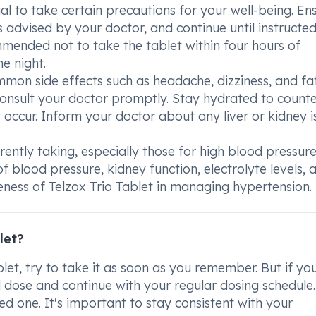
ial to take certain precautions for your well-being. En
 advised by your doctor, and continue until instructe
commended not to take the tablet within four hours of
e night.
mmon side effects such as headache, dizziness, and fa
consult your doctor promptly. Stay hydrated to count
ccur. Inform your doctor about any liver or kidney i
rently taking, especially those for high blood pressure
f blood pressure, kidney function, electrolyte levels, 
veness of Telzox Trio Tablet in managing hypertension.
let?
blet, try to take it as soon as you remember. But if yo
ed dose and continue with your regular dosing schedule
d one. It's important to stay consistent with your