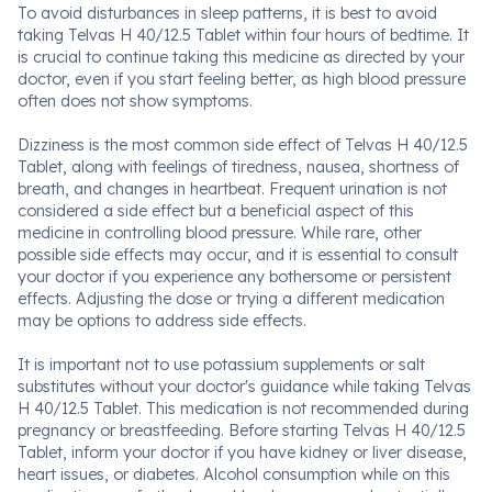
To avoid disturbances in sleep patterns, it is best to avoid
taking Telvas H 40/12.5 Tablet within four hours of bedtime. It
is crucial to continue taking this medicine as directed by your
doctor, even if you start feeling better, as high blood pressure
often does not show symptoms.
Dizziness is the most common side effect of Telvas H 40/12.5
Tablet, along with feelings of tiredness, nausea, shortness of
breath, and changes in heartbeat. Frequent urination is not
considered a side effect but a beneficial aspect of this
medicine in controlling blood pressure. While rare, other
possible side effects may occur, and it is essential to consult
your doctor if you experience any bothersome or persistent
effects. Adjusting the dose or trying a different medication
may be options to address side effects.
It is important not to use potassium supplements or salt
substitutes without your doctor's guidance while taking Telvas
H 40/12.5 Tablet. This medication is not recommended during
pregnancy or breastfeeding. Before starting Telvas H 40/12.5
Tablet, inform your doctor if you have kidney or liver disease,
heart issues, or diabetes. Alcohol consumption while on this