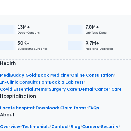
13M+
7.8M+
Doctor Consults
Lab Tests Done
50K+
9.7M+
Successful Surgeries
Medicine Delivered
Health
•
•
•
MediBuddy Gold
Book Medicine
Online Consultation
•
•
In-Clinic Consultation
Book a Lab test
•
•
•
Covid Essential Items
Surgery Care
Dental
Cancer Care
Hospitalisation
•
•
Locate hospital
Download: Claim forms
FAQs
About
•
•
•
•
•
•
Overview
Testimonials
Contact
Blog
Careers
Security