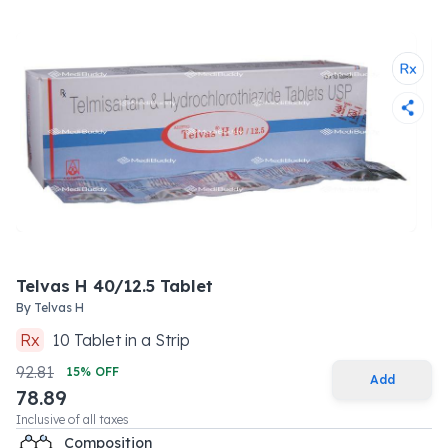
Telvas H 40/12.5 Tablet
By
Telvas H
Rx
10
Tablet
in a
Strip
92.81
15
% OFF
Add
78.89
Inclusive of all taxes
Composition