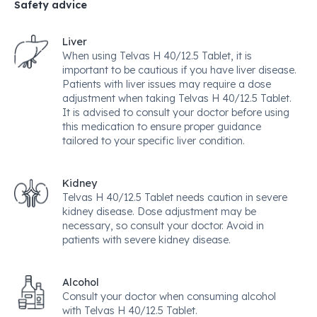
Safety advice
Liver
When using Telvas H 40/12.5 Tablet, it is
important to be cautious if you have liver disease.
Patients with liver issues may require a dose
adjustment when taking Telvas H 40/12.5 Tablet.
It is advised to consult your doctor before using
this medication to ensure proper guidance
tailored to your specific liver condition.
Kidney
Telvas H 40/12.5 Tablet needs caution in severe
kidney disease. Dose adjustment may be
necessary, so consult your doctor. Avoid in
patients with severe kidney disease.
Alcohol
Consult your doctor when consuming alcohol
with Telvas H 40/12.5 Tablet.