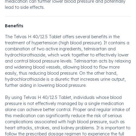
medication can further lower blood pressure and potentially
lead to side effects.
Benefits
The Telvas H 40/12.5 Tablet offers several benefits in the
treatment of hypertension (high blood pressure). It contains a
combination of two active ingredients, telmisartan and
hydrochlorothiazide, which work together to effectively lower
and control blood pressure levels. Telmisartan acts by relaxing
and widening blood vessels, allowing blood to flow more
easily, thus reducing blood pressure. On the other hand,
hydrochlorothiazide is a diuretic that increases urine output,
further aiding in lowering blood pressure.
By using Telvas H 40/12.5 Tablet, individuals whose blood
pressure is not effectively managed by a single medication
alone can achieve better control. Proper and regular intake of
this medication can significantly reduce the risk of serious
complications associated with high blood pressure, such as
heart attacks, strokes, and kidney problems. It is important to
follow the prescribed dosage regimen to experience the full