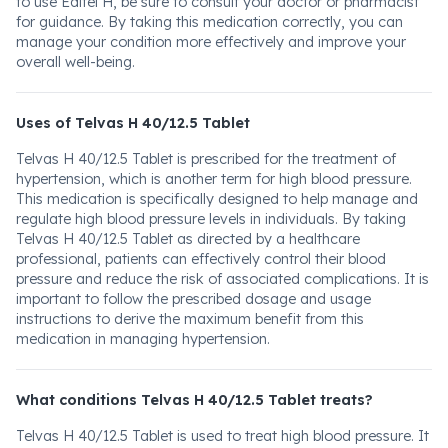
to use Editel H, be sure to consult your doctor or pharmacist
for guidance. By taking this medication correctly, you can
manage your condition more effectively and improve your
overall well-being.
Uses of Telvas H 40/12.5 Tablet
Telvas H 40/12.5 Tablet is prescribed for the treatment of
hypertension, which is another term for high blood pressure.
This medication is specifically designed to help manage and
regulate high blood pressure levels in individuals. By taking
Telvas H 40/12.5 Tablet as directed by a healthcare
professional, patients can effectively control their blood
pressure and reduce the risk of associated complications. It is
important to follow the prescribed dosage and usage
instructions to derive the maximum benefit from this
medication in managing hypertension.
What conditions Telvas H 40/12.5 Tablet treats?
Telvas H 40/12.5 Tablet is used to treat high blood pressure. It