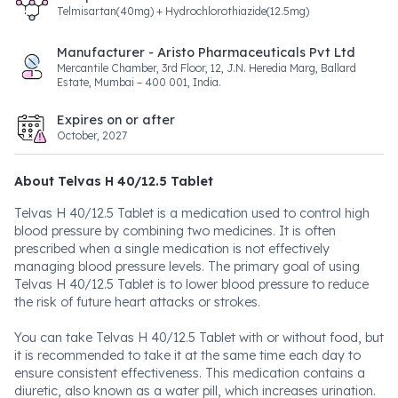
Telmisartan(40mg) + Hydrochlorothiazide(12.5mg)
Manufacturer - Aristo Pharmaceuticals Pvt Ltd
Mercantile Chamber, 3rd Floor, 12, J.N. Heredia Marg, Ballard
Estate, Mumbai – 400 001, India.
Expires on or after
October, 2027
About Telvas H 40/12.5 Tablet
Telvas H 40/12.5 Tablet is a medication used to control high
blood pressure by combining two medicines. It is often
prescribed when a single medication is not effectively
managing blood pressure levels. The primary goal of using
Telvas H 40/12.5 Tablet is to lower blood pressure to reduce
the risk of future heart attacks or strokes.
You can take Telvas H 40/12.5 Tablet with or without food, but
it is recommended to take it at the same time each day to
ensure consistent effectiveness. This medication contains a
diuretic, also known as a water pill, which increases urination.