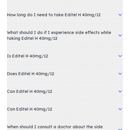
How long do I need to take Editel H 40mg/12
What should I do if I experience side effects while
taking Editel H 40mg/12
Is Editel H 40mg/12
Does Editel H 40mg/12
Can Editel H 40mg/12
Can Editel H 40mg/12
When should I consult a doctor about the side