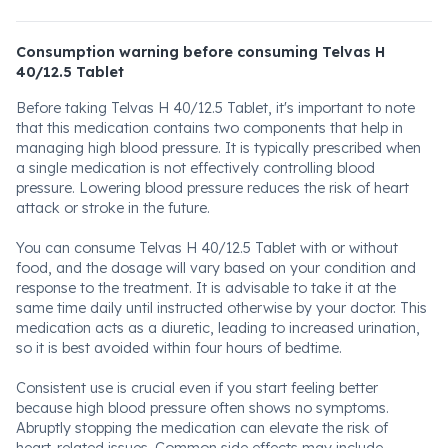
Consumption warning before consuming Telvas H
40/12.5 Tablet
Before taking Telvas H 40/12.5 Tablet, it's important to note
that this medication contains two components that help in
managing high blood pressure. It is typically prescribed when
a single medication is not effectively controlling blood
pressure. Lowering blood pressure reduces the risk of heart
attack or stroke in the future.
You can consume Telvas H 40/12.5 Tablet with or without
food, and the dosage will vary based on your condition and
response to the treatment. It is advisable to take it at the
same time daily until instructed otherwise by your doctor. This
medication acts as a diuretic, leading to increased urination,
so it is best avoided within four hours of bedtime.
Consistent use is crucial even if you start feeling better
because high blood pressure often shows no symptoms.
Abruptly stopping the medication can elevate the risk of