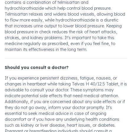
contains a combination of telmisartan and
hydrochlorothiazide which help control blood pressure.
Telmisartan relaxes and widens blood vessels, allowing blood
to flow more easily, while hydrochlorothiazide is a diuretic
that increases urine output to lower blood pressure. Keeping
blood pressure in check reduces the risk of heart attacks,
strokes, and kidney problems. It's important to take this
medicine regularly as prescribed, even if you feel fine, to
maintain its effectiveness in the long term.
Should you consult a doctor?
If you experience persistent dizziness, fatigue, nausea, or
changes in heartbeat while taking Telvas H 40/12.5 Tablet, it is
advisable to consult your doctor. These symptoms may
indicate potential side effects that need medical attention.
Additionally, if you are concerned about any side effects or if
they do not go away, inform your doctor promptly. It's
essential to seek medical advice in case of ongoing
discomfort or if you have any underlying health conditions
such as kidney or liver disease, heart issues, or diabetes.
Pregnant or breastfeeding individuals should consult a