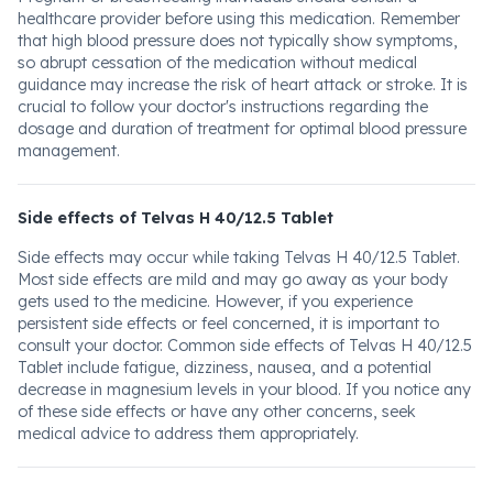
healthcare provider before using this medication. Remember
that high blood pressure does not typically show symptoms,
so abrupt cessation of the medication without medical
guidance may increase the risk of heart attack or stroke. It is
crucial to follow your doctor's instructions regarding the
dosage and duration of treatment for optimal blood pressure
management.
Side effects of Telvas H 40/12.5 Tablet
Side effects may occur while taking Telvas H 40/12.5 Tablet.
Most side effects are mild and may go away as your body
gets used to the medicine. However, if you experience
persistent side effects or feel concerned, it is important to
consult your doctor. Common side effects of Telvas H 40/12.5
Tablet include fatigue, dizziness, nausea, and a potential
decrease in magnesium levels in your blood. If you notice any
of these side effects or have any other concerns, seek
medical advice to address them appropriately.