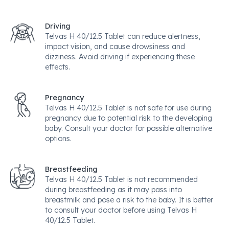
Driving
Telvas H 40/12.5 Tablet can reduce alertness,
impact vision, and cause drowsiness and
dizziness. Avoid driving if experiencing these
effects.
Pregnancy
Telvas H 40/12.5 Tablet is not safe for use during
pregnancy due to potential risk to the developing
baby. Consult your doctor for possible alternative
options.
Breastfeeding
Telvas H 40/12.5 Tablet is not recommended
during breastfeeding as it may pass into
breastmilk and pose a risk to the baby. It is better
to consult your doctor before using Telvas H
40/12.5 Tablet.