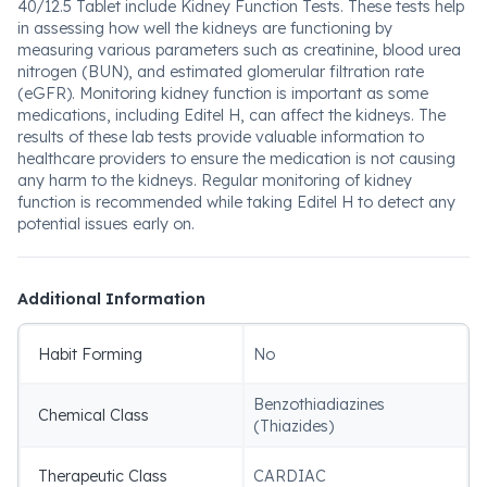
40/12.5 Tablet include Kidney Function Tests. These tests help
in assessing how well the kidneys are functioning by
measuring various parameters such as creatinine, blood urea
nitrogen (BUN), and estimated glomerular filtration rate
(eGFR). Monitoring kidney function is important as some
medications, including Editel H, can affect the kidneys. The
results of these lab tests provide valuable information to
healthcare providers to ensure the medication is not causing
any harm to the kidneys. Regular monitoring of kidney
function is recommended while taking Editel H to detect any
potential issues early on.
Additional Information
Habit Forming
No
Benzothiadiazines
Chemical Class
(Thiazides)
Therapeutic Class
CARDIAC