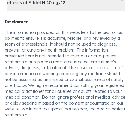
effects of Editel H 40mg/12
Disclaimer
The information provided on this website is to the best of our
abilities to ensure it is accurate, reliable, and reviewed by a
team of professionals. It should not be used to diagnose,
prevent, or cure any health problem. The information
presented here is not intended to create a doctor-patient
relationship or replace a registered medical practitioner's
advice, diagnosis, or treatment. The absence or provision of
any information or warning regarding any medicine should
not be assumed as an implied or explicit assurance of safety
or efficacy. We highly recommend consulting your registered
medical practitioner for all queries or doubts related to your
medical condition. Do not ignore professional medical advice
or delay seeking it based on the content encountered on our
website. We intend to support, not replace, the doctor-patient
relationship.