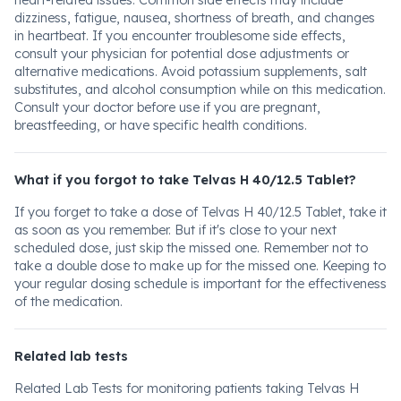
heart-related issues. Common side effects may include
dizziness, fatigue, nausea, shortness of breath, and changes
in heartbeat. If you encounter troublesome side effects,
consult your physician for potential dose adjustments or
alternative medications. Avoid potassium supplements, salt
substitutes, and alcohol consumption while on this medication.
Consult your doctor before use if you are pregnant,
breastfeeding, or have specific health conditions.
What if you forgot to take Telvas H 40/12.5 Tablet?
If you forget to take a dose of Telvas H 40/12.5 Tablet, take it
as soon as you remember. But if it's close to your next
scheduled dose, just skip the missed one. Remember not to
take a double dose to make up for the missed one. Keeping to
your regular dosing schedule is important for the effectiveness
of the medication.
Related lab tests
Related Lab Tests for monitoring patients taking Telvas H