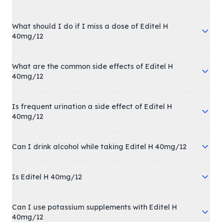
What should I do if I miss a dose of Editel H
40mg/12
What are the common side effects of Editel H
40mg/12
Is frequent urination a side effect of Editel H
40mg/12
Can I drink alcohol while taking Editel H 40mg/12
Is Editel H 40mg/12
Can I use potassium supplements with Editel H
40mg/12