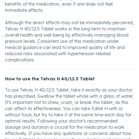
benefits of the medication, even if one does not feel
immediate effects.
Although the direct effects may not be immediately perceived,
Telvas H 40/12.5 Tablet works in the long term to maintain
overall health and well-being by effectively managing blood
pressure levels. Consistent use of this medication under
medical guidance can lead to improved quality of life and
reduced risks associated with hypertension-related
complications.
How to use the Telvas H 40/12.5 Tablet
To use Telvas H 40/12.5 Tablet, take it exactly as your doctor
has prescribed. Swallow the tablet whole with a glass of water.
It's important not to chew, crush, or break the tablet, as this
can affect its effectiveness. You can take Editel H with or
without food, but try to take it at the same time each day for
optimal results. Following your doctor's recommended
dosage and duration is crucial for the medication to work
effectively. If you have any questions or concerns about how