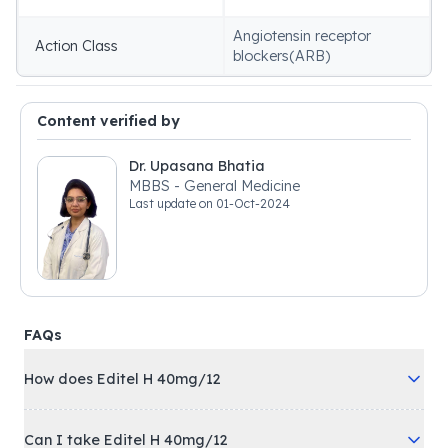
Angiotensin receptor
Action Class
blockers(ARB)
Content verified by
Dr. Upasana Bhatia
MBBS - General Medicine
Last update on
01-Oct-2024
FAQs
How does Editel H 40mg/12
Can I take Editel H 40mg/12