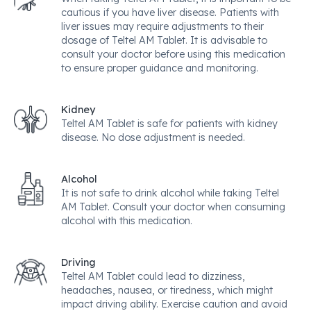
cautious if you have liver disease. Patients with
liver issues may require adjustments to their
dosage of Teltel AM Tablet. It is advisable to
consult your doctor before using this medication
to ensure proper guidance and monitoring.
Kidney
Teltel AM Tablet is safe for patients with kidney
disease. No dose adjustment is needed.
Alcohol
It is not safe to drink alcohol while taking Teltel
AM Tablet. Consult your doctor when consuming
alcohol with this medication.
Driving
Teltel AM Tablet could lead to dizziness,
headaches, nausea, or tiredness, which might
impact driving ability. Exercise caution and avoid