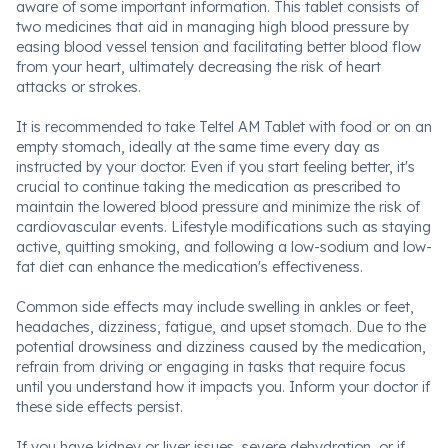
aware of some important information. This tablet consists of
two medicines that aid in managing high blood pressure by
easing blood vessel tension and facilitating better blood flow
from your heart, ultimately decreasing the risk of heart
attacks or strokes.
It is recommended to take Teltel AM Tablet with food or on an
empty stomach, ideally at the same time every day as
instructed by your doctor. Even if you start feeling better, it's
crucial to continue taking the medication as prescribed to
maintain the lowered blood pressure and minimize the risk of
cardiovascular events. Lifestyle modifications such as staying
active, quitting smoking, and following a low-sodium and low-
fat diet can enhance the medication's effectiveness.
Common side effects may include swelling in ankles or feet,
headaches, dizziness, fatigue, and upset stomach. Due to the
potential drowsiness and dizziness caused by the medication,
refrain from driving or engaging in tasks that require focus
until you understand how it impacts you. Inform your doctor if
these side effects persist.
If you have kidney or liver issues, severe dehydration, or if