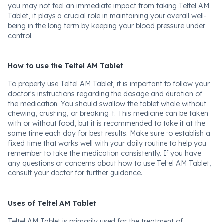
you may not feel an immediate impact from taking Teltel AM
Tablet, it plays a crucial role in maintaining your overall well-
being in the long term by keeping your blood pressure under
control.
How to use the Teltel AM Tablet
To properly use Teltel AM Tablet, it is important to follow your
doctor's instructions regarding the dosage and duration of
the medication. You should swallow the tablet whole without
chewing, crushing, or breaking it. This medicine can be taken
with or without food, but it is recommended to take it at the
same time each day for best results. Make sure to establish a
fixed time that works well with your daily routine to help you
remember to take the medication consistently. If you have
any questions or concerns about how to use Teltel AM Tablet,
consult your doctor for further guidance.
Uses of Teltel AM Tablet
Teltel AM Tablet is primarily used for the treatment of