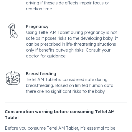
driving if these side effects impair focus or
reaction time.
Pregnancy
Using Teltel AM Tablet during pregnancy is not
safe as it poses risks to the developing baby. It
can be prescribed in life-threatening situations
only if benefits outweigh risks. Consult your
doctor for guidance.
Breastfeeding
Teltel AM Tablet is considered safe during
breastfeeding. Based on limited human data,
there are no significant risks to the baby.
Consumption warning before consuming Teltel AM
Tablet
Before you consume Teltel AM Tablet, it's essential to be