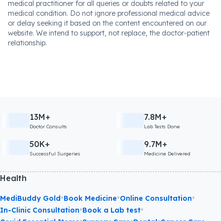
medical practitioner for all queries or doubts related to your
medical condition. Do not ignore professional medical advice
or delay seeking it based on the content encountered on our
website. We intend to support, not replace, the doctor-patient
relationship.
13M+
7.8M+
Doctor Consults
Lab Tests Done
50K+
9.7M+
Successful Surgeries
Medicine Delivered
Health
•
•
•
MediBuddy Gold
Book Medicine
Online Consultation
•
•
In-Clinic Consultation
Book a Lab test