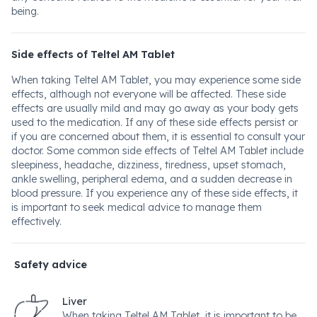
being.
Side effects of Teltel AM Tablet
When taking Teltel AM Tablet, you may experience some side
effects, although not everyone will be affected. These side
effects are usually mild and may go away as your body gets
used to the medication. If any of these side effects persist or
if you are concerned about them, it is essential to consult your
doctor. Some common side effects of Teltel AM Tablet include
sleepiness, headache, dizziness, tiredness, upset stomach,
ankle swelling, peripheral edema, and a sudden decrease in
blood pressure. If you experience any of these side effects, it
is important to seek medical advice to manage them
effectively.
Safety advice
Liver
When taking Teltel AM Tablet, it is important to be