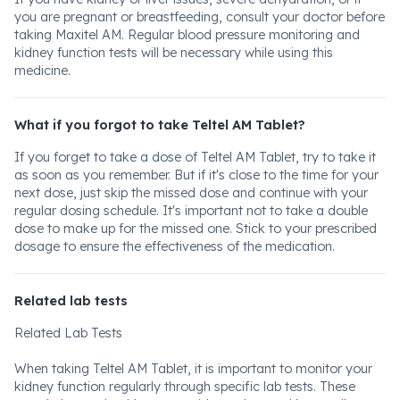
you are pregnant or breastfeeding, consult your doctor before
taking Maxitel AM. Regular blood pressure monitoring and
kidney function tests will be necessary while using this
medicine.
What if you forgot to take Teltel AM Tablet?
If you forget to take a dose of Teltel AM Tablet, try to take it
as soon as you remember. But if it's close to the time for your
next dose, just skip the missed dose and continue with your
regular dosing schedule. It's important not to take a double
dose to make up for the missed one. Stick to your prescribed
dosage to ensure the effectiveness of the medication.
Related lab tests
Related Lab Tests
When taking Teltel AM Tablet, it is important to monitor your
kidney function regularly through specific lab tests. These