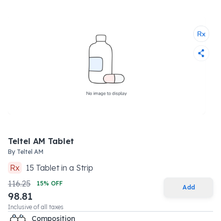
Teltel AM Tablet
By
Teltel AM
Rx
15
Tablet
in a
Strip
116.25
15
% OFF
Add
98.81
Inclusive of all taxes
Composition