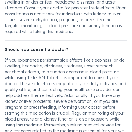
swelling in ankles or feet, headache, dizziness, and upset
stomach. Consult your doctor for persistent side effects. Prior
consultation is necessary for individuals with kidney or liver
issues, severe dehydration, pregnant, or breastfeeding.
Regular monitoring of blood pressure and kidney function is
required while taking this medicine.
Should you consult a doctor?
If you experience persistent side effects like sleepiness, ankle
swelling, headache, dizziness, tiredness, upset stomach,
peripheral edema, or a sudden decrease in blood pressure
while using Teltel AM Tablet, it is important to consult your
doctor. These side effects may affect your daily activities and
quality of life, and contacting your healthcare provider can
help address them effectively. Additionally, if you have any
kidney or liver problems, severe dehydration, or if you are
pregnant or breastfeeding, informing your doctor before
starting this medication is crucial. Regular monitoring of your
blood pressure and kidney function is also necessary while
using this medicine. Remember, seeking medical advice for
any concerns related to the medicine is essential for your well-