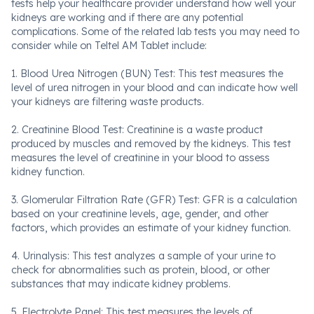
tests help your healthcare provider understand how well your
kidneys are working and if there are any potential
complications. Some of the related lab tests you may need to
consider while on Teltel AM Tablet include:
1. Blood Urea Nitrogen (BUN) Test: This test measures the
level of urea nitrogen in your blood and can indicate how well
your kidneys are filtering waste products.
2. Creatinine Blood Test: Creatinine is a waste product
produced by muscles and removed by the kidneys. This test
measures the level of creatinine in your blood to assess
kidney function.
3. Glomerular Filtration Rate (GFR) Test: GFR is a calculation
based on your creatinine levels, age, gender, and other
factors, which provides an estimate of your kidney function.
4. Urinalysis: This test analyzes a sample of your urine to
check for abnormalities such as protein, blood, or other
substances that may indicate kidney problems.
5. Electrolyte Panel: This test measures the levels of