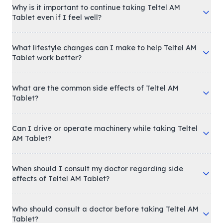
Why is it important to continue taking Teltel AM
Tablet even if I feel well?
What lifestyle changes can I make to help Teltel AM
Tablet work better?
What are the common side effects of Teltel AM
Tablet?
Can I drive or operate machinery while taking Teltel
AM Tablet?
When should I consult my doctor regarding side
effects of Teltel AM Tablet?
Who should consult a doctor before taking Teltel AM
Tablet?