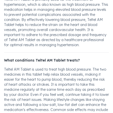
hypertension, which is also known as high blood pressure. This
medication helps in managing elevated blood pressure levels
to prevent potential complications associated with the
condition. By effectively lowering blood pressure, Teltel AM
Tablet helps to reduce the strain on the heart and blood
vessels, promoting overall cardiovascular health. It is
important to adhere to the prescribed dosage and frequency
of Teltel AM Tablet as directed by a healthcare professional
for optimal results in managing hypertension.
What conditions Teltel AM Tablet treats?
Teltel AM Tablet is used to treat high blood pressure. The two
medicines in this tablet help relax blood vessels, making it
easier for the heart to pump blood, thereby reducing the risk
of heart attacks or strokes. It is important to take this
medicine regularly at the same time each day as prescribed
by your doctor. Even if you feel well, continue taking it to lower
the risk of heart issues. Making lifestyle changes like staying
active and following a low-salt, low-fat diet can enhance the
medication's effectiveness. Common side effects may include