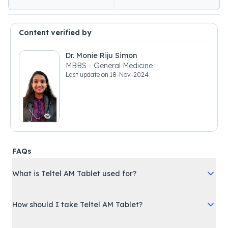
Content verified by
Dr. Monie Riju Simon
MBBS - General Medicine
Last update on
18-Nov-2024
FAQs
What is Teltel AM Tablet used for?
How should I take Teltel AM Tablet?