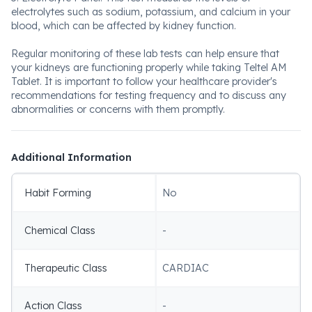
electrolytes such as sodium, potassium, and calcium in your
blood, which can be affected by kidney function.
Regular monitoring of these lab tests can help ensure that
your kidneys are functioning properly while taking Teltel AM
Tablet. It is important to follow your healthcare provider's
recommendations for testing frequency and to discuss any
abnormalities or concerns with them promptly.
Additional Information
Habit Forming
No
Chemical Class
-
Therapeutic Class
CARDIAC
Action Class
-