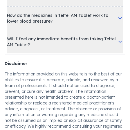
How do the medicines in Teltel AM Tablet work to
lower blood pressure?
Will I feel any immediate benefits from taking Teltel
AM Tablet?
Disclaimer
The information provided on this website is to the best of our
abilities to ensure it is accurate, reliable, and reviewed by a
team of professionals. It should not be used to diagnose,
prevent, or cure any health problem. The information
presented here is not intended to create a doctor-patient
relationship or replace a registered medical practitioner's
advice, diagnosis, or treatment. The absence or provision of
any information or warning regarding any medicine should
not be assumed as an implied or explicit assurance of safety
or efficacy. We highly recommend consulting your registered