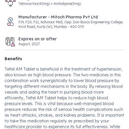
Telmisartan(40mg) + Amlodipine(5mg)
Manufacturer - Mitoch Pharma Pvt Ltd
F19, F20, F21, Kohinoor Mall, Opp. Don Bosco Engineering College,
Kirol Road, Kurla (W), Mumbai - 400 070
Expires on or after
August, 2027
Benefits
Teltel AM Tablet is beneficial in the treatment of hypertension,
also known as high blood pressure. The two medicines in this
combination work synergistically to lower blood pressure by
targeting different mechanisms in the body. By relaxing blood
vessels and aiding the heart in pumping blood more
efficiently, Teltel AM Tablet helps to reduce high blood
pressure levels. This is vital because well-managed blood
pressure reduces the risk of serious health complications such
as heart attacks, strokes, and kidney problems. It is important
to take this medication regularly as prescribed by your
healthcare provider to experience its full effectiveness. While