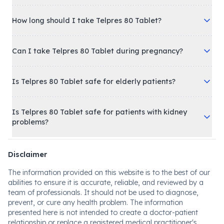
How long should I take Telpres 80 Tablet?
Can I take Telpres 80 Tablet during pregnancy?
Is Telpres 80 Tablet safe for elderly patients?
Is Telpres 80 Tablet safe for patients with kidney
problems?
Disclaimer
The information provided on this website is to the best of our
abilities to ensure it is accurate, reliable, and reviewed by a
team of professionals. It should not be used to diagnose,
prevent, or cure any health problem. The information
presented here is not intended to create a doctor-patient
relationship or replace a registered medical practitioner's