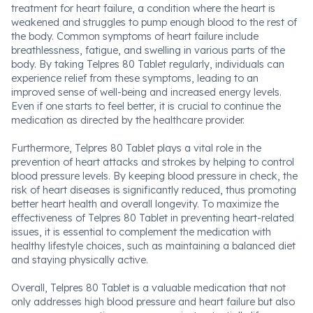
treatment for heart failure, a condition where the heart is
weakened and struggles to pump enough blood to the rest of
the body. Common symptoms of heart failure include
breathlessness, fatigue, and swelling in various parts of the
body. By taking Telpres 80 Tablet regularly, individuals can
experience relief from these symptoms, leading to an
improved sense of well-being and increased energy levels.
Even if one starts to feel better, it is crucial to continue the
medication as directed by the healthcare provider.
Furthermore, Telpres 80 Tablet plays a vital role in the
prevention of heart attacks and strokes by helping to control
blood pressure levels. By keeping blood pressure in check, the
risk of heart diseases is significantly reduced, thus promoting
better heart health and overall longevity. To maximize the
effectiveness of Telpres 80 Tablet in preventing heart-related
issues, it is essential to complement the medication with
healthy lifestyle choices, such as maintaining a balanced diet
and staying physically active.
Overall, Telpres 80 Tablet is a valuable medication that not
only addresses high blood pressure and heart failure but also