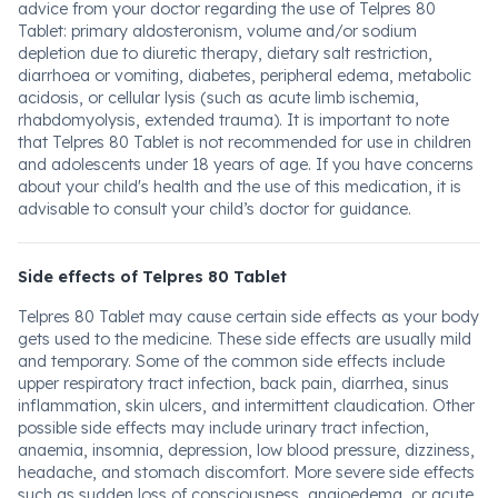
advice from your doctor regarding the use of Telpres 80
Tablet: primary aldosteronism, volume and/or sodium
depletion due to diuretic therapy, dietary salt restriction,
diarrhoea or vomiting, diabetes, peripheral edema, metabolic
acidosis, or cellular lysis (such as acute limb ischemia,
rhabdomyolysis, extended trauma). It is important to note
that Telpres 80 Tablet is not recommended for use in children
and adolescents under 18 years of age. If you have concerns
about your child's health and the use of this medication, it is
advisable to consult your child’s doctor for guidance.
Side effects of Telpres 80 Tablet
Telpres 80 Tablet may cause certain side effects as your body
gets used to the medicine. These side effects are usually mild
and temporary. Some of the common side effects include
upper respiratory tract infection, back pain, diarrhea, sinus
inflammation, skin ulcers, and intermittent claudication. Other
possible side effects may include urinary tract infection,
anaemia, insomnia, depression, low blood pressure, dizziness,
headache, and stomach discomfort. More severe side effects
such as sudden loss of consciousness, angioedema, or acute