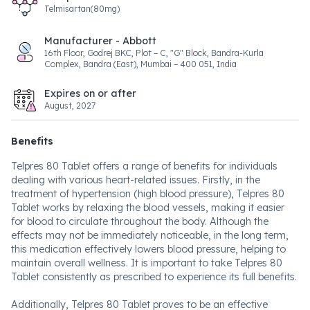
Telmisartan(80mg)
Manufacturer - Abbott
16th Floor, Godrej BKC, Plot – C, "G" Block, Bandra-Kurla
Complex, Bandra (East), Mumbai – 400 051, India
Expires on or after
August, 2027
Benefits
Telpres 80 Tablet offers a range of benefits for individuals
dealing with various heart-related issues. Firstly, in the
treatment of hypertension (high blood pressure), Telpres 80
Tablet works by relaxing the blood vessels, making it easier
for blood to circulate throughout the body. Although the
effects may not be immediately noticeable, in the long term,
this medication effectively lowers blood pressure, helping to
maintain overall wellness. It is important to take Telpres 80
Tablet consistently as prescribed to experience its full benefits.
Additionally, Telpres 80 Tablet proves to be an effective