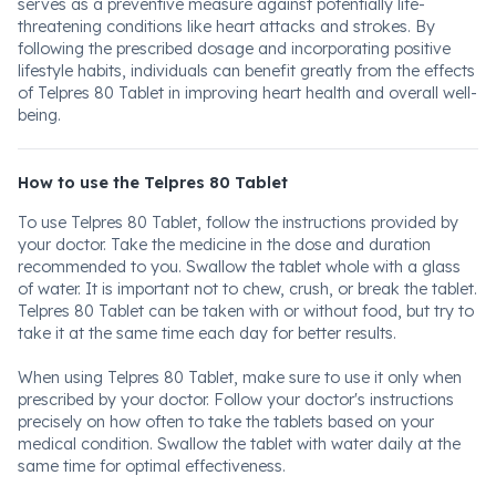
serves as a preventive measure against potentially life-
threatening conditions like heart attacks and strokes. By
following the prescribed dosage and incorporating positive
lifestyle habits, individuals can benefit greatly from the effects
of Telpres 80 Tablet in improving heart health and overall well-
being.
How to use the Telpres 80 Tablet
To use Telpres 80 Tablet, follow the instructions provided by
your doctor. Take the medicine in the dose and duration
recommended to you. Swallow the tablet whole with a glass
of water. It is important not to chew, crush, or break the tablet.
Telpres 80 Tablet can be taken with or without food, but try to
take it at the same time each day for better results.
When using Telpres 80 Tablet, make sure to use it only when
prescribed by your doctor. Follow your doctor's instructions
precisely on how often to take the tablets based on your
medical condition. Swallow the tablet with water daily at the
same time for optimal effectiveness.