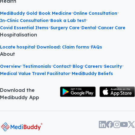
Health
•
•
•
MediBuddy Gold
Book Medicine
Online Consultation
•
•
In-Clinic Consultation
Book a Lab test
•
•
•
Covid Essential Items
Surgery Care
Dental
Cancer Care
Hospitalisation
•
•
Locate hospital
Download: Claim forms
FAQs
About
•
•
•
•
•
•
Overview
Testimonials
Contact
Blog
Careers
Security
•
Medical Value Travel Facilitator
MediBuddy Beliefs
Download the
Medibuddy App