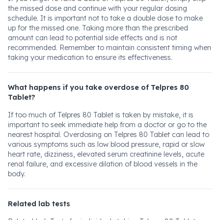
the missed dose and continue with your regular dosing
schedule. It is important not to take a double dose to make
up for the missed one. Taking more than the prescribed
amount can lead to potential side effects and is not
recommended. Remember to maintain consistent timing when
taking your medication to ensure its effectiveness.
What happens if you take overdose of Telpres 80
Tablet?
If too much of Telpres 80 Tablet is taken by mistake, it is
important to seek immediate help from a doctor or go to the
nearest hospital. Overdosing on Telpres 80 Tablet can lead to
various symptoms such as low blood pressure, rapid or slow
heart rate, dizziness, elevated serum creatinine levels, acute
renal failure, and excessive dilation of blood vessels in the
body.
Related lab tests