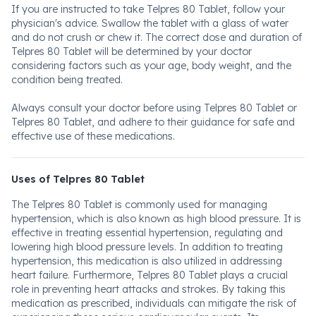
If you are instructed to take Telpres 80 Tablet, follow your
physician's advice. Swallow the tablet with a glass of water
and do not crush or chew it. The correct dose and duration of
Telpres 80 Tablet will be determined by your doctor
considering factors such as your age, body weight, and the
condition being treated.
Always consult your doctor before using Telpres 80 Tablet or
Telpres 80 Tablet, and adhere to their guidance for safe and
effective use of these medications.
Uses of Telpres 80 Tablet
The Telpres 80 Tablet is commonly used for managing
hypertension, which is also known as high blood pressure. It is
effective in treating essential hypertension, regulating and
lowering high blood pressure levels. In addition to treating
hypertension, this medication is also utilized in addressing
heart failure. Furthermore, Telpres 80 Tablet plays a crucial
role in preventing heart attacks and strokes. By taking this
medication as prescribed, individuals can mitigate the risk of