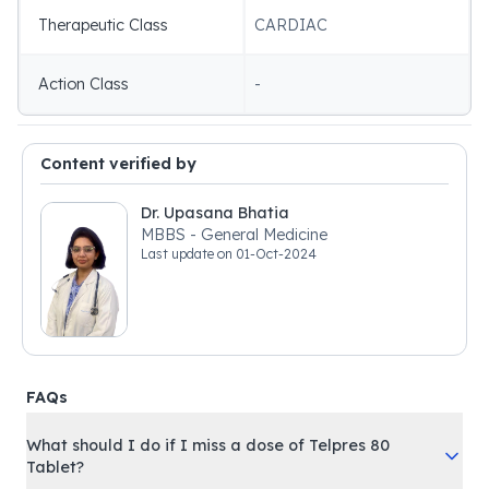
Therapeutic Class
CARDIAC
Action Class
-
Content verified by
Dr. Upasana Bhatia
MBBS - General Medicine
Last update on
01-Oct-2024
FAQs
What should I do if I miss a dose of Telpres 80
Tablet?