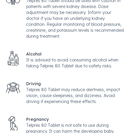
Telpres 80 Tablet should be used with caution in
patients with severe kidney disease. Dose
adjustment may be necessary. Inform your
doctor if you have an underlying kidney
condition. Regular monitoring of blood pressure,
creatinine, and potassium levels is recommended
during treatment.
Alcohol
It is advised to avoid consuming alcohol when
taking Telpres 80 Tablet due to safety risks.
Driving
Telpres 80 Tablet may reduce alertness, impact
vision, cause sleepiness, and dizziness. Avoid
driving if experiencing these effects.
Pregnancy
Telpres 80 Tablet is not safe to use during
pregnancy. It can harm the developing baby.