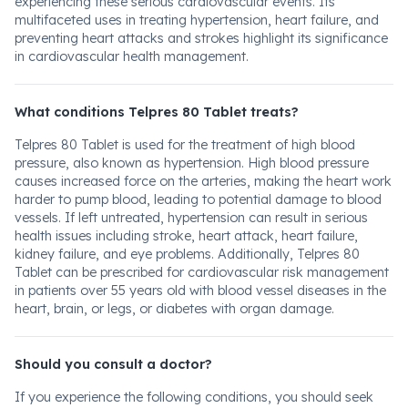
experiencing these serious cardiovascular events. Its
multifaceted uses in treating hypertension, heart failure, and
preventing heart attacks and strokes highlight its significance
in cardiovascular health management.
What conditions Telpres 80 Tablet treats?
Telpres 80 Tablet is used for the treatment of high blood
pressure, also known as hypertension. High blood pressure
causes increased force on the arteries, making the heart work
harder to pump blood, leading to potential damage to blood
vessels. If left untreated, hypertension can result in serious
health issues including stroke, heart attack, heart failure,
kidney failure, and eye problems. Additionally, Telpres 80
Tablet can be prescribed for cardiovascular risk management
in patients over 55 years old with blood vessel diseases in the
heart, brain, or legs, or diabetes with organ damage.
Should you consult a doctor?
If you experience the following conditions, you should seek