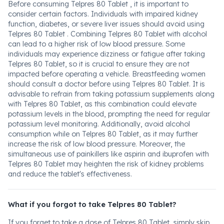
Before consuming Telpres 80 Tablet , it is important to
consider certain factors. Individuals with impaired kidney
function, diabetes, or severe liver issues should avoid using
Telpres 80 Tablet . Combining Telpres 80 Tablet with alcohol
can lead to a higher risk of low blood pressure. Some
individuals may experience dizziness or fatigue after taking
Telpres 80 Tablet, so it is crucial to ensure they are not
impacted before operating a vehicle. Breastfeeding women
should consult a doctor before using Telpres 80 Tablet. It is
advisable to refrain from taking potassium supplements along
with Telpres 80 Tablet, as this combination could elevate
potassium levels in the blood, prompting the need for regular
potassium level monitoring. Additionally, avoid alcohol
consumption while on Telpres 80 Tablet, as it may further
increase the risk of low blood pressure. Moreover, the
simultaneous use of painkillers like aspirin and ibuprofen with
Telpres 80 Tablet may heighten the risk of kidney problems
and reduce the tablet's effectiveness.
What if you forgot to take Telpres 80 Tablet?
If you forget to take a dose of Telpres 80 Tablet, simply skip