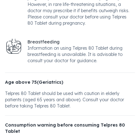
However, in rare life-threatening situations, a
doctor may prescribe it if benefits outweigh risks.
Please consult your doctor before using Telpres
80 Tablet during pregnancy.
Breastfeeding
Information on using Telpres 80 Tablet during
breastfeeding is unavailable. It is advisable to
consult your doctor for guidance.
Age above 75(Geriatrics)
Telpres 80 Tablet should be used with caution in elderly
patients (aged 65 years and above). Consult your doctor
before taking Telpres 80 Tablet.
Consumption warning before consuming Telpres 80
Tablet