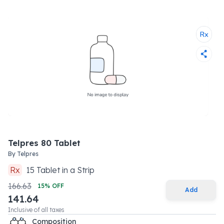
Telpres 80 Tablet
By
Telpres
Rx
15
Tablet
in a
Strip
166.63
15
% OFF
Add
141.64
Inclusive of all taxes
Composition