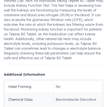
Related Lab Tests for individuals taking Telpres 80 Tablet may
include Kidney Function Test. This test helps in assessing how
well the kidneys are functioning by measuring the levels of
creatinine and blood urea nitrogen (BUN) in the blood. It can
also evaluate the glomerular filtration rate (GFR), which
indicates the rate at which the kidneys are filtering waste from
the blood. Monitoring kidney function is important for patients
on Telpres 80 Tablet, as the medication can affect kidney
health. Additionally, other related lab tests may include
electrolyte levels, including potassium levels, as Telpres 80
Tablet can sometimes lead to changes in electrolyte balance.
Regularly checking these lab parameters can help ensure the
safe and effective use of Telpres 80 Tablet.
Additional Information
Habit Forming
No
Chemical Class
Benzimidazole Derivative