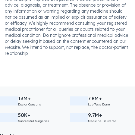
advice, diagnosis, or treatment. The absence or provision of
any information or warning regarding any medicine should
not be assumed as an implied or explicit assurance of safety
or efficacy. We highly recommend consulting your registered
medical practitioner for all queries or doubts related to your
medical condition. Do not ignore professional medical advice
or delay seeking it based on the content encountered on our
website. We intend to support, not replace, the doctor-patient
relationship.
13M+
7.8M+
Doctor Consults
Lab Tests Done
50K+
9.7M+
Successful Surgeries
Medicine Delivered