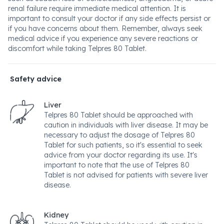
renal failure require immediate medical attention. It is
important to consult your doctor if any side effects persist or
if you have concerns about them. Remember, always seek
medical advice if you experience any severe reactions or
discomfort while taking Telpres 80 Tablet.
Safety advice
Liver
Telpres 80 Tablet should be approached with
caution in individuals with liver disease. It may be
necessary to adjust the dosage of Telpres 80
Tablet for such patients, so it's essential to seek
advice from your doctor regarding its use. It's
important to note that the use of Telpres 80
Tablet is not advised for patients with severe liver
disease.
Kidney