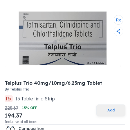
Telplus Trio 40mg/10mg/6.25mg Tablet
By
Telplus Trio
Rx
15
Tablet
in a
Strip
228.67
15
% OFF
Add
194.37
Inclusive of all taxes
Composition