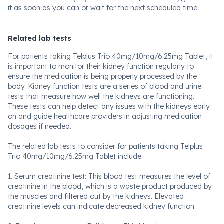
it as soon as you can or wait for the next scheduled time.
Related lab tests
For patients taking Telplus Trio 40mg/10mg/6.25mg Tablet, it
is important to monitor their kidney function regularly to
ensure the medication is being properly processed by the
body. Kidney function tests are a series of blood and urine
tests that measure how well the kidneys are functioning.
These tests can help detect any issues with the kidneys early
on and guide healthcare providers in adjusting medication
dosages if needed.
The related lab tests to consider for patients taking Telplus
Trio 40mg/10mg/6.25mg Tablet include:
1. Serum creatinine test: This blood test measures the level of
creatinine in the blood, which is a waste product produced by
the muscles and filtered out by the kidneys. Elevated
creatinine levels can indicate decreased kidney function.