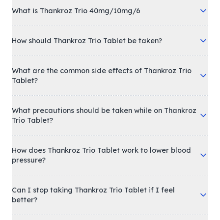
What is Thankroz Trio 40mg/10mg/6
How should Thankroz Trio Tablet be taken?
What are the common side effects of Thankroz Trio
Tablet?
What precautions should be taken while on Thankroz
Trio Tablet?
How does Thankroz Trio Tablet work to lower blood
pressure?
Can I stop taking Thankroz Trio Tablet if I feel
better?