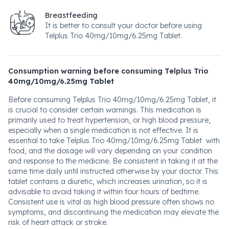
Breastfeeding
It is better to consult your doctor before using
Telplus Trio 40mg/10mg/6.25mg Tablet.
Consumption warning before consuming Telplus Trio
40mg/10mg/6.25mg Tablet
Before consuming Telplus Trio 40mg/10mg/6.25mg Tablet, it
is crucial to consider certain warnings. This medication is
primarily used to treat hypertension, or high blood pressure,
especially when a single medication is not effective. It is
essential to take Telplus Trio 40mg/10mg/6.25mg Tablet with
food, and the dosage will vary depending on your condition
and response to the medicine. Be consistent in taking it at the
same time daily until instructed otherwise by your doctor. This
tablet contains a diuretic, which increases urination, so it is
advisable to avoid taking it within four hours of bedtime.
Consistent use is vital as high blood pressure often shows no
symptoms, and discontinuing the medication may elevate the
risk of heart attack or stroke.