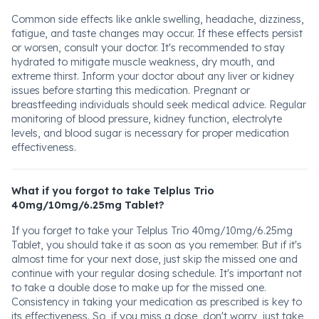
Common side effects like ankle swelling, headache, dizziness,
fatigue, and taste changes may occur. If these effects persist
or worsen, consult your doctor. It's recommended to stay
hydrated to mitigate muscle weakness, dry mouth, and
extreme thirst. Inform your doctor about any liver or kidney
issues before starting this medication. Pregnant or
breastfeeding individuals should seek medical advice. Regular
monitoring of blood pressure, kidney function, electrolyte
levels, and blood sugar is necessary for proper medication
effectiveness.
What if you forgot to take Telplus Trio
40mg/10mg/6.25mg Tablet?
If you forget to take your Telplus Trio 40mg/10mg/6.25mg
Tablet, you should take it as soon as you remember. But if it's
almost time for your next dose, just skip the missed one and
continue with your regular dosing schedule. It's important not
to take a double dose to make up for the missed one.
Consistency in taking your medication as prescribed is key to
its effectiveness. So, if you miss a dose, don't worry, just take