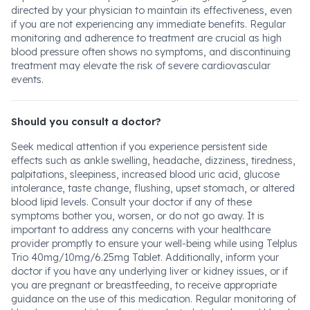
directed by your physician to maintain its effectiveness, even
if you are not experiencing any immediate benefits. Regular
monitoring and adherence to treatment are crucial as high
blood pressure often shows no symptoms, and discontinuing
treatment may elevate the risk of severe cardiovascular
events.
Should you consult a doctor?
Seek medical attention if you experience persistent side
effects such as ankle swelling, headache, dizziness, tiredness,
palpitations, sleepiness, increased blood uric acid, glucose
intolerance, taste change, flushing, upset stomach, or altered
blood lipid levels. Consult your doctor if any of these
symptoms bother you, worsen, or do not go away. It is
important to address any concerns with your healthcare
provider promptly to ensure your well-being while using Telplus
Trio 40mg/10mg/6.25mg Tablet. Additionally, inform your
doctor if you have any underlying liver or kidney issues, or if
you are pregnant or breastfeeding, to receive appropriate
guidance on the use of this medication. Regular monitoring of