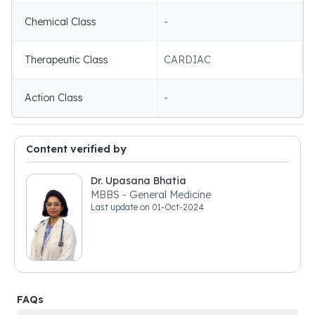
Chemical Class
-
Therapeutic Class
CARDIAC
Action Class
-
Content verified by
Dr. Upasana Bhatia
MBBS - General Medicine
Last update on
01-Oct-2024
FAQs