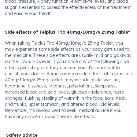
blood pressure, kidney function, electrolyte levels, and blood
sugar is essential to assess the effectiveness of the treatment
and ensure your health.
Side effects of Telplus Trio 40mg/10mg/6.25mg Tablet
When taking Telplus Trio 40mg/10mg/6.25mg Tablet, you
may experience some side effects as your body gets used to
the medicine. These side effects are usually mild and go away
on their own. However, if you notice any of the following side
effects persisting or if they concern you, it's important to
consult your doctor. Some common side effects of Telplus Trio
40mg/10mg/6.25mg Tablet may include ankle swelling,
headache, dizziness, tiredness, palpitations, sleepiness,
increased blood uric acid levels, glucose intolerance, taste
changes, flushing (feeling of warmth in the face, ears, neck,
and trunk), upset stomach, and altered blood lipid levels.
Remember, it's always best to seek medical advice if you
have any concerns about these side effects.
Safety advice