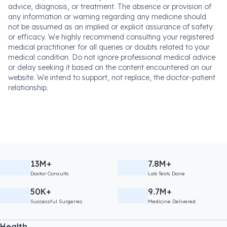
advice, diagnosis, or treatment. The absence or provision of
any information or warning regarding any medicine should
not be assumed as an implied or explicit assurance of safety
or efficacy. We highly recommend consulting your registered
medical practitioner for all queries or doubts related to your
medical condition. Do not ignore professional medical advice
or delay seeking it based on the content encountered on our
website. We intend to support, not replace, the doctor-patient
relationship.
13M+
7.8M+
Doctor Consults
Lab Tests Done
50K+
9.7M+
Successful Surgeries
Medicine Delivered
Health