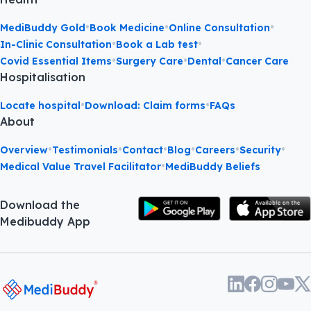
•
•
•
MediBuddy Gold
Book Medicine
Online Consultation
•
•
In-Clinic Consultation
Book a Lab test
•
•
•
Covid Essential Items
Surgery Care
Dental
Cancer Care
Hospitalisation
•
•
Locate hospital
Download: Claim forms
FAQs
About
•
•
•
•
•
•
Overview
Testimonials
Contact
Blog
Careers
Security
•
Medical Value Travel Facilitator
MediBuddy Beliefs
Download the
Medibuddy App