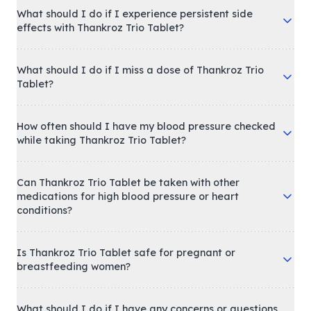
What should I do if I experience persistent side
effects with Thankroz Trio Tablet?
What should I do if I miss a dose of Thankroz Trio
Tablet?
How often should I have my blood pressure checked
while taking Thankroz Trio Tablet?
Can Thankroz Trio Tablet be taken with other
medications for high blood pressure or heart
conditions?
Is Thankroz Trio Tablet safe for pregnant or
breastfeeding women?
What should I do if I have any concerns or questions