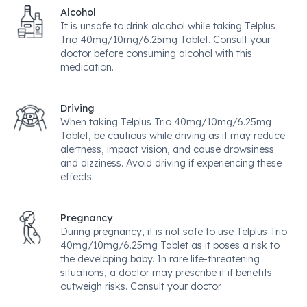
Alcohol
It is unsafe to drink alcohol while taking Telplus
Trio 40mg/10mg/6.25mg Tablet. Consult your
doctor before consuming alcohol with this
medication.
Driving
When taking Telplus Trio 40mg/10mg/6.25mg
Tablet, be cautious while driving as it may reduce
alertness, impact vision, and cause drowsiness
and dizziness. Avoid driving if experiencing these
effects.
Pregnancy
During pregnancy, it is not safe to use Telplus Trio
40mg/10mg/6.25mg Tablet as it poses a risk to
the developing baby. In rare life-threatening
situations, a doctor may prescribe it if benefits
outweigh risks. Consult your doctor.