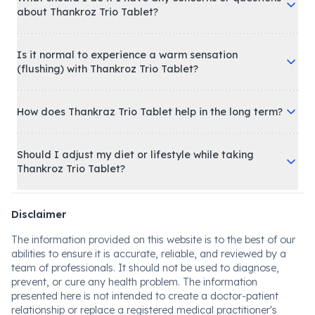
about Thankroz Trio Tablet?
Is it normal to experience a warm sensation
(flushing) with Thankroz Trio Tablet?
How does Thankraz Trio Tablet help in the long term?
Should I adjust my diet or lifestyle while taking
Thankroz Trio Tablet?
Disclaimer
The information provided on this website is to the best of our
abilities to ensure it is accurate, reliable, and reviewed by a
team of professionals. It should not be used to diagnose,
prevent, or cure any health problem. The information
presented here is not intended to create a doctor-patient
relationship or replace a registered medical practitioner's