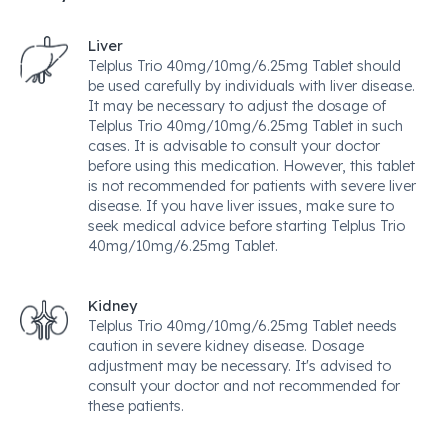
Liver
Telplus Trio 40mg/10mg/6.25mg Tablet should
be used carefully by individuals with liver disease.
It may be necessary to adjust the dosage of
Telplus Trio 40mg/10mg/6.25mg Tablet in such
cases. It is advisable to consult your doctor
before using this medication. However, this tablet
is not recommended for patients with severe liver
disease. If you have liver issues, make sure to
seek medical advice before starting Telplus Trio
40mg/10mg/6.25mg Tablet.
Kidney
Telplus Trio 40mg/10mg/6.25mg Tablet needs
caution in severe kidney disease. Dosage
adjustment may be necessary. It's advised to
consult your doctor and not recommended for
these patients.