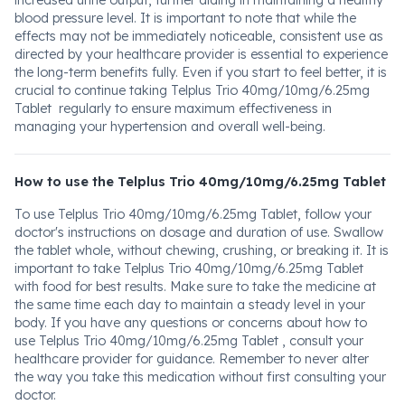
increased urine output, further aiding in maintaining a healthy
blood pressure level. It is important to note that while the
effects may not be immediately noticeable, consistent use as
directed by your healthcare provider is essential to experience
the long-term benefits fully. Even if you start to feel better, it is
crucial to continue taking Telplus Trio 40mg/10mg/6.25mg
Tablet regularly to ensure maximum effectiveness in
managing your hypertension and overall well-being.
How to use the Telplus Trio 40mg/10mg/6.25mg Tablet
To use Telplus Trio 40mg/10mg/6.25mg Tablet, follow your
doctor's instructions on dosage and duration of use. Swallow
the tablet whole, without chewing, crushing, or breaking it. It is
important to take Telplus Trio 40mg/10mg/6.25mg Tablet
with food for best results. Make sure to take the medicine at
the same time each day to maintain a steady level in your
body. If you have any questions or concerns about how to
use Telplus Trio 40mg/10mg/6.25mg Tablet , consult your
healthcare provider for guidance. Remember to never alter
the way you take this medication without first consulting your
doctor.