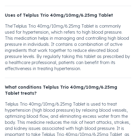
Uses of Telplus Trio 40mg/10mg/6.25mg Tablet
The'Telplus Trio 40mg/10mg/6.25mg Tablet is commonly
used for hypertension, which refers to high blood pressure.
This medication helps in managing and controlling high blood
pressure in individuals. It contains a combination of active
ingredients that work together to reduce elevated blood
pressure levels. By regularly taking this tablet as prescribed by
a healthcare professional, patients can benefit from its
effectiveness in treating hypertension.
What conditions Telplus Trio 40mg/10mg/6.25mg
Tablet treats?
Telplus Trio 40mg/10mg/6.25mg Tablet is used to treat
hypertension (high blood pressure) by relaxing blood vessels,
optimizing blood flow, and eliminating excess water from the
body. This medicine reduces the risk of heart attacks, strokes,
and kidney issues associated with high blood pressure. It is
important to take Telplus Trio 40mg/10mg/6.25mg Tablet as