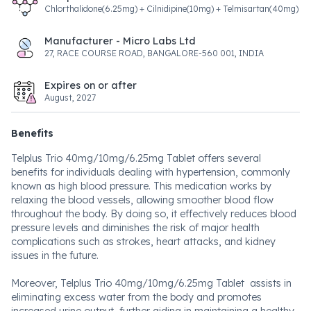
Chlorthalidone(6.25mg) + Cilnidipine(10mg) + Telmisartan(40mg)
Manufacturer - Micro Labs Ltd
27, RACE COURSE ROAD, BANGALORE-560 001, INDIA
Expires on or after
August, 2027
Benefits
Telplus Trio 40mg/10mg/6.25mg Tablet offers several
benefits for individuals dealing with hypertension, commonly
known as high blood pressure. This medication works by
relaxing the blood vessels, allowing smoother blood flow
throughout the body. By doing so, it effectively reduces blood
pressure levels and diminishes the risk of major health
complications such as strokes, heart attacks, and kidney
issues in the future.
Moreover, Telplus Trio 40mg/10mg/6.25mg Tablet assists in
eliminating excess water from the body and promotes