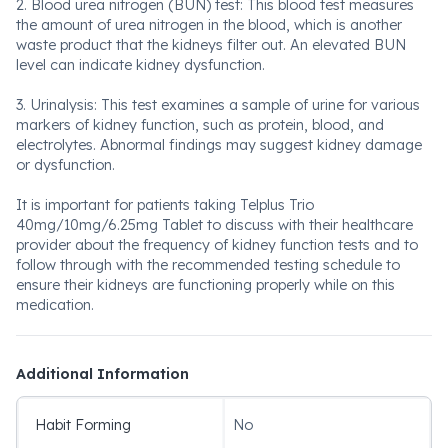
2. Blood urea nitrogen (BUN) test: This blood test measures
the amount of urea nitrogen in the blood, which is another
waste product that the kidneys filter out. An elevated BUN
level can indicate kidney dysfunction.
3. Urinalysis: This test examines a sample of urine for various
markers of kidney function, such as protein, blood, and
electrolytes. Abnormal findings may suggest kidney damage
or dysfunction.
It is important for patients taking Telplus Trio
40mg/10mg/6.25mg Tablet to discuss with their healthcare
provider about the frequency of kidney function tests and to
follow through with the recommended testing schedule to
ensure their kidneys are functioning properly while on this
medication.
Additional Information
Habit Forming
No