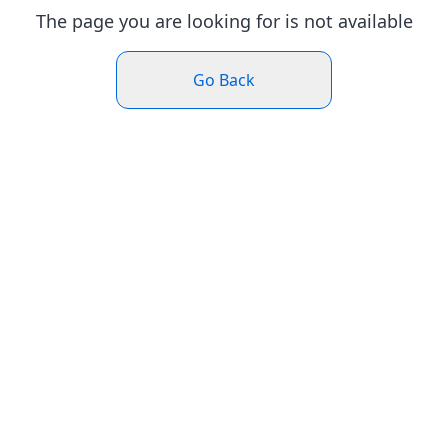
The page you are looking for is not available
Go Back