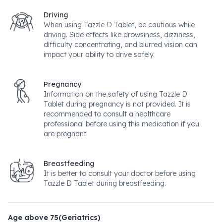
Driving
When using Tazzle D Tablet, be cautious while
driving. Side effects like drowsiness, dizziness,
difficulty concentrating, and blurred vision can
impact your ability to drive safely.
Pregnancy
Information on the safety of using Tazzle D
Tablet during pregnancy is not provided. It is
recommended to consult a healthcare
professional before using this medication if you
are pregnant.
Breastfeeding
It is better to consult your doctor before using
Tazzle D Tablet during breastfeeding.
Age above 75(Geriatrics)