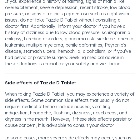
If you experience a history of fainting, signs of mania like
overexcitement, severe depression, recent stroke, low blood
pressure, or signs of retinitis pigmentosa such as night vision
issues, do not take Tazzle D Tablet without consulting a
doctor first. Additionally, inform your doctor if you have a
history of dizziness due to low blood pressure, schizophrenia,
epilepsy, bleeding disorders, glaucoma risk, sickle cell anemia,
leukemia, multiple myeloma, penile deformities, Peyronie’s
disease, stomach ulcers, hemophilia, alcoholism, or if you've
had pelvic or prostate surgery. Seeking medical advice in
these situations is crucial for your safety and well-being.
Side effects of Tazzle D Tablet
When taking Tazzle D Tablet, you may experience a variety of
side effects. Some common side effects that usually do not
require medical attention include nausea, vomiting,
indigestion, headache, flushing, dizziness, nosebleeds, and
dryness in the mouth. However, if these side effects persist or
cause concern, it is advisable to consult your doctor.
In some cases, more severe side effects may occur, such as