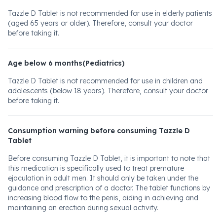
Tazzle D Tablet is not recommended for use in elderly patients
(aged 65 years or older). Therefore, consult your doctor
before taking it.
Age below 6 months(Pediatrics)
Tazzle D Tablet is not recommended for use in children and
adolescents (below 18 years). Therefore, consult your doctor
before taking it.
Consumption warning before consuming Tazzle D
Tablet
Before consuming Tazzle D Tablet, it is important to note that
this medication is specifically used to treat premature
ejaculation in adult men. It should only be taken under the
guidance and prescription of a doctor. The tablet functions by
increasing blood flow to the penis, aiding in achieving and
maintaining an erection during sexual activity.