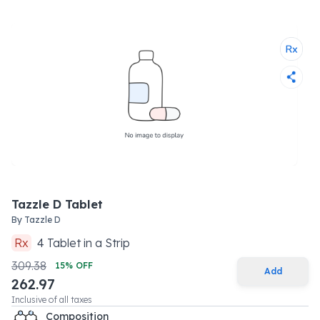
Tazzle D Tablet
By
Tazzle D
Rx
4
Tablet
in a
Strip
309.38
15
% OFF
Add
262.97
Inclusive of all taxes
Composition