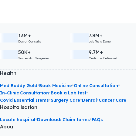
13M+
7.8M+
Doctor Consults
Lab Tests Done
50K+
9.7M+
Successful Surgeries
Medicine Delivered
Health
•
•
•
MediBuddy Gold
Book Medicine
Online Consultation
•
•
In-Clinic Consultation
Book a Lab test
•
•
•
Covid Essential Items
Surgery Care
Dental
Cancer Care
Hospitalisation
•
•
Locate hospital
Download: Claim forms
FAQs
About