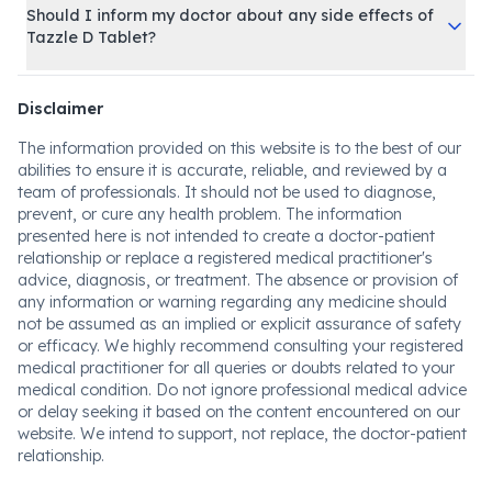
Should I inform my doctor about any side effects of
Tazzle D Tablet?
Disclaimer
The information provided on this website is to the best of our
abilities to ensure it is accurate, reliable, and reviewed by a
team of professionals. It should not be used to diagnose,
prevent, or cure any health problem. The information
presented here is not intended to create a doctor-patient
relationship or replace a registered medical practitioner's
advice, diagnosis, or treatment. The absence or provision of
any information or warning regarding any medicine should
not be assumed as an implied or explicit assurance of safety
or efficacy. We highly recommend consulting your registered
medical practitioner for all queries or doubts related to your
medical condition. Do not ignore professional medical advice
or delay seeking it based on the content encountered on our
website. We intend to support, not replace, the doctor-patient
relationship.