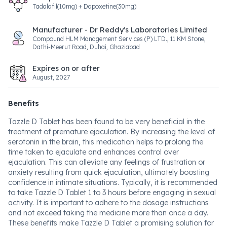
Tadalafil(10mg) + Dapoxetine(30mg)
Manufacturer - Dr Reddy's Laboratories Limited
Compound HLM Management Services (P) LTD., 11 KM Stone,
Dathi-Meerut Road, Duhai, Ghaziabad
Expires on or after
August, 2027
Benefits
Tazzle D Tablet has been found to be very beneficial in the
treatment of premature ejaculation. By increasing the level of
serotonin in the brain, this medication helps to prolong the
time taken to ejaculate and enhances control over
ejaculation. This can alleviate any feelings of frustration or
anxiety resulting from quick ejaculation, ultimately boosting
confidence in intimate situations. Typically, it is recommended
to take Tazzle D Tablet 1 to 3 hours before engaging in sexual
activity. It is important to adhere to the dosage instructions
and not exceed taking the medicine more than once a day.
These benefits make Tazzle D Tablet a promising solution for