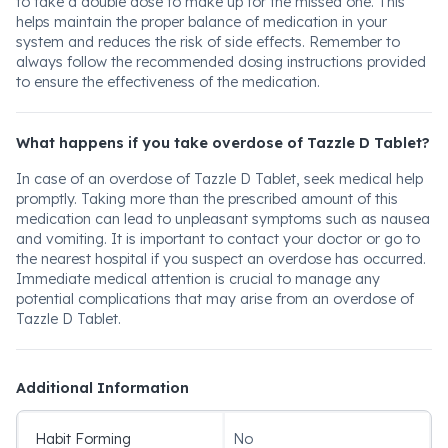
to take a double dose to make up for the missed one. This
helps maintain the proper balance of medication in your
system and reduces the risk of side effects. Remember to
always follow the recommended dosing instructions provided
to ensure the effectiveness of the medication.
What happens if you take overdose of Tazzle D Tablet?
In case of an overdose of Tazzle D Tablet, seek medical help
promptly. Taking more than the prescribed amount of this
medication can lead to unpleasant symptoms such as nausea
and vomiting. It is important to contact your doctor or go to
the nearest hospital if you suspect an overdose has occurred.
Immediate medical attention is crucial to manage any
potential complications that may arise from an overdose of
Tazzle D Tablet.
Additional Information
Habit Forming
No