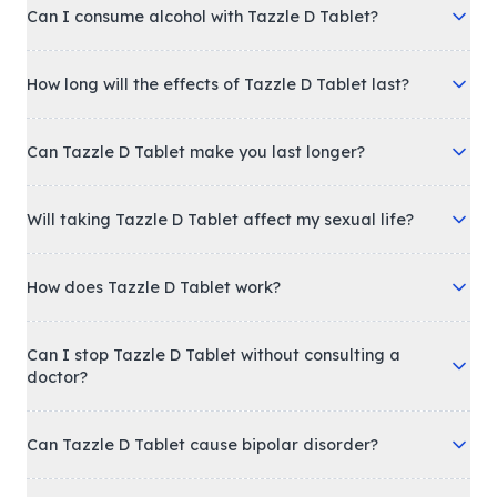
Can I consume alcohol with Tazzle D Tablet?
How long will the effects of Tazzle D Tablet last?
Can Tazzle D Tablet make you last longer?
Will taking Tazzle D Tablet affect my sexual life?
How does Tazzle D Tablet work?
Can I stop Tazzle D Tablet without consulting a
doctor?
Can Tazzle D Tablet cause bipolar disorder?