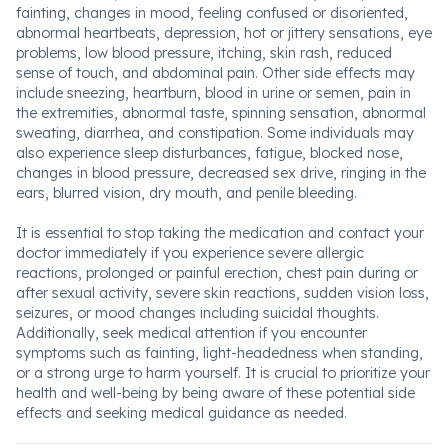
fainting, changes in mood, feeling confused or disoriented,
abnormal heartbeats, depression, hot or jittery sensations, eye
problems, low blood pressure, itching, skin rash, reduced
sense of touch, and abdominal pain. Other side effects may
include sneezing, heartburn, blood in urine or semen, pain in
the extremities, abnormal taste, spinning sensation, abnormal
sweating, diarrhea, and constipation. Some individuals may
also experience sleep disturbances, fatigue, blocked nose,
changes in blood pressure, decreased sex drive, ringing in the
ears, blurred vision, dry mouth, and penile bleeding.
It is essential to stop taking the medication and contact your
doctor immediately if you experience severe allergic
reactions, prolonged or painful erection, chest pain during or
after sexual activity, severe skin reactions, sudden vision loss,
seizures, or mood changes including suicidal thoughts.
Additionally, seek medical attention if you encounter
symptoms such as fainting, light-headedness when standing,
or a strong urge to harm yourself. It is crucial to prioritize your
health and well-being by being aware of these potential side
effects and seeking medical guidance as needed.