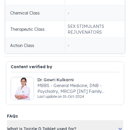
Chemical Class
-
SEX STIMULANTS
Therapeutic Class
REJUVENATORS
Action Class
-
Content verified by
Dr. Gowri Kulkarni
MBBS - General Medicine, DNB -
Psychiatry, MRCGP [INT] Family
Last update on
01-Oct-2024
Medicine, BSIC (BACP)
FAQs
What is Tazzle D Tablet used for?