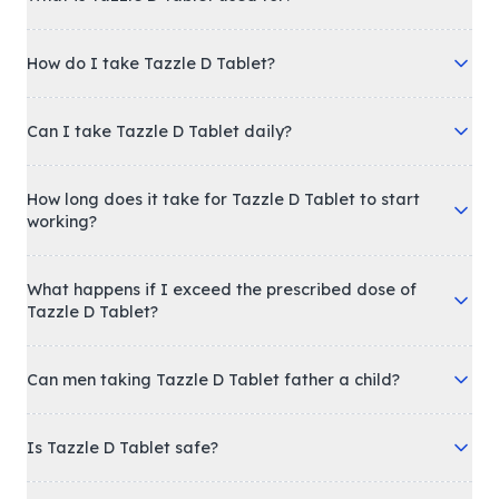
How do I take Tazzle D Tablet?
Can I take Tazzle D Tablet daily?
How long does it take for Tazzle D Tablet to start
working?
What happens if I exceed the prescribed dose of
Tazzle D Tablet?
Can men taking Tazzle D Tablet father a child?
Is Tazzle D Tablet safe?