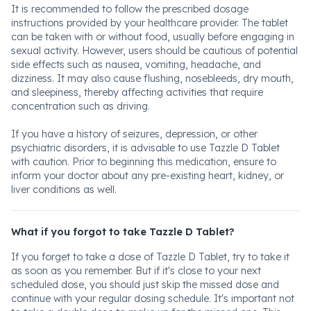
It is recommended to follow the prescribed dosage
instructions provided by your healthcare provider. The tablet
can be taken with or without food, usually before engaging in
sexual activity. However, users should be cautious of potential
side effects such as nausea, vomiting, headache, and
dizziness. It may also cause flushing, nosebleeds, dry mouth,
and sleepiness, thereby affecting activities that require
concentration such as driving.
If you have a history of seizures, depression, or other
psychiatric disorders, it is advisable to use Tazzle D Tablet
with caution. Prior to beginning this medication, ensure to
inform your doctor about any pre-existing heart, kidney, or
liver conditions as well.
What if you forgot to take Tazzle D Tablet?
If you forget to take a dose of Tazzle D Tablet, try to take it
as soon as you remember. But if it's close to your next
scheduled dose, you should just skip the missed dose and
continue with your regular dosing schedule. It's important not