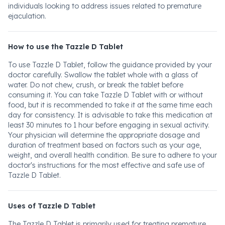
individuals looking to address issues related to premature
ejaculation.
How to use the Tazzle D Tablet
To use Tazzle D Tablet, follow the guidance provided by your
doctor carefully. Swallow the tablet whole with a glass of
water. Do not chew, crush, or break the tablet before
consuming it. You can take Tazzle D Tablet with or without
food, but it is recommended to take it at the same time each
day for consistency. It is advisable to take this medication at
least 30 minutes to 1 hour before engaging in sexual activity.
Your physician will determine the appropriate dosage and
duration of treatment based on factors such as your age,
weight, and overall health condition. Be sure to adhere to your
doctor's instructions for the most effective and safe use of
Tazzle D Tablet.
Uses of Tazzle D Tablet
The Tazzle D Tablet is primarily used for treating premature