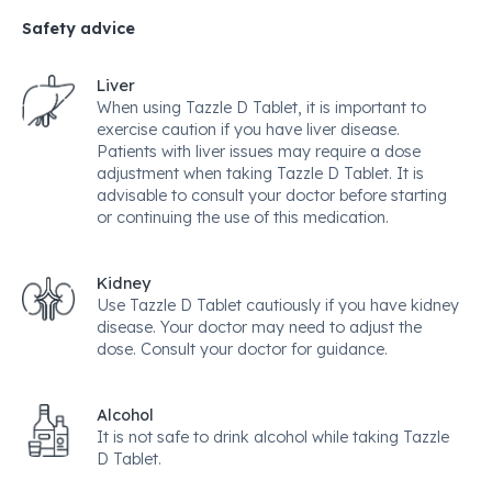
Safety advice
Liver
When using Tazzle D Tablet, it is important to
exercise caution if you have liver disease.
Patients with liver issues may require a dose
adjustment when taking Tazzle D Tablet. It is
advisable to consult your doctor before starting
or continuing the use of this medication.
Kidney
Use Tazzle D Tablet cautiously if you have kidney
disease. Your doctor may need to adjust the
dose. Consult your doctor for guidance.
Alcohol
It is not safe to drink alcohol while taking Tazzle
D Tablet.