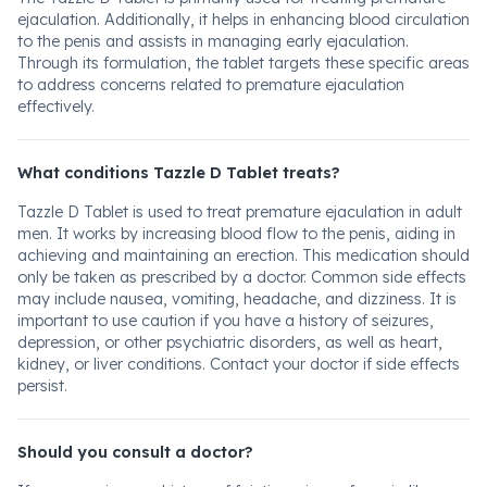
ejaculation. Additionally, it helps in enhancing blood circulation
to the penis and assists in managing early ejaculation.
Through its formulation, the tablet targets these specific areas
to address concerns related to premature ejaculation
effectively.
What conditions Tazzle D Tablet treats?
Tazzle D Tablet is used to treat premature ejaculation in adult
men. It works by increasing blood flow to the penis, aiding in
achieving and maintaining an erection. This medication should
only be taken as prescribed by a doctor. Common side effects
may include nausea, vomiting, headache, and dizziness. It is
important to use caution if you have a history of seizures,
depression, or other psychiatric disorders, as well as heart,
kidney, or liver conditions. Contact your doctor if side effects
persist.
Should you consult a doctor?