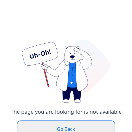
The page you are looking for is not available
Go Back