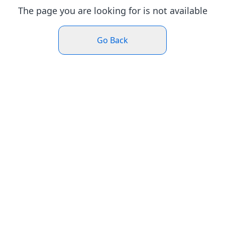
The page you are looking for is not available
Go Back