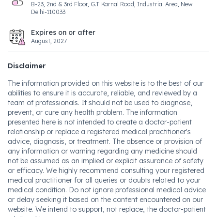
B-23, 2nd & 3rd Floor, G.T Karnal Road, Industrial Area, New
Delhi-110033
Expires on or after
August, 2027
Disclaimer
The information provided on this website is to the best of our
abilities to ensure it is accurate, reliable, and reviewed by a
team of professionals. It should not be used to diagnose,
prevent, or cure any health problem. The information
presented here is not intended to create a doctor-patient
relationship or replace a registered medical practitioner's
advice, diagnosis, or treatment. The absence or provision of
any information or warning regarding any medicine should
not be assumed as an implied or explicit assurance of safety
or efficacy. We highly recommend consulting your registered
medical practitioner for all queries or doubts related to your
medical condition. Do not ignore professional medical advice
or delay seeking it based on the content encountered on our
website. We intend to support, not replace, the doctor-patient