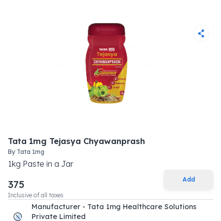
Tata 1mg Tejasya Chyawanprash
By
Tata 1mg
1
kg
Paste
in a
Jar
Add
375
Inclusive of all taxes
Manufacturer - Tata 1mg Healthcare Solutions
Private Limited