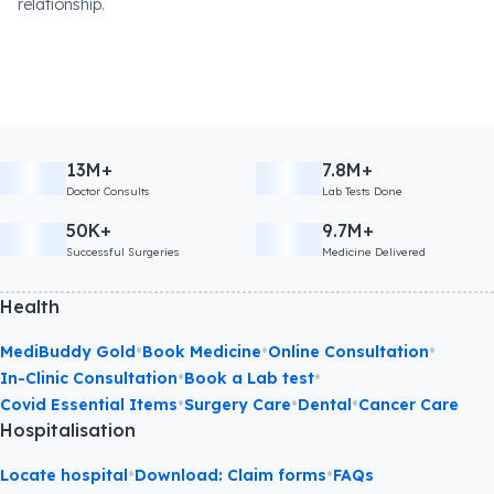
relationship.
13M+
7.8M+
Doctor Consults
Lab Tests Done
50K+
9.7M+
Successful Surgeries
Medicine Delivered
Health
•
•
•
MediBuddy Gold
Book Medicine
Online Consultation
•
•
In-Clinic Consultation
Book a Lab test
•
•
•
Covid Essential Items
Surgery Care
Dental
Cancer Care
Hospitalisation
•
•
Locate hospital
Download: Claim forms
FAQs