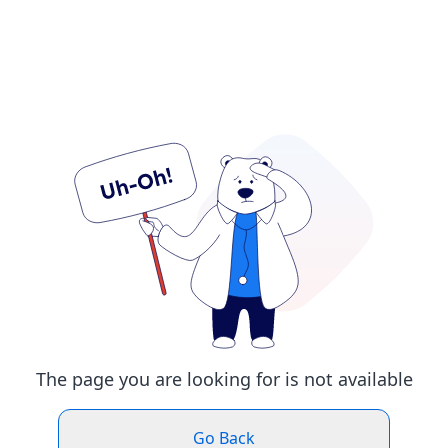
The page you are looking for is not available
Go Back