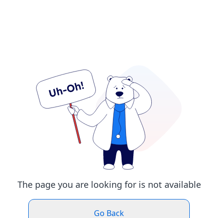
The page you are looking for is not available
Go Back