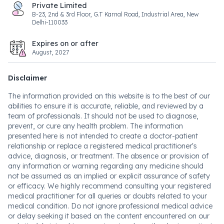
Private Limited
B-23, 2nd & 3rd Floor, G.T Karnal Road, Industrial Area, New
Delhi-110033
Expires on or after
August, 2027
Disclaimer
The information provided on this website is to the best of our
abilities to ensure it is accurate, reliable, and reviewed by a
team of professionals. It should not be used to diagnose,
prevent, or cure any health problem. The information
presented here is not intended to create a doctor-patient
relationship or replace a registered medical practitioner's
advice, diagnosis, or treatment. The absence or provision of
any information or warning regarding any medicine should
not be assumed as an implied or explicit assurance of safety
or efficacy. We highly recommend consulting your registered
medical practitioner for all queries or doubts related to your
medical condition. Do not ignore professional medical advice
or delay seeking it based on the content encountered on our