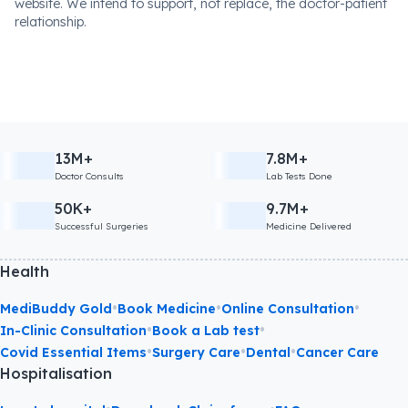
website. We intend to support, not replace, the doctor-patient
relationship.
13M+
7.8M+
Doctor Consults
Lab Tests Done
50K+
9.7M+
Successful Surgeries
Medicine Delivered
Health
•
•
•
MediBuddy Gold
Book Medicine
Online Consultation
•
•
In-Clinic Consultation
Book a Lab test
•
•
•
Covid Essential Items
Surgery Care
Dental
Cancer Care
Hospitalisation