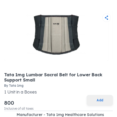
Tata 1mg Lumbar Sacral Belt for Lower Back
Support Small
By
Tata 1mg
1
Unit
in a
Boxes
Add
800
Inclusive of all taxes
Manufacturer - Tata 1mg Healthcare Solutions