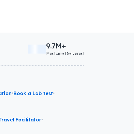
9.7M+
Medicine Delivered
ation
•
Book a Lab test
•
ravel Facilitator
•