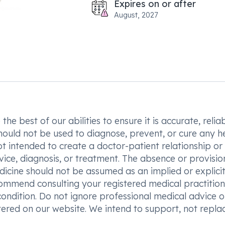
Expires on or after
August, 2027
he best of our abilities to ensure it is accurate, reliab
hould not be used to diagnose, prevent, or cure any h
t intended to create a doctor-patient relationship or
vice, diagnosis, or treatment. The absence or provisio
icine should not be assumed as an implied or explici
commend consulting your registered medical practition
condition. Do not ignore professional medical advice o
ered on our website. We intend to support, not replac