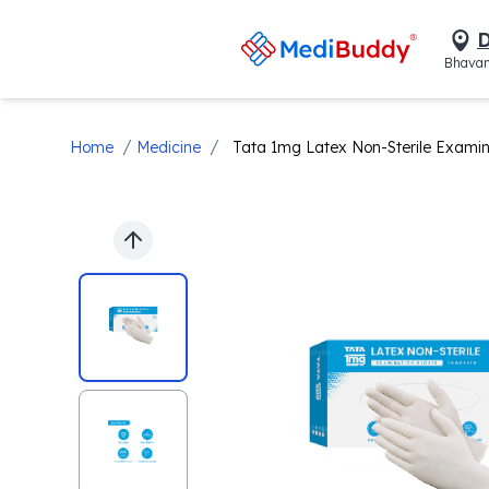
D
Bhavan
/
/
Home
Medicine
Tata 1mg Latex Non-Sterile Examin
Previous slide