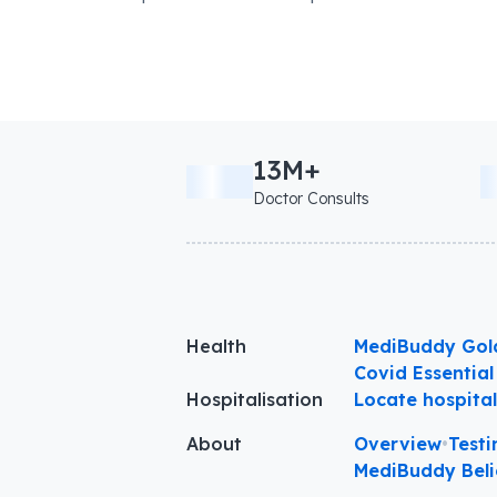
13M+
Doctor Consults
Health
MediBuddy Gol
Covid Essential
Hospitalisation
Locate hospita
About
Overview
•
Testi
MediBuddy Beli