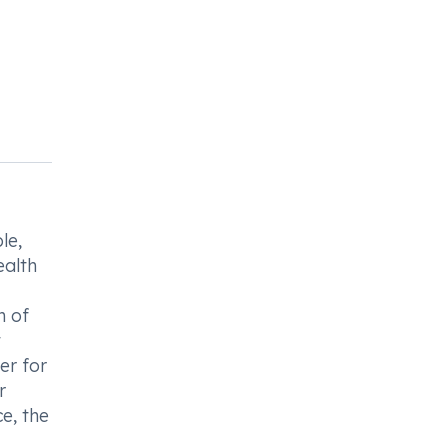
le,
ealth
n of
t
er for
r
e, the