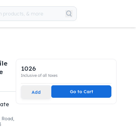
ile
1026
e
Inclusive of all taxes
Go to Cart
Add
vate
l Road,
3