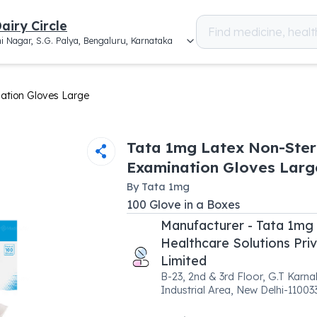
airy Circle
i Nagar, S.G. Palya, Bengaluru, Karnataka
ation Gloves Large
Tata 1mg Latex Non-Ster
Examination Gloves Larg
By
Tata 1mg
100
Glove
in a
Boxes
Manufacturer - Tata 1mg
Healthcare Solutions Pri
Limited
B-23, 2nd & 3rd Floor, G.T Karna
Industrial Area, New Delhi-11003