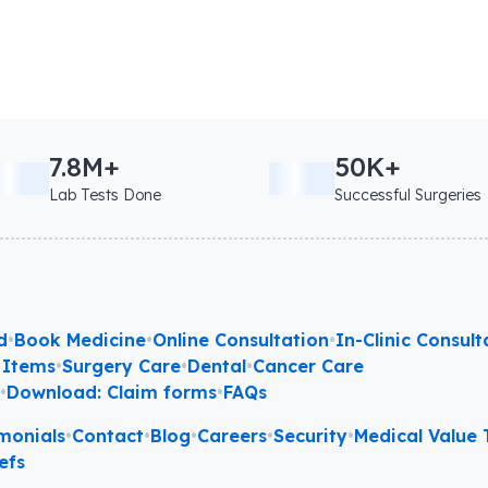
7.8M+
50K+
Lab Tests Done
Successful Surgeries
d
•
Book Medicine
•
Online Consultation
•
In-Clinic Consult
 Items
•
Surgery Care
•
Dental
•
Cancer Care
l
•
Download: Claim forms
•
FAQs
monials
•
Contact
•
Blog
•
Careers
•
Security
•
Medical Value T
efs