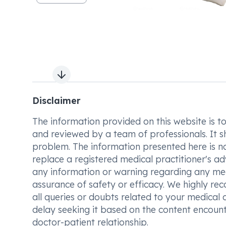
Next slide
Disclaimer
The information provided on this website is to t
and reviewed by a team of professionals. It s
problem. The information presented here is no
replace a registered medical practitioner's ad
any information or warning regarding any med
assurance of safety or efficacy. We highly re
all queries or doubts related to your medical 
delay seeking it based on the content encount
doctor-patient relationship.